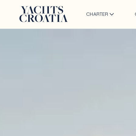
CHARTER