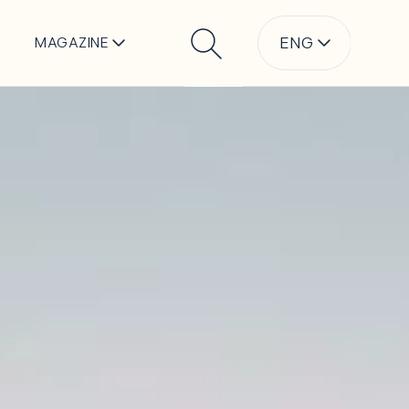
ENG
MAGAZINE
Search