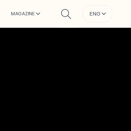
ENG
MAGAZINE
Search