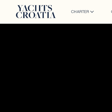
CHARTER