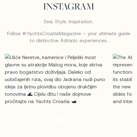
INSTAGRAM
Sea. Style. Inspiration.
Follow #YachtsCroatiaMagazine – your ultimate guide
to distinctive Adriatic experiences.