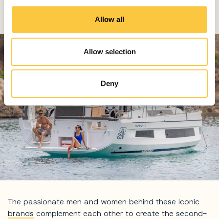
both brands' roots in La Rochelle and their unrivalled
i
history.
o
Allow all
n
Allow selection
Deny
The passionate men and women behind these iconic
brands
complement each other to create the second-