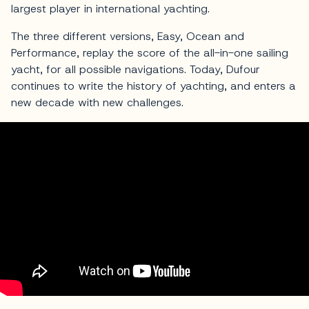
largest player in international yachting.
The three different versions, Easy, Ocean and
Performance, replay the score of the all-in-one sailing
yacht, for all possible navigations. Today, Dufour
continues to write the history of yachting, and enters a
new decade with new challenges.