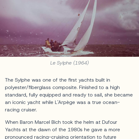
Le Sylphe (1964)
The Sylphe was one of the first yachts built in
polyester/fiberglass composite. Finished to a high
standard, fully equipped and ready to sail, she became
an iconic yacht while L'Arpège was a true ocean-
racing cruiser.
When Baron Marcel Bich took the helm at Dufour
Yachts at the dawn of the 1980s he gave a more
pronounced racing-cruising orientation to future