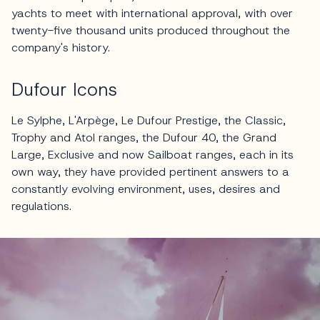
yachts to meet with international approval, with over
twenty-five thousand units produced throughout the
company's history.
Dufour Icons
Le Sylphe, L'Arpège, Le Dufour Prestige, the Classic,
Trophy and Atol ranges, the Dufour 40, the Grand
Large, Exclusive and now Sailboat ranges, each in its
own way, they have provided pertinent answers to a
constantly evolving environment, uses, desires and
regulations.