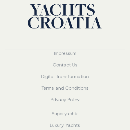
Impressum
Contact Us
Digital Transformation
Terms and Conditions
Privacy Policy
Superyachts
Luxury Yachts