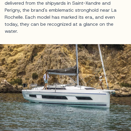
delivered from the shipyards in Saint-Xandre and
Perigny, the brand's emblematic stronghold near La
Rochelle. Each model has marked its era, and even
today, they can be recognized at a glance on the
water.