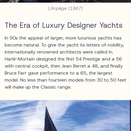
L'Arpège (1967)
The Era of Luxury Designer Yachts
In 90s the appeal of larger, more luxurious yachts has
become natural. To give the yacht its letters of nobility,
internationally renowned architects were called in.
Harlé-Mortain designed the first 54 Prestige and a 56
with central cockpit, then Jean Berret a 48, and finally
Bruce Farr gave performance to a 65, the largest
model. No less than fourteen models from 30 to 50 feet
will make up the Classic range.