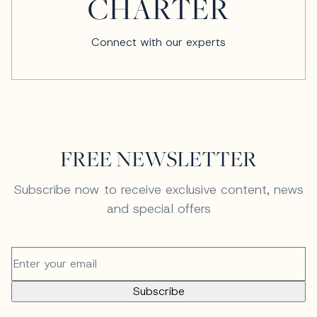
CHARTER
Connect with our experts
FREE NEWSLETTER
Subscribe now to receive exclusive content, news
and special offers