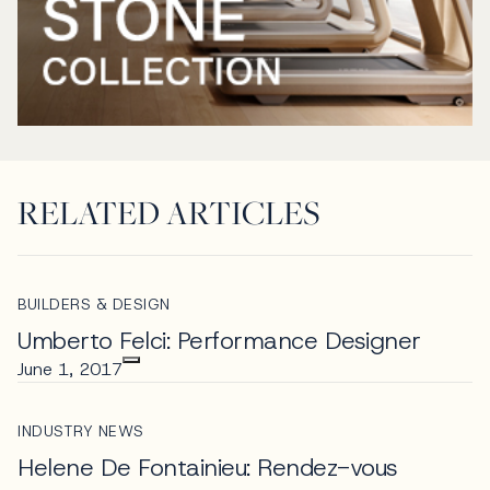
RELATED ARTICLES
BUILDERS & DESIGN
Umberto Felci: Performance Designer
June 1, 2017
INDUSTRY NEWS
Helene De Fontainieu: Rendez-vous