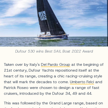
Dufour 530 wins Best SAIL Boat 2022 Award
Taken over by Italy's
Del Pardo Group
at the begining of
21st century, Dufour Yachts repositioned itself at the
heart of its range, creating a chic racing-cruising style
that will mark the decades to come.
Umberto Felci
and
Patrick Roseo were chosen to design a range of fast
cruisers, introduced by the Dufour 34, 49 and 44.
This was followed by the Grand Large range, based on