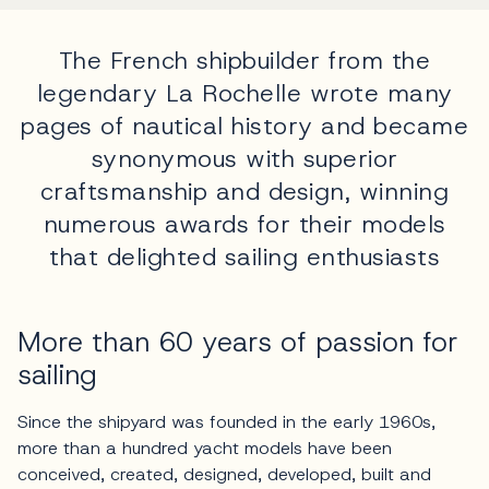
The French shipbuilder from the
legendary La Rochelle wrote many
pages of nautical history and became
synonymous with superior
craftsmanship and design, winning
numerous awards for their models
that delighted sailing enthusiasts
More than 60 years of passion for
sailing
Since the shipyard was founded in the early 1960s,
more than a hundred yacht models have been
conceived, created, designed, developed, built and