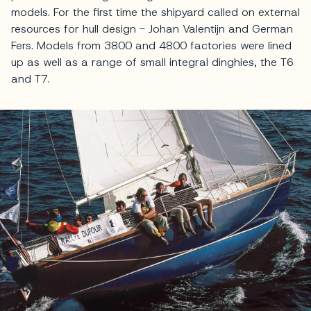
models. For the first time the shipyard called on external
resources for hull design - Johan Valentijn and German
Fers. Models from 3800 and 4800 factories were lined
up as well as a range of small integral dinghies, the T6
and T7.