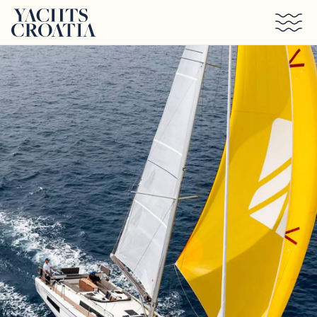
Skip to main content