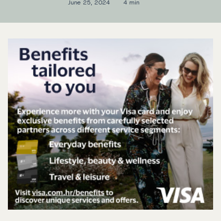
June 25, 2024
4 min