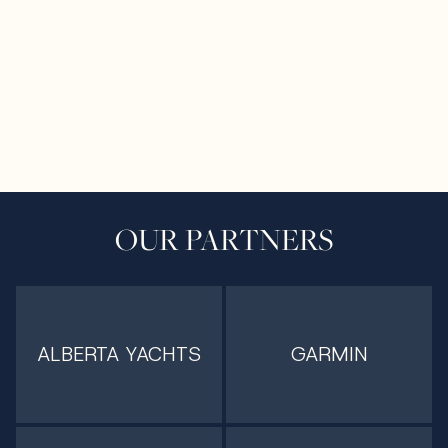
OUR PARTNERS
ALBERTA YACHTS
GARMIN