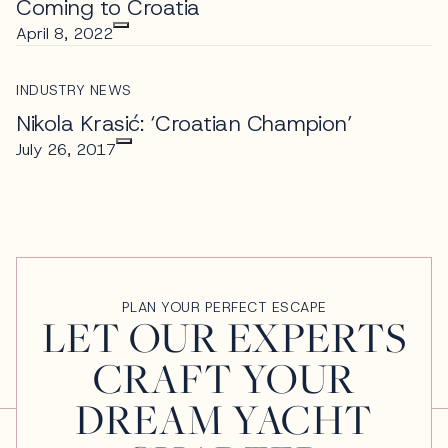
Coming to Croatia
April 8, 2022
INDUSTRY NEWS
Nikola Krasić: ‘Croatian Champion’
July 26, 2017
PLAN YOUR PERFECT ESCAPE
LET OUR EXPERTS
CRAFT YOUR
DREAM YACHT