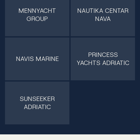
MENNYACHT
NAUTIKA CENTAR
GROUP
NAVA
PRINCESS
NAVIS MARINE
YACHTS ADRIATIC
SUNSEEKER
ADRIATIC