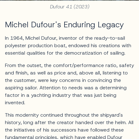
Dufour 41 (2023)
Michel Dufour's Enduring Legacy
In 1964, Michel Dufour, inventor of the ready-to-sail
polyester production boat, endowed his creations with
essential qualities for the democratization of sailing.
From the outset, the comfort/performance ratio, safety
and finish, as well as price and, above all, listening to
the customer, were key concerns in convincing the
aspiring sailor. Attention to needs was a determining
factor in a yachting industry that was just being
invented.
This modernity continued throughout the shipyard's
history, long after the creator handed over the helm. All
the initiatives of his successors have followed these
fundamental principles, which have enabled Dufour