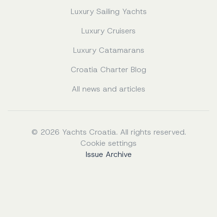
Luxury Sailing Yachts
Luxury Cruisers
Luxury Catamarans
Croatia Charter Blog
All news and articles
© 2026 Yachts Croatia. All rights reserved.
Cookie settings
Issue Archive