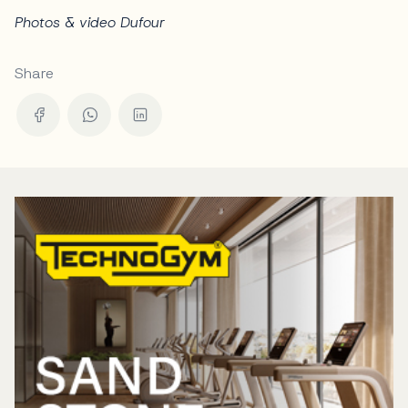
Photos & video Dufour
Share