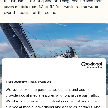
the fundamentals of speed and elegance. No less than
seven models from 32 to 52 feet would hit the water
over the course of the decade.
This website uses cookies
We use cookies to personalise content and ads, to
provide social media features and to analyse our traffic.
Dufour yachts have sailed the world's oceans providing
We also share information about your use of our site with
satisfaction to their owners and crews
our social media, advertising and analytics partners who