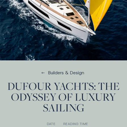
Builders & Design
DUFOUR YACHTS: THE
ODYSSEY OF LUXURY
SAILING
DATE
READING TIME