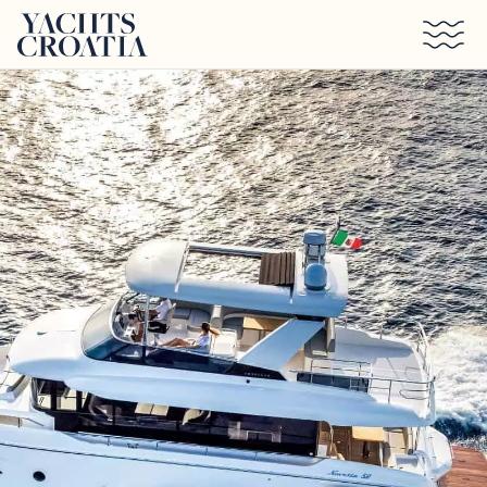
Skip to main content