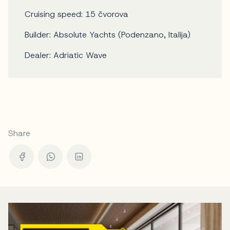
Cruising speed: 15 čvorova
Builder: Absolute Yachts (Podenzano, Italija)
Dealer: Adriatic Wave
Share