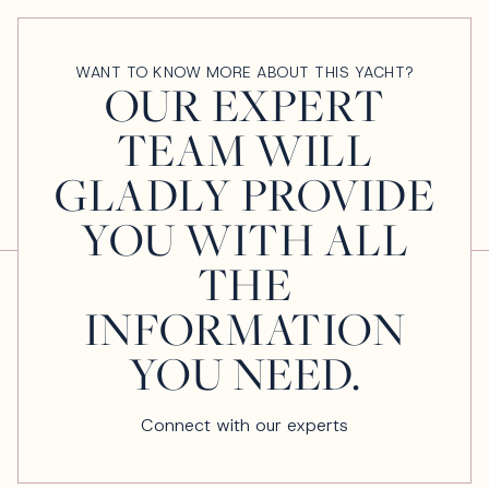
WANT TO KNOW MORE ABOUT THIS YACHT?
OUR EXPERT
TEAM WILL
GLADLY PROVIDE
YOU WITH ALL
THE
INFORMATION
YOU NEED.
Connect with our experts