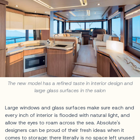
The new model has a refined taste in interior design and
large glass surfaces in the salon
Large windows and glass surfaces make sure each and
every inch of interior is flooded with natural light, and
allow the eyes to roam across the sea. Absolute's
designers can be proud of their fresh ideas when it
comes to storage: there literally is no space left unused