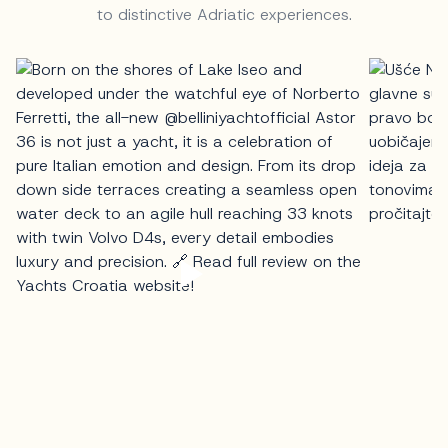
to distinctive Adriatic experiences.