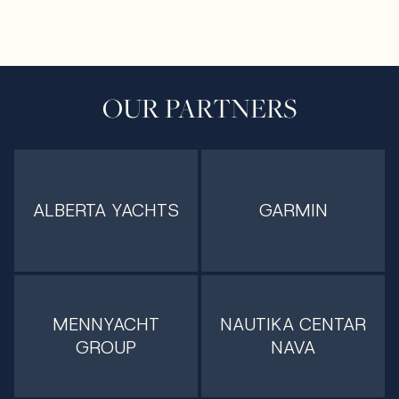
OUR PARTNERS
ALBERTA YACHTS
GARMIN
MENNYACHT
NAUTIKA CENTAR
GROUP
NAVA