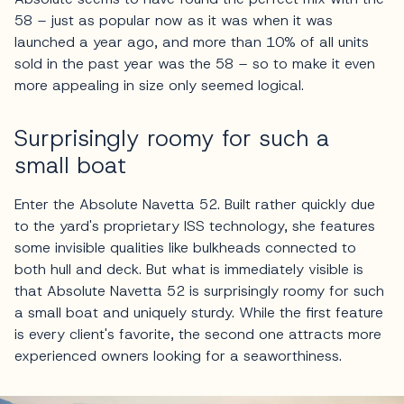
58 – just as popular now as it was when it was
launched a year ago, and more than 10% of all units
sold in the past year was the 58 – so to make it even
more appealing in size only seemed logical.
Surprisingly roomy for such a
small boat
Enter the Absolute Navetta 52. Built rather quickly due
to the yard's proprietary ISS technology, she features
some invisible qualities like bulkheads connected to
both hull and deck. But what is immediately visible is
that Absolute Navetta 52 is surprisingly roomy for such
a small boat and uniquely sturdy. While the first feature
is every client's favorite, the second one attracts more
experienced owners looking for a seaworthiness.