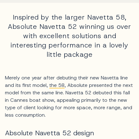
Inspired by the larger Navetta 58,
Absolute Navetta 52 winning us over
with excellent solutions and
interesting performance in a lovely
little package
Merely one year after debuting their new Navetta line
and its first model,
the 58
, Absolute presented the next
model from the same line. Navetta 52 debuted this fall
in Cannes boat show, appealing primarily to the new
type of client looking for more space, more range, and
less consumption.
Absolute Navetta 52 design