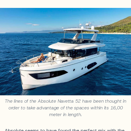
The lines of the Absolute Navetta 52 have been thought in
order to take advantage of the spaces within its 16,00
meter in length.
Absolute seems to have found the perfect mix with the