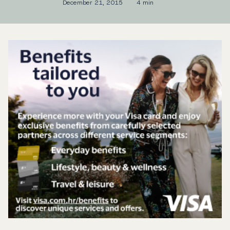
December 21, 2015
4 min