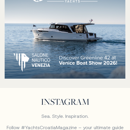
INSTAGRAM
Sea. Style. Inspiration.
Follow #YachtsCroatiaMagazine – your ultimate guide