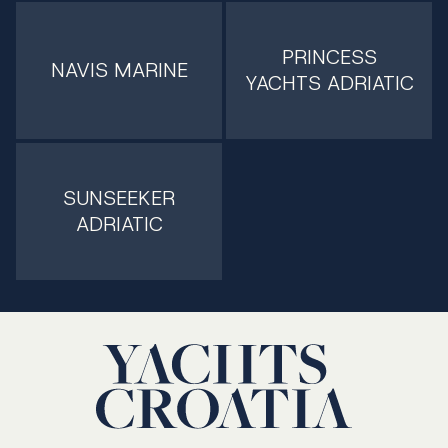
PRINCESS
NAVIS MARINE
YACHTS ADRIATIC
SUNSEEKER
ADRIATIC