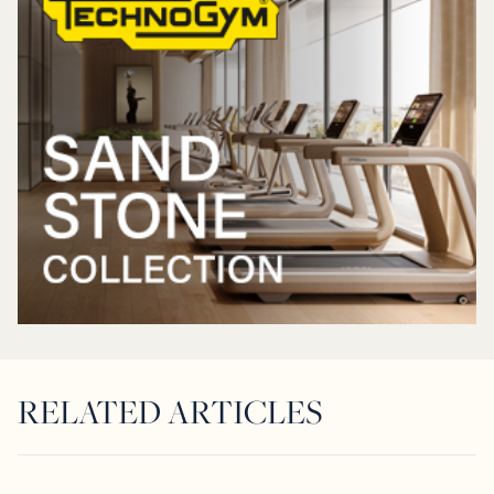
RELATED ARTICLES