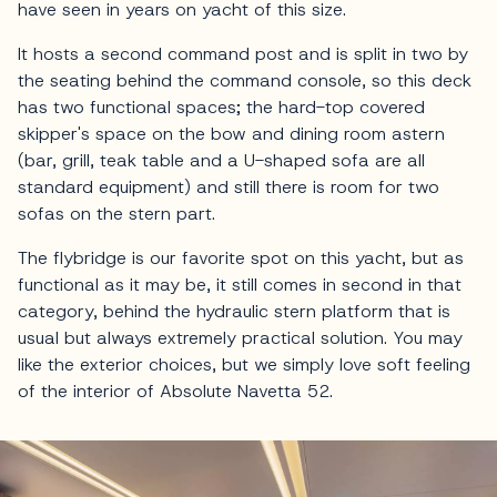
have seen in years on yacht of this size.
It hosts a second command post and is split in two by
the seating behind the command console, so this deck
has two functional spaces; the hard-top covered
skipper's space on the bow and dining room astern
(bar, grill, teak table and a U-shaped sofa are all
standard equipment) and still there is room for two
sofas on the stern part.
The flybridge is our favorite spot on this yacht, but as
functional as it may be, it still comes in second in that
category, behind the hydraulic stern platform that is
usual but always extremely practical solution. You may
like the exterior choices, but we simply love soft feeling
of the interior of Absolute Navetta 52.