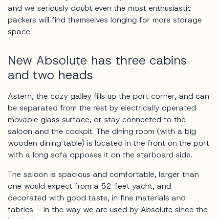
and we seriously doubt even the most enthusiastic
packers will find themselves longing for more storage
space.
New Absolute has three cabins
and two heads
Astern, the cozy galley fills up the port corner, and can
be separated from the rest by electrically operated
movable glass surface, or stay connected to the
saloon and the cockpit. The dining room (with a big
wooden dining table) is located in the front on the port
with a long sofa opposes it on the starboard side.
The saloon is spacious and comfortable, larger than
one would expect from a 52-feet yacht, and
decorated with good taste, in fine materials and
fabrics – in the way we are used by Absolute since the