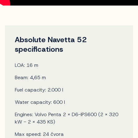
Absolute Navetta 52
specifications
LOA: 16 m
Beam: 4,65 m
Fuel capacity: 2.000 l
Water capacity: 600 l
Engines: Volvo Penta 2 x D6-IPS600 (2 x 320
kW - 2 x 435 KS)
Max speed: 24 čvora