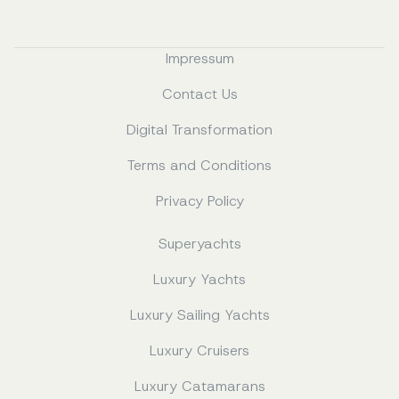
Impressum
Contact Us
Digital Transformation
Terms and Conditions
Privacy Policy
Superyachts
Luxury Yachts
Luxury Sailing Yachts
Luxury Cruisers
Luxury Catamarans