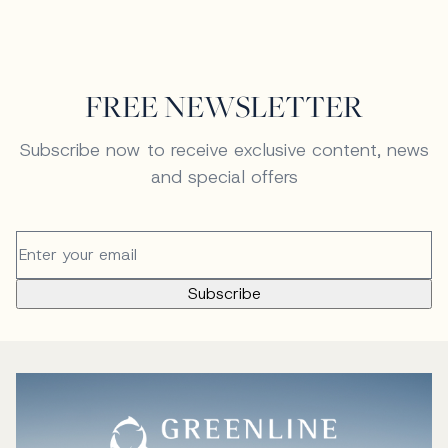
FREE NEWSLETTER
Subscribe now to receive exclusive content, news
and special offers