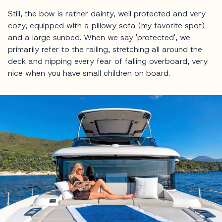
Still, the bow is rather dainty, well protected and very
cozy, equipped with a pillowy sofa (my favorite spot)
and a large sunbed. When we say 'protected', we
primarily refer to the railing, stretching all around the
deck and nipping every fear of falling overboard, very
nice when you have small children on board.