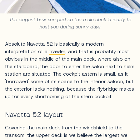
The elegant bow sun pad on the main deck is ready to
host you during sunny days
Absolute Navetta 52 is basically a modern
interpretation of a
trawler
, and that is probably most
obvious in the middle of the main deck, where also on
the starboard, the door to enter the salon next to helm
station are situated. The cockpit astern is small, as it
'borrowed' some of its space to the interior saloon, but
the exterior lacks nothing, because the flybridge makes
up for every shortcoming of the stern cockpit.
Navetta 52 layout
Covering the main deck from the windshield to the
transom, the upper deck is we believe the largest we