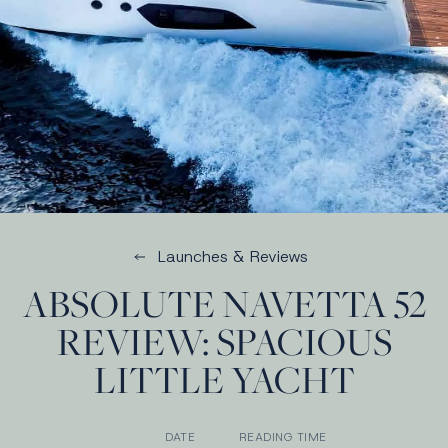
Launches & Reviews
ABSOLUTE NAVETTA 52
REVIEW: SPACIOUS
LITTLE YACHT
DATE
READING TIME