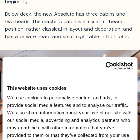
beginning.
Below deck, the new Absolute has three cabins and
two heads. The master's cabin is in usual full beam
position, rather classical in layout and decoration, and
has a private head, and small nigh table in front of it.
This website uses cookies
We use cookies to personalise content and ads, to
provide social media features and to analyse our traffic.
We also share information about your use of our site with
our social media, advertising and analytics partners who
may combine it with other information that you’ve
provided to them or that they’ve collected from your use