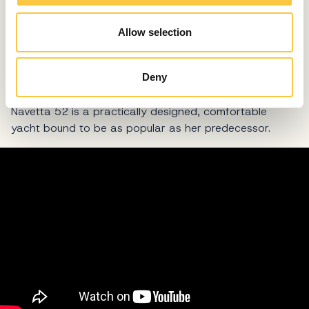
This mini trawler has a skipper's cabin right next to the
stern platform and therefore can be used for charter
Allow selection
too, but if you wish to grab the steering wheel yourself,
you can use the space as storage for toys and tools
that makes her a perfect owner’s yacht.
Deny
Inspired by her larger sister, the lovely little Absolute
Navetta 52 is a practically designed, comfortable
yacht bound to be as popular as her predecessor.