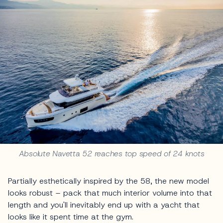
Absolute Navetta 52 reaches top speed of 24 knots
Partially esthetically inspired by the 58, the new model
looks robust – pack that much interior volume into that
length and you'll inevitably end up with a yacht that
looks like it spent time at the gym.