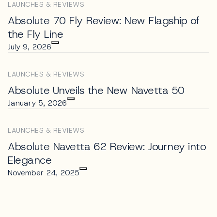
LAUNCHES & REVIEWS
Absolute 70 Fly Review: New Flagship of
the Fly Line
July 9, 2026
LAUNCHES & REVIEWS
Absolute Unveils the New Navetta 50
January 5, 2026
LAUNCHES & REVIEWS
Absolute Navetta 62 Review: Journey into
Elegance
November 24, 2025