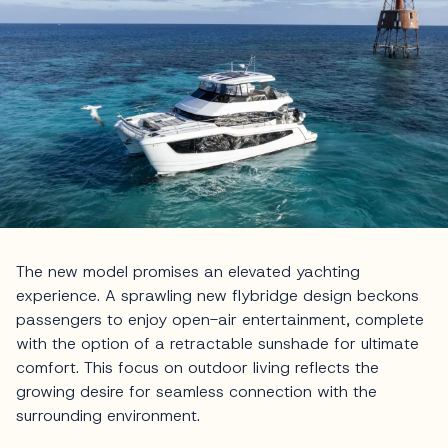
The new model promises an elevated yachting
experience. A sprawling new flybridge design beckons
passengers to enjoy open-air entertainment, complete
with the option of a retractable sunshade for ultimate
comfort. This focus on outdoor living reflects the
growing desire for seamless connection with the
surrounding environment.