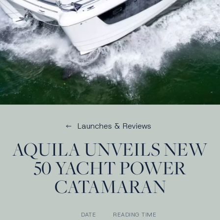
Launches & Reviews
AQUILA UNVEILS NEW
50 YACHT POWER
CATAMARAN
DATE
READING TIME