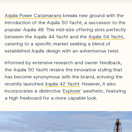
Aquila Power Catamarans
breaks new ground with the
introduction of the Aquila 50 Yacht, a successor to the
popular Aquila 48. This mid-size offering slots perfectly
between the Aquila 44 Yacht and the
Aquila 54 Yacht
,
catering to a specific market seeking a blend of
established Aquila design with an adventurous twist.
Informed by extensive research and owner feedback,
the Aquila 50 Yacht retains the innovative styling that
has become synonymous with the brand, echoing the
recently launched
Aquila 42 Yacht
. However, it also
incorporates a distinctive '
Explorer
' aesthetic, featuring
a high freeboard for a more capable look.