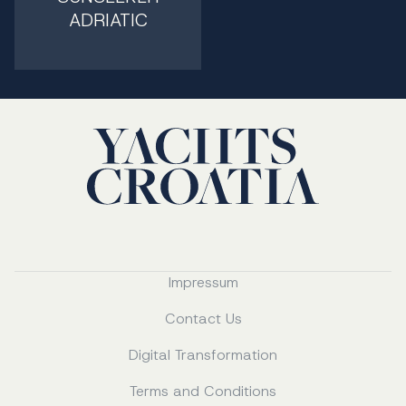
ADRIATIC
Impressum
Contact Us
Digital Transformation
Terms and Conditions