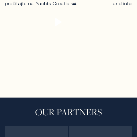
OUR PARTNERS