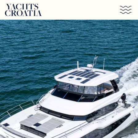
Skip to main content