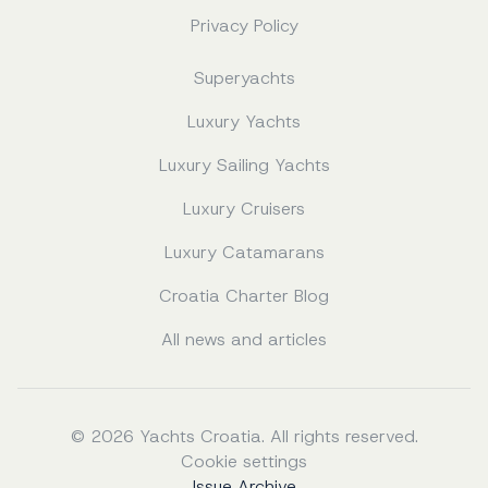
Privacy Policy
Superyachts
Luxury Yachts
Luxury Sailing Yachts
Luxury Cruisers
Luxury Catamarans
Croatia Charter Blog
All news and articles
© 2026 Yachts Croatia. All rights reserved.
Cookie settings
Issue Archive