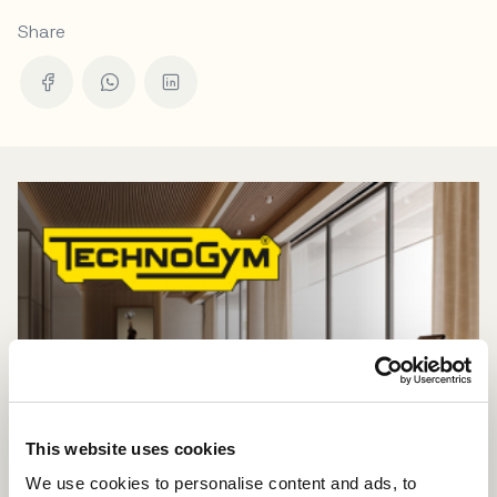
Share
This website uses cookies
We use cookies to personalise content and ads, to