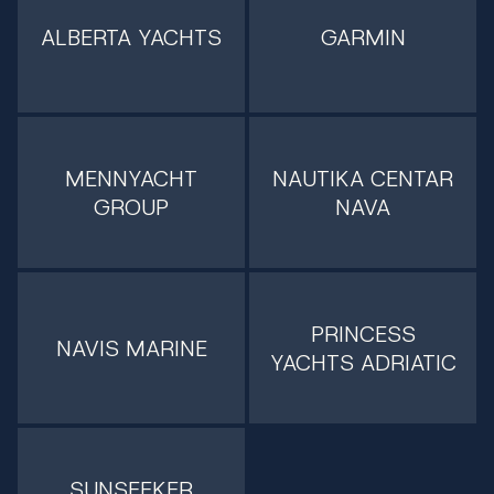
ALBERTA YACHTS
GARMIN
MENNYACHT
NAUTIKA CENTAR
GROUP
NAVA
PRINCESS
NAVIS MARINE
YACHTS ADRIATIC
SUNSEEKER