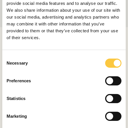
provide social media features and to analyse our traffic.
We also share information about your use of our site with
our social media, advertising and analytics partners who
may combine it with other information that you’ve
provided to them or that they’ve collected from your use
RELATED ARTICLES
of their services.
C
Necessary
o
LAUNCHES & REVIEWS
n
Aquila Reveals the 45 Sport Power
s
Catamaran
Preferences
e
March 30, 2026
n
t
Statistics
S
LAUNCHES & REVIEWS
e
Aquila Unveils the New 45 Sport
Marketing
l
December 16, 2025
e