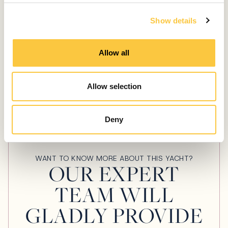
c
LAUNCHES & REVIEWS
Show details
t
i
Aquila 54 Review: Spacious and Luxurious
o
Power Catamaran Perfect for the
Allow all
n
Mediterranean
February 21, 2025
Allow selection
Deny
WANT TO KNOW MORE ABOUT THIS YACHT?
OUR EXPERT
TEAM WILL
GLADLY PROVIDE