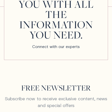
YOU WITH ALL
THE
INFORMATION
YOU NEED.
Connect with our experts
FREE NEWSLETTER
Subscribe now to receive exclusive content, news
and special offers