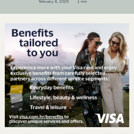
February 8, 2025
1 min