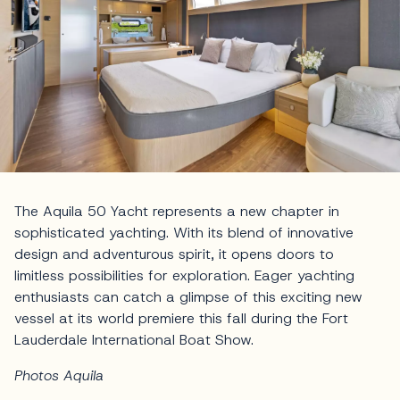
The Aquila 50 Yacht represents a new chapter in
sophisticated yachting. With its blend of innovative
design and adventurous spirit, it opens doors to
limitless possibilities for exploration. Eager yachting
enthusiasts can catch a glimpse of this exciting new
vessel at its world premiere this fall during the Fort
Lauderdale International Boat Show.
Photos Aquila