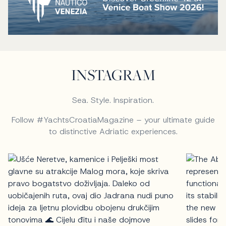
INSTAGRAM
Sea. Style. Inspiration.
Follow #YachtsCroatiaMagazine – your ultimate guide
to distinctive Adriatic experiences.