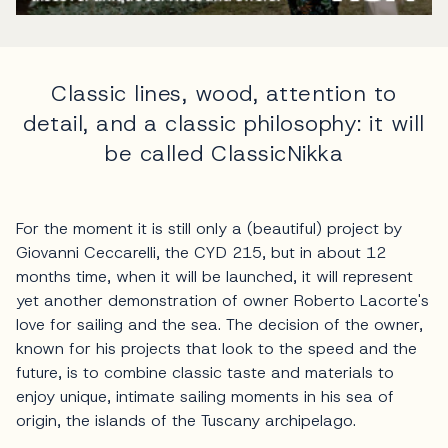
Classic lines, wood, attention to
detail, and a classic philosophy: it will
be called ClassicNikka
For the moment it is still only a (beautiful) project by
Giovanni Ceccarelli, the CYD 215, but in about 12
months time, when it will be launched, it will represent
yet another demonstration of owner Roberto Lacorte's
love for sailing and the sea. The decision of the owner,
known for his projects that look to the speed and the
future, is to combine classic taste and materials to
enjoy unique, intimate sailing moments in his sea of
origin, the islands of the Tuscany archipelago.