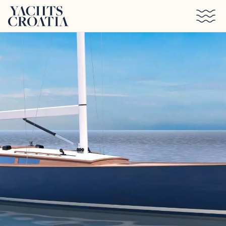
Skip to main content