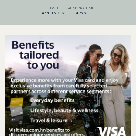
DATE
READING TIME
April 16, 2023
4 min