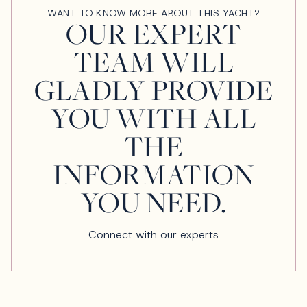
WANT TO KNOW MORE ABOUT THIS YACHT?
OUR EXPERT
TEAM WILL
GLADLY PROVIDE
YOU WITH ALL
THE
INFORMATION
YOU NEED.
Connect with our experts