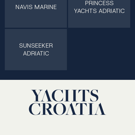
PRINCESS
NAVIS MARINE
YACHTS ADRIATIC
SUNSEEKER
ADRIATIC