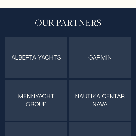
OUR PARTNERS
ALBERTA YACHTS
GARMIN
MENNYACHT
NAUTIKA CENTAR
GROUP
NAVA