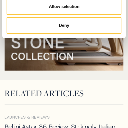
Allow selection
Deny
RELATED ARTICLES
LAUNCHES & REVIEWS
Bellini Astor 36 Review: Strikingly Italian