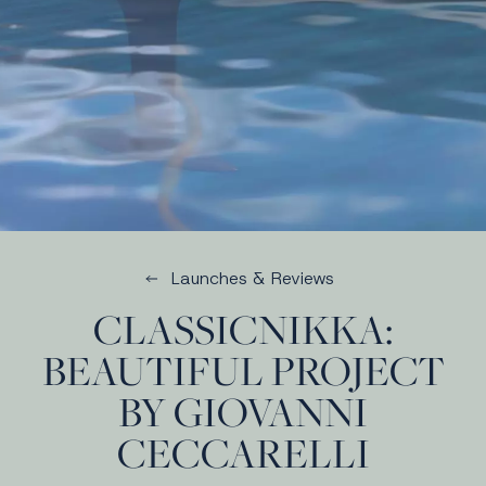
Launches & Reviews
CLASSICNIKKA:
BEAUTIFUL PROJECT
BY GIOVANNI
CECCARELLI