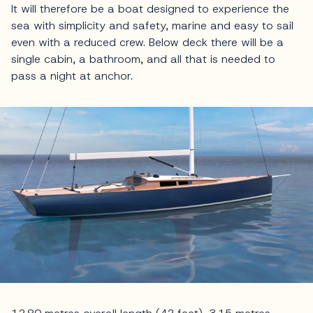
It will therefore be a boat designed to experience the
sea with simplicity and safety, marine and easy to sail
even with a reduced crew. Below deck there will be a
single cabin, a bathroom, and all that is needed to
pass a night at anchor.