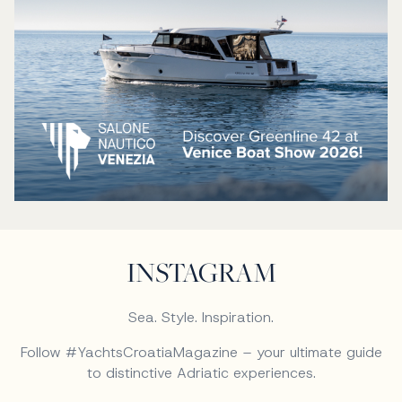
INSTAGRAM
Sea. Style. Inspiration.
Follow #YachtsCroatiaMagazine – your ultimate guide
to distinctive Adriatic experiences.