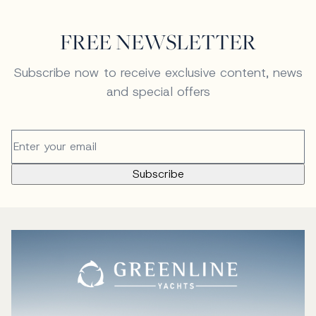
FREE NEWSLETTER
Subscribe now to receive exclusive content, news
and special offers