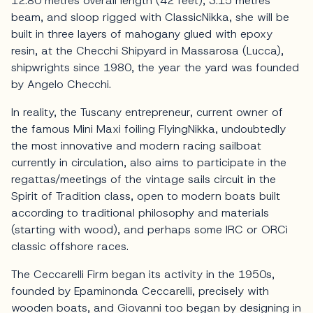
12.80 metres overall length (42 feet), 3.15 metres
beam, and sloop rigged with ClassicNikka, she will be
built in three layers of mahogany glued with epoxy
resin, at the Checchi Shipyard in Massarosa (Lucca),
shipwrights since 1980, the year the yard was founded
by Angelo Checchi.
In reality, the Tuscany entrepreneur, current owner of
the famous Mini Maxi foiling FlyingNikka, undoubtedly
the most innovative and modern racing sailboat
currently in circulation, also aims to participate in the
regattas/meetings of the vintage sails circuit in the
Spirit of Tradition class, open to modern boats built
according to traditional philosophy and materials
(starting with wood), and perhaps some IRC or ORCì
classic offshore races.
The Ceccarelli Firm began its activity in the 1950s,
founded by Epaminonda Ceccarelli, precisely with
wooden boats, and Giovanni too began by designing in