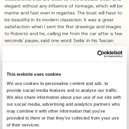
elegant without any influence of tonnage, which will be
marine and fast even in regattas. The boat will have to
be beautiful in its modern classicism. It was a great
satisfaction when I sent the first drawings and images
to Roberto and he, calling me from the car after a few
seconds' pause, said one word: 'bella' in his Tuscan
accent. I think he was going fast. We met again at the
Genoa Boat Show and the operational phase started.
Now the design is finished and we are starting
construction'.
This website uses cookies
The selection of the shipyard is another key aspect of
We use cookies to personalise content and ads, to
this project.
provide social media features and to analyse our traffic.
We also share information about your use of our site with
We opted for Cantiere Checchi because it has a strong
our social media, advertising and analytics partners who
tradition of shipwrights and because over the last 40
may combine it with other information that you’ve
years it has built some of the most beautiful wooden
provided to them or that they’ve collected from your use
boats currently in circulation. 'The goal,' Lacorte
of their services.
concludes, 'is to have a splendid and elegant modern