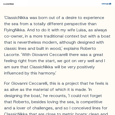
'ClassicNikka was born out of a desire to experience
the sea from a totally different perspective than
FlyingNikka. And to do it with my wife Luisa, as always
co-owner, in a more traditional context but with a boat
that is nevertheless modern, although designed with
classic lines and built in wood,' explains Roberto
Lacorte. 'With Giovanni Ceccarelli there was a great
feeling right from the start, we got on very well and I
am sure that ClassicNikka will be very positively
influenced by this harmony.'
For Giovanni Ceccarelli, this is a project that he feels is
as alive as the material of which it is made. 'In
designing the boat,' he recounts, 'I could not forget
that Roberto, besides loving the sea, is competitive
and a lover of challenges, and so I conceived lines for
ClassicNikka that are close to metric boats: clean and