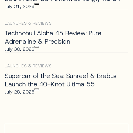
July 31, 2026
LAUNCHES & REVIEWS
Technohull Alpha 45 Review: Pure
Adrenaline & Precision
July 30, 2026
LAUNCHES & REVIEWS
Supercar of the Sea: Sunreef & Brabus
Launch the 40-Knot Ultima 55
July 28, 2026