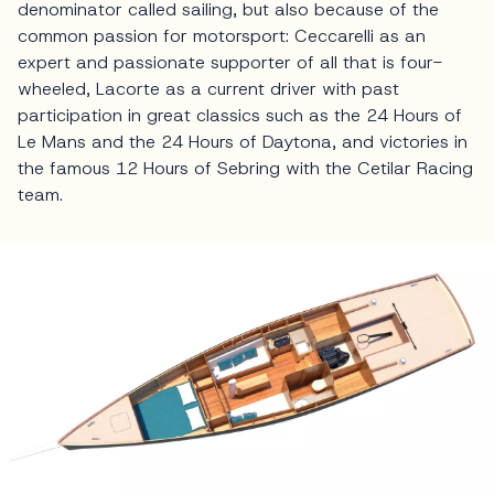
denominator called sailing, but also because of the
common passion for motorsport: Ceccarelli as an
expert and passionate supporter of all that is four-
wheeled, Lacorte as a current driver with past
participation in great classics such as the 24 Hours of
Le Mans and the 24 Hours of Daytona, and victories in
the famous 12 Hours of Sebring with the Cetilar Racing
team.