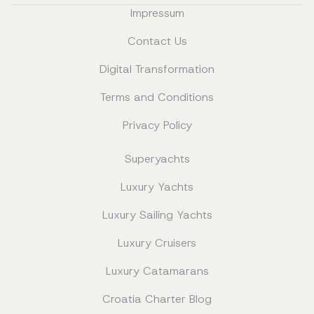
Impressum
Contact Us
Digital Transformation
Terms and Conditions
Privacy Policy
Superyachts
Luxury Yachts
Luxury Sailing Yachts
Luxury Cruisers
Luxury Catamarans
Croatia Charter Blog