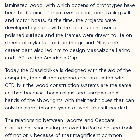
laminated wood, with which dozens of prototypes have
been built, some of them even recent, both racing sail
and motor boats. At the time, the projects were
developed by hand with the boards bent over a
polished surface and the frames were drawn to life on
sheets of mylar laid out on the ground. Giovanni's
career path also led him to design Mascalzone Latino
and +39 for the America's Cup.
Today the ClassicNikka is designed with the aid of the
computer, the hull and appendages are tested with
CFD, but the wood construction systems are the same
as then because those unique and 'unrepeatable'
hands of the shipwrights with their techniques that can
only be learnt through years of work are still needed.
The relationship between Lacorte and Ceccarelli
started last year during an event in Portofino and took
off not only because of that magnificent common