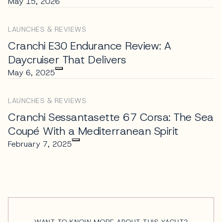
May 15, 2026
LAUNCHES & REVIEWS
Cranchi E30 Endurance Review: A
Daycruiser That Delivers
May 6, 2025
LAUNCHES & REVIEWS
Cranchi Sessantasette 67 Corsa: The Sea
Coupé With a Mediterranean Spirit
February 7, 2025
WANT TO KNOW MORE ABOUT THIS YACHT?