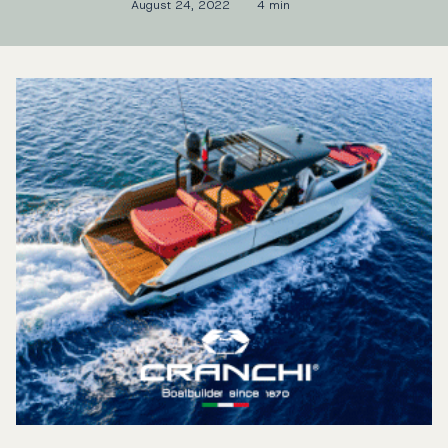
August 24, 2022
4 min