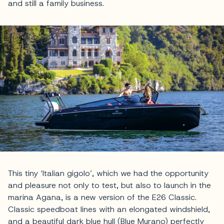
and still a family business.
This tiny ‘Italian gigolo’, which we had the opportunity
and pleasure not only to test, but also to launch in the
marina Agana, is a new version of the E26 Classic.
Classic speedboat lines with an elongated windshield,
and a beautiful dark blue hull (Blue Murano) perfectly