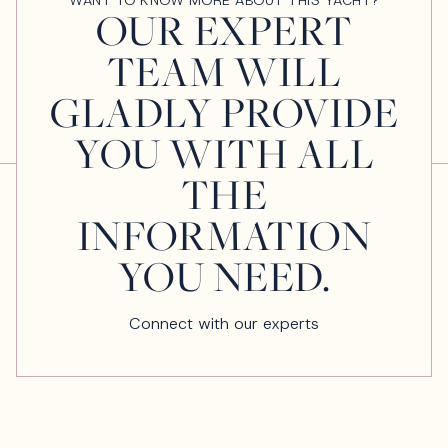
OUR EXPERT
TEAM WILL
GLADLY PROVIDE
YOU WITH ALL
THE
INFORMATION
YOU NEED.
Connect with our experts