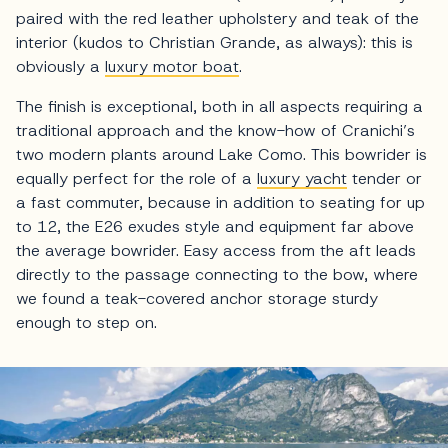
paired with the red leather upholstery and teak of the
interior (kudos to Christian Grande, as always): this is
obviously a
luxury motor boat
.
The finish is exceptional, both in all aspects requiring a
traditional approach and the know-how of Cranichi’s
two modern plants around Lake Como. This bowrider is
equally perfect for the role of a
luxury yacht
tender or
a fast commuter, because in addition to seating for up
to 12, the E26 exudes style and equipment far above
the average bowrider. Easy access from the aft leads
directly to the passage connecting to the bow, where
we found a teak-covered anchor storage sturdy
enough to step on.