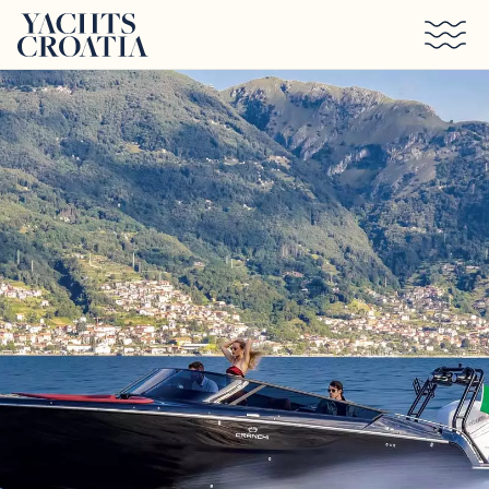
Skip to main content