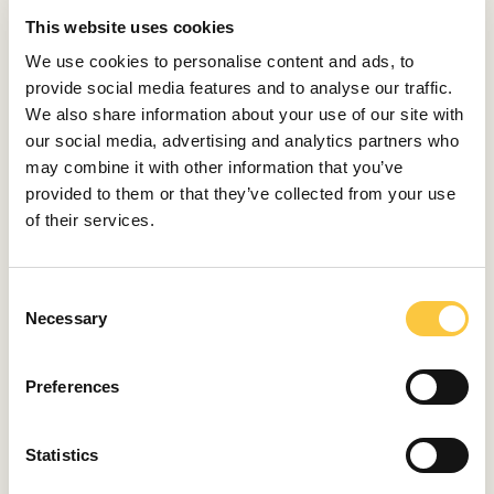
This website uses cookies
We use cookies to personalise content and ads, to
Cranchi E26 Rider
provide social media features and to analyse our traffic.
specifications
We also share information about your use of our site with
our social media, advertising and analytics partners who
LOA: 7,85 m
may combine it with other information that you’ve
provided to them or that they’ve collected from your use
Beam: 2,53 m
of their services.
Draft: 0,83 m
Displacement: 2 t
C
Necessary
o
Fuel capacity: 280 l
n
s
Water capacity: 76 l
Preferences
e
Engines: Mercury Verado 350 KS HP
n
t
Statistics
Max speed: over 40 knots
S