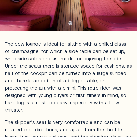
The bow lounge is ideal for sitting with a chilled glass
of champagne, for which a side table can be set up,
while side sofas are just made for enjoying the ride.
Under the seats there is storage space for cushions, as
half of the cockpit can be turned into a large sunbed,
and there is an option of adding a table, and
protecting the aft with a bimini. This retro rider was
designed with young buyers or first-timers in mind, so
handling is almost too easy, especially with a bow
thruster.
The skipper’s seat is very comfortable and can be
rotated in all directions, and apart from the throttle
levers, trim, various switches and the steering wheel, as