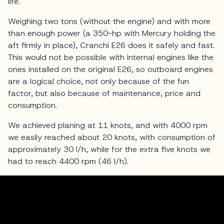
life.
Weighing two tons (without the engine) and with more
than enough power (a 350-hp with Mercury holding the
aft firmly in place), Cranchi E26 does it safely and fast.
This would not be possible with internal engines like the
ones installed on the original E26, so outboard engines
are a logical choice, not only because of the fun
factor, but also because of maintenance, price and
consumption.
We achieved planing at 11 knots, and with 4000 rpm
we easily reached about 20 knots, with consumption of
approximately 30 l/h, while for the extra five knots we
had to reach 4400 rpm (46 l/h).