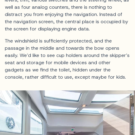
well as four analog counters, there is nothing to
distract you from enjoying the navigation. Instead of
the navigation screen, the central place is occupied by
the screen for displaying engine data.
The windshield is sufficiently protected, and the
passage in the middle and towards the bow opens
easily. We’d like to see cup holders around the skipper’s
seat and storage for mobile devices and other
gadgets as we find the toilet, hidden under the
console, rather difficult to use, except maybe for kids.