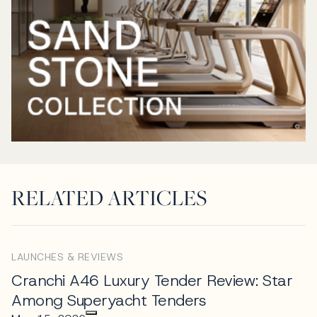
RELATED ARTICLES
LAUNCHES & REVIEWS
Cranchi A46 Luxury Tender Review: Star
Among Superyacht Tenders