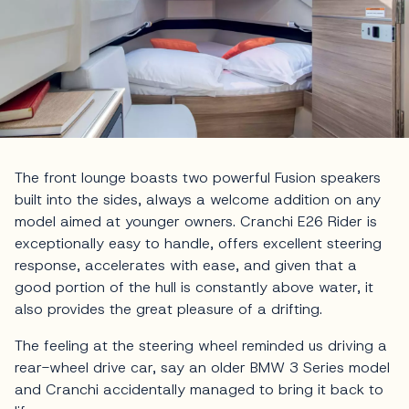
The front lounge boasts two powerful Fusion speakers
built into the sides, always a welcome addition on any
model aimed at younger owners. Cranchi E26 Rider is
exceptionally easy to handle, offers excellent steering
response, accelerates with ease, and given that a
good portion of the hull is constantly above water, it
also provides the great pleasure of a drifting.
The feeling at the steering wheel reminded us driving a
rear-wheel drive car, say an older BMW 3 Series model
and Cranchi accidentally managed to bring it back to