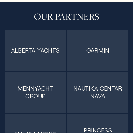
OUR PARTNERS
ALBERTA YACHTS
GARMIN
MENNYACHT
NAUTIKA CENTAR
GROUP
NAVA
PRINCESS