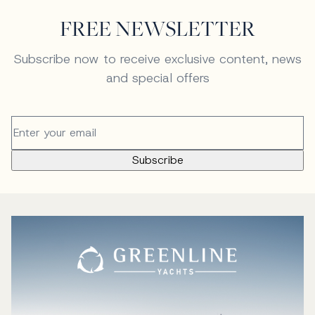
FREE NEWSLETTER
Subscribe now to receive exclusive content, news
and special offers