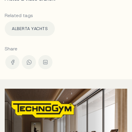
Related tags
ALBERTA YACHTS
Share