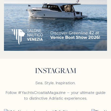
INSTAGRAM
Sea. Style. Inspiration.
Follow #YachtsCroatiaMagazine – your ultimate guide
to distinctive Adriatic experiences.