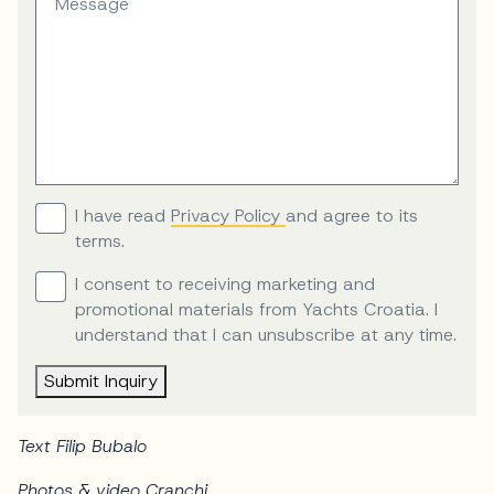
Message
I have read
Privacy Policy
and agree to its
terms.
I consent to receiving marketing and
promotional materials from Yachts Croatia. I
understand that I can unsubscribe at any time.
Submit Inquiry
Text Filip Bubalo
Photos & video Cranchi