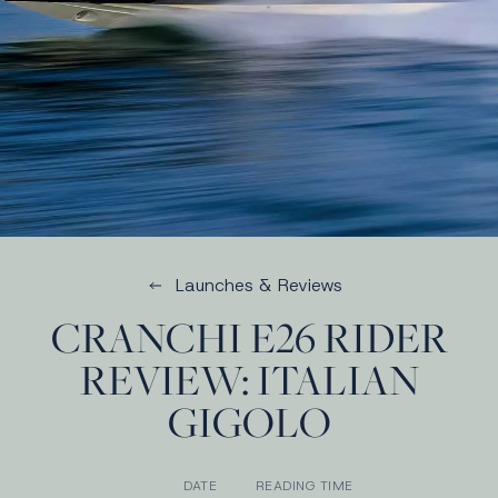
Launches & Reviews
CRANCHI E26 RIDER
REVIEW: ITALIAN
GIGOLO
DATE
READING TIME