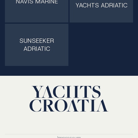
NAVIS MARINE
YACHTS ADRIATIC
SUNSEEKER
ADRIATIC
Impressum