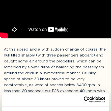
At this speed and a with sudden change of course, the
hull tilted sharply (with three passengers aboard) and
caught some air around the propellers, which can be
remedied by slower turns or balancing the passengers
around the deck in a symmetrical manner. Cruising
speed of about 30 knots proved to be very
comfortable, as were all speeds below 6400 rpm: in
less than 20 seconds our E26 exceeded 40 knots with
calm and poise, in a typical Italian
style
.