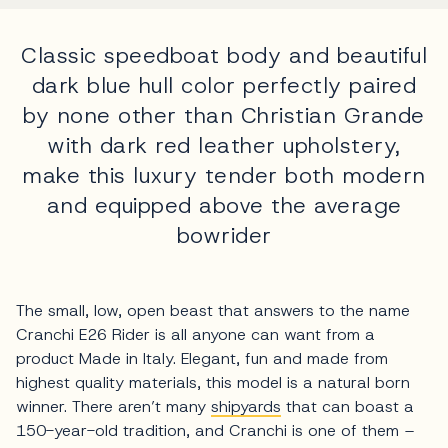
Classic speedboat body and beautiful
dark blue hull color perfectly paired
by none other than Christian Grande
with dark red leather upholstery,
make this luxury tender both modern
and equipped above the average
bowrider
The small, low, open beast that answers to the name
Cranchi E26 Rider is all anyone can want from a
product Made in Italy. Elegant, fun and made from
highest quality materials, this model is a natural born
winner. There aren’t many
shipyards
that can boast a
150-year-old tradition, and Cranchi is one of them –