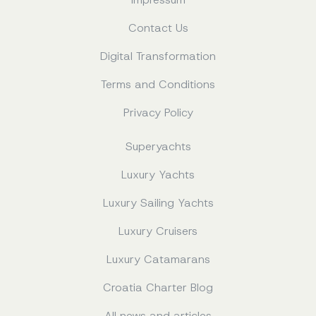
Contact Us
Digital Transformation
Terms and Conditions
Privacy Policy
Superyachts
Luxury Yachts
Luxury Sailing Yachts
Luxury Cruisers
Luxury Catamarans
Croatia Charter Blog
All news and articles