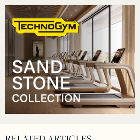
RELATED ARTICLES