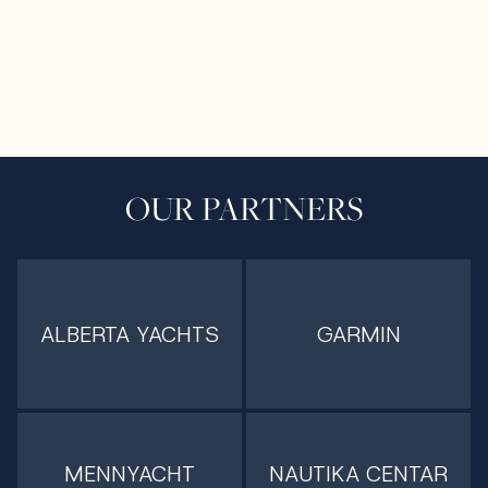
OUR PARTNERS
ALBERTA YACHTS
GARMIN
MENNYACHT
NAUTIKA CENTAR