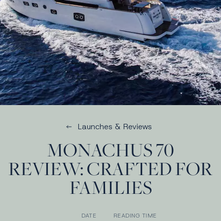
Launches & Reviews
MONACHUS 70
REVIEW: CRAFTED FOR
FAMILIES
DATE
READING TIME