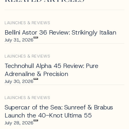
LAUNCHES & REVIEWS
Bellini Astor 36 Review: Strikingly Italian
July 31, 2026
LAUNCHES & REVIEWS
Technohull Alpha 45 Review: Pure
Adrenaline & Precision
July 30, 2026
LAUNCHES & REVIEWS
Supercar of the Sea: Sunreef & Brabus
Launch the 40-Knot Ultima 55
July 28, 2026