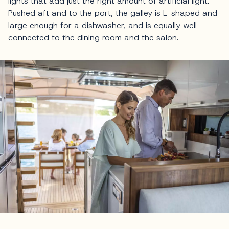
lights that add just the right amount of artificial light.
Pushed aft and to the port, the galley is L-shaped and
large enough for a dishwasher, and is equally well
connected to the dining room and the salon.