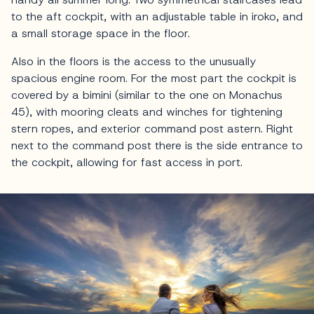
to the aft cockpit, with an adjustable table in iroko, and
a small storage space in the floor.
Also in the floors is the access to the unusually
spacious engine room. For the most part the cockpit is
covered by a bimini (similar to the one on Monachus
45), with mooring cleats and winches for tightening
stern ropes, and exterior command post astern. Right
next to the command post there is the side entrance to
the cockpit, allowing for fast access in port.