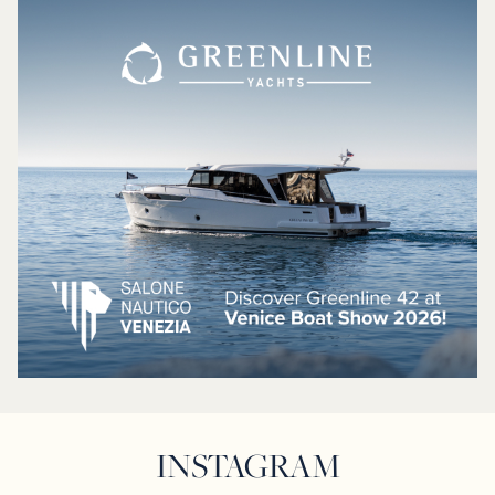
INSTAGRAM