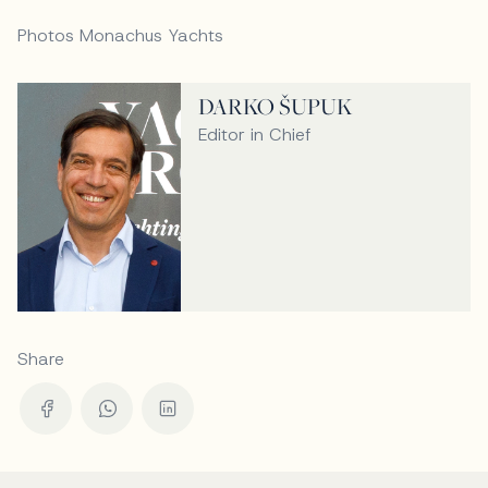
Photos Monachus Yachts
DARKO ŠUPUK
Editor in Chief
Share