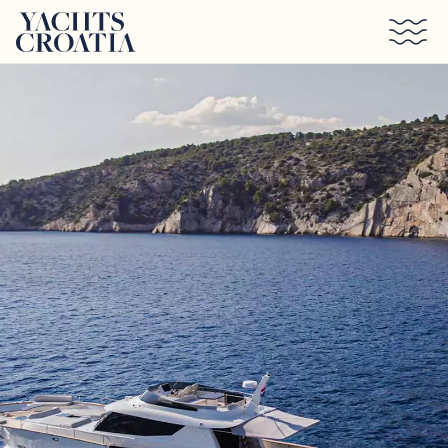
Skip to main content