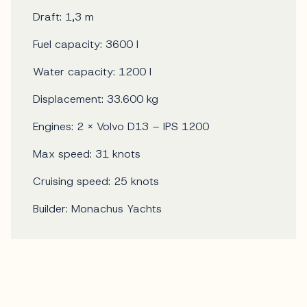
Draft: 1,3 m
Fuel capacity: 3600 l
Water capacity: 1200 l
Displacement: 33.600 kg
Engines: 2 x Volvo D13 – IPS 1200
Max speed: 31 knots
Cruising speed: 25 knots
Builder: Monachus Yachts