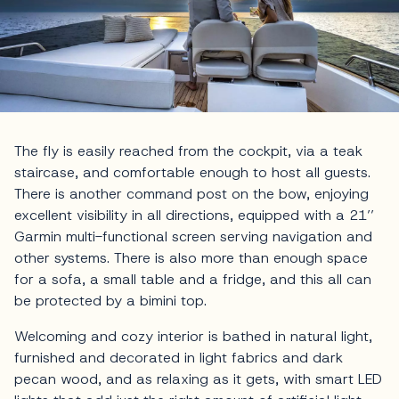
The fly is easily reached from the cockpit, via a teak
staircase, and comfortable enough to host all guests.
There is another command post on the bow, enjoying
excellent visibility in all directions, equipped with a 21’’
Garmin multi-functional screen serving navigation and
other systems. There is also more than enough space
for a sofa, a small table and a fridge, and this all can
be protected by a bimini top.
Welcoming and cozy interior is bathed in natural light,
furnished and decorated in light fabrics and dark
pecan wood, and as relaxing as it gets, with smart LED