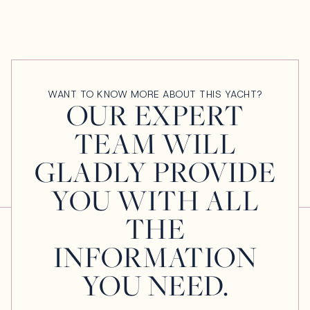
WANT TO KNOW MORE ABOUT THIS YACHT?
OUR EXPERT
TEAM WILL
GLADLY PROVIDE
YOU WITH ALL
THE
INFORMATION
YOU NEED.