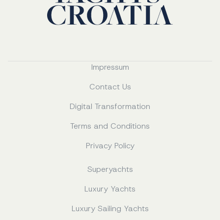
Impressum
Contact Us
Digital Transformation
Terms and Conditions
Privacy Policy
Superyachts
Luxury Yachts
Luxury Sailing Yachts