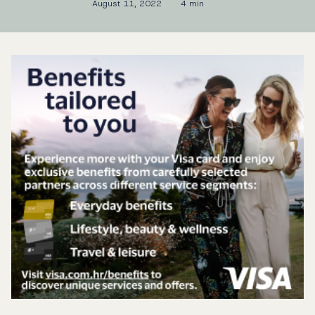
August 11, 2022
4 min