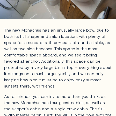
The new Monachus has an unusually large bow, due to
both its hull shape and salon location, with plenty of
space for a sunpad, a three-seat sofa and a table, as
well as two side benches. This space is the most
comfortable space aboard, and we see it being
favored at anchor. Additionally, this space can be
protected by a very large bimini top – everything about
it belongs on a much larger yacht, and we can only
imagine how nice it must be to enjoy cozy summer
sunsets there, with friends.
As for friends, you can invite more than you think, as
the new Monachus has four guest cabins, as well as
the skipper’s cabin and a single crew cabin. The full-
width master cabin is aft, the VIP is in the bow, with the