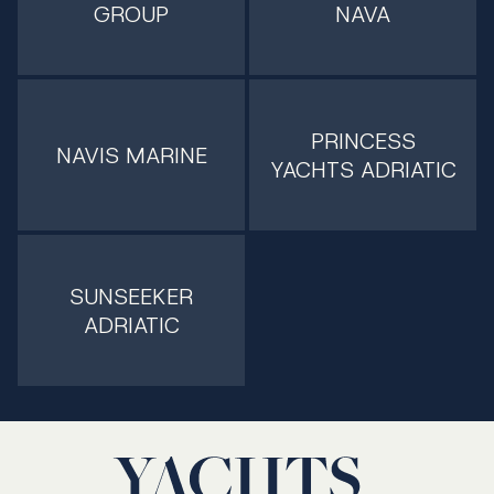
GROUP
NAVA
PRINCESS
NAVIS MARINE
YACHTS ADRIATIC
SUNSEEKER
ADRIATIC