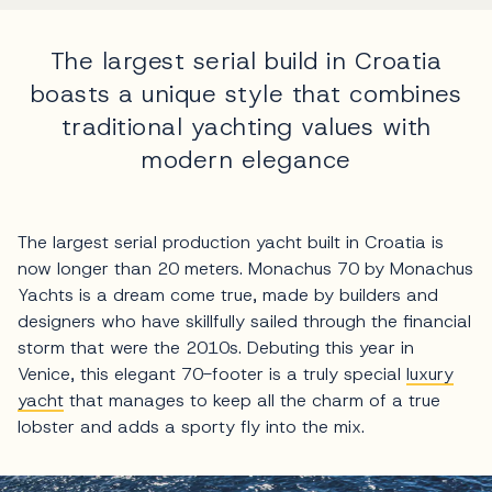
The largest serial build in Croatia
boasts a unique style that combines
traditional yachting values with
modern elegance
The largest serial production yacht built in Croatia is
now longer than 20 meters. Monachus 70 by Monachus
Yachts is a dream come true, made by builders and
designers who have skillfully sailed through the financial
storm that were the 2010s. Debuting this year in
Venice, this elegant 70-footer is a truly special
luxury
yacht
that manages to keep all the charm of a true
lobster and adds a sporty fly into the mix.