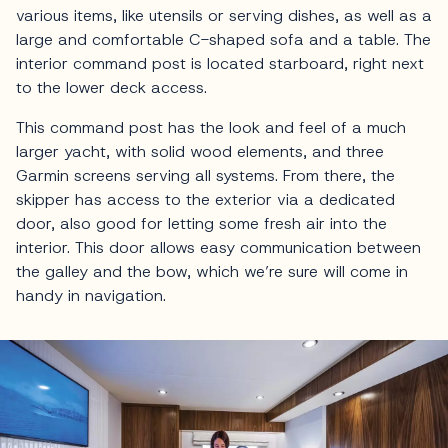
various items, like utensils or serving dishes, as well as a
large and comfortable C-shaped sofa and a table. The
interior command post is located starboard, right next
to the lower deck access.
This command post has the look and feel of a much
larger yacht, with solid wood elements, and three
Garmin screens serving all systems. From there, the
skipper has access to the exterior via a dedicated
door, also good for letting some fresh air into the
interior. This door allows easy communication between
the galley and the bow, which we’re sure will come in
handy in navigation.