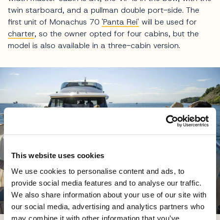
twin starboard, and a pullman double port-side. The
first unit of Monachus 70
'Panta Rei'
will be used for
charter
, so the owner opted for four cabins, but the
model is also available in a three-cabin version.
This website uses cookies
We use cookies to personalise content and ads, to
provide social media features and to analyse our traffic.
We also share information about your use of our site with
our social media, advertising and analytics partners who
may combine it with other information that you’ve