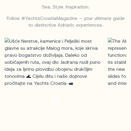
Sea. Style. Inspiration.
Follow #YachtsCroatiaMagazine – your ultimate guide
to distinctive Adriatic experiences.