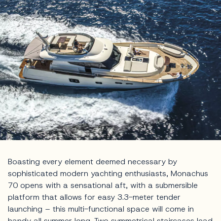
Boasting every element deemed necessary by
sophisticated modern yachting enthusiasts, Monachus
70 opens with a sensational aft, with a submersible
platform that allows for easy 3.3-meter tender
launching – this multi-functional space will come in
handy all summer long. Two symmetrical staircases lead