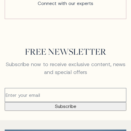
Connect with our experts
FREE NEWSLETTER
Subscribe now to receive exclusive content, news
and special offers