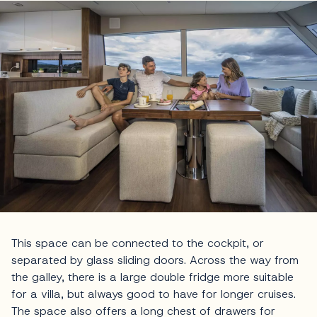
This space can be connected to the cockpit, or
separated by glass sliding doors. Across the way from
the galley, there is a large double fridge more suitable
for a villa, but always good to have for longer cruises.
The space also offers a long chest of drawers for