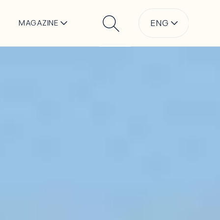
ENG
MAGAZINE
Search