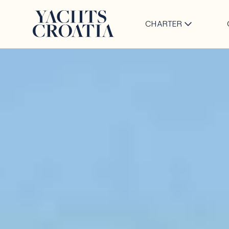
CHARTER