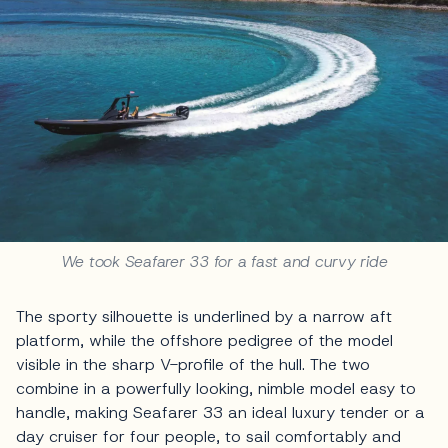
We took Seafarer 33 for a fast and curvy ride
The sporty silhouette is underlined by a narrow aft
platform, while the offshore pedigree of the model
visible in the sharp V-profile of the hull. The two
combine in a powerfully looking, nimble model easy to
handle, making Seafarer 33 an ideal luxury tender or a
day cruiser for four people, to sail comfortably and