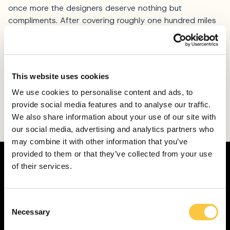
once more the designers deserve nothing but
compliments. After covering roughly one hundred miles
on Ribco Seafarer 33, we are convinced nobody could
wish for a better partner for Adriatic adventures – no
matter the conditions.
This website uses cookies
Finally, all these smart qualities are packed in attractive
design that will surely turn some heads while in port, or
We use cookies to personalise content and ads, to
by a yacht. The cherry on top, the looks of Seafarer 33
provide social media features and to analyse our traffic.
might prove to be a real magnet for young and
We also share information about your use of our site with
adventurous potential buyers.
our social media, advertising and analytics partners who
may combine it with other information that you’ve
provided to them or that they’ve collected from your use
of their services.
C
Necessary
o
n