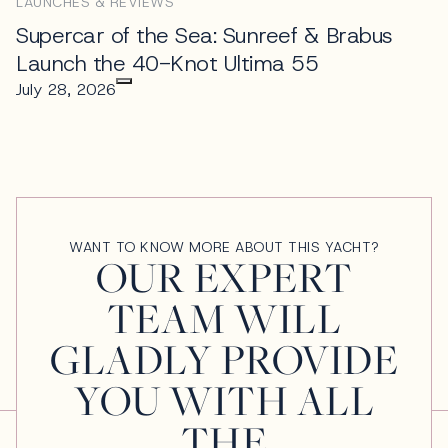
LAUNCHES & REVIEWS
Supercar of the Sea: Sunreef & Brabus
Launch the 40-Knot Ultima 55
July 28, 2026
WANT TO KNOW MORE ABOUT THIS YACHT?
OUR EXPERT
TEAM WILL
GLADLY PROVIDE
YOU WITH ALL
THE