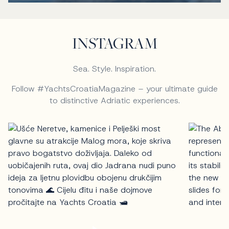
INSTAGRAM
Sea. Style. Inspiration.
Follow #YachtsCroatiaMagazine – your ultimate guide
to distinctive Adriatic experiences.