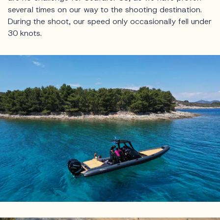
several times on our way to the shooting destination.
During the shoot, our speed only occasionally fell under
30 knots.