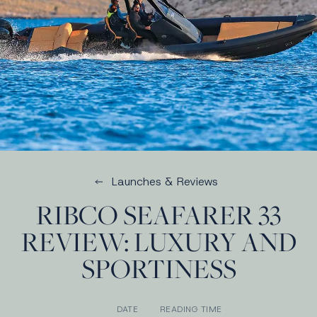
Launches & Reviews
RIBCO SEAFARER 33
REVIEW: LUXURY AND
SPORTINESS
DATE
READING TIME