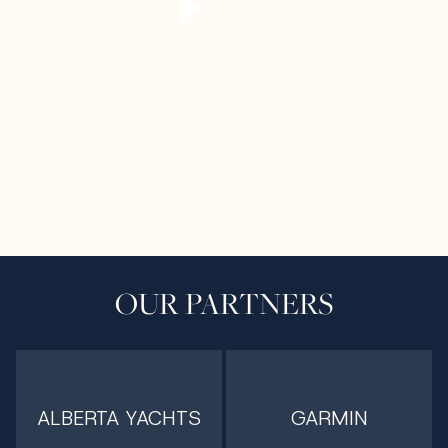
OUR PARTNERS
ALBERTA YACHTS
GARMIN