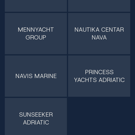
MENNYACHT
NAUTIKA CENTAR
GROUP
NAVA
PRINCESS
NAVIS MARINE
YACHTS ADRIATIC
SUNSEEKER
ADRIATIC