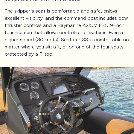
The skipper’s seat is comfortable and safe, enjoys
excellent visibility, and the command post includes bow
thruster controls and a Raymarine AXIOM PRO 9-inch
touchscreen that allows control of all systems. Even at
higher speed (30 knots), Seafarer 33 is comfortable no
matter where you sit; aft, or on one of the four seats
protected by a T-top.