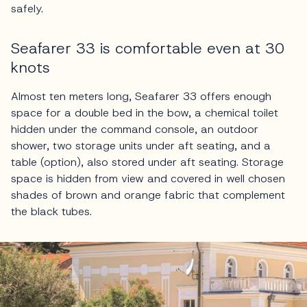
safely.
Seafarer 33 is comfortable even at 30
knots
Almost ten meters long, Seafarer 33 offers enough
space for a double bed in the bow, a chemical toilet
hidden under the command console, an outdoor
shower, two storage units under aft seating, and a
table (option), also stored under aft seating. Storage
space is hidden from view and covered in well chosen
shades of brown and orange fabric that complement
the black tubes.