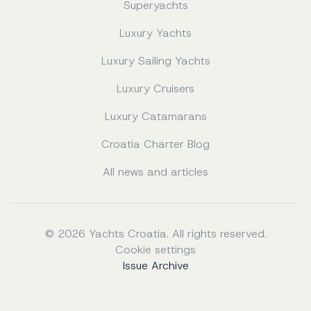
Superyachts
Luxury Yachts
Luxury Sailing Yachts
Luxury Cruisers
Luxury Catamarans
Croatia Charter Blog
All news and articles
© 2026 Yachts Croatia. All rights reserved.
Cookie settings
Issue Archive