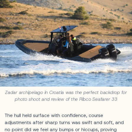
Zadar archipelago in Croatia was the perfect backdrop for
photo shoot and review of the Ribco Seafarer 33
The hull held surface with confidence, course
adjustments after sharp turns was swift and soft, and
no point did we feel any bumps or hiccups, proving