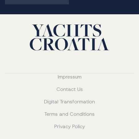
Impressum
Contact Us
Digital Transformation
Terms and Conditions
Privacy Policy