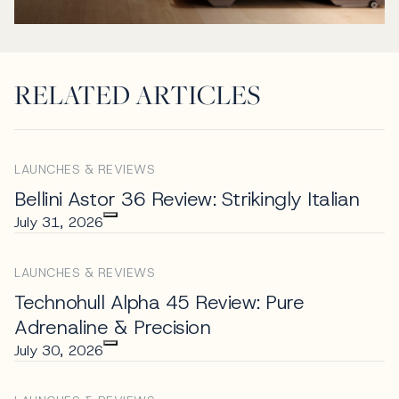
RELATED ARTICLES
LAUNCHES & REVIEWS
Bellini Astor 36 Review: Strikingly Italian
July 31, 2026
LAUNCHES & REVIEWS
Technohull Alpha 45 Review: Pure
Adrenaline & Precision
July 30, 2026