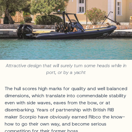
Attractive design that will surely turn some heads while in
port, or by a yacht
The hull scores high marks for quality and well balanced
dimensions, which translate into commendable stability
even with side waves, eaves from the bow, or at
disembarking. Years of partnership with British RIB
maker Scorpio have obviously earned Ribco the know-
how to go their own way, and become serious
competition for their former boss.