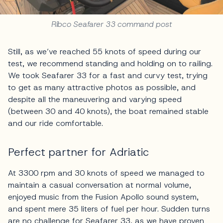
Ribco Seafarer 33 command post
Still, as we’ve reached 55 knots of speed during our
test, we recommend standing and holding on to railing.
We took Seafarer 33 for a fast and curvy test, trying
to get as many attractive photos as possible, and
despite all the maneuvering and varying speed
(between 30 and 40 knots), the boat remained stable
and our ride comfortable.
Perfect partner for Adriatic
At 3300 rpm and 30 knots of speed we managed to
maintain a casual conversation at normal volume,
enjoyed music from the Fusion Apollo sound system,
and spent mere 35 liters of fuel per hour. Sudden turns
are no challenge for Seafarer 33, as we have proven