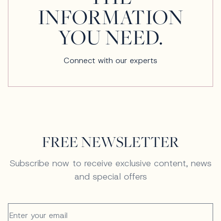
INFORMATION
YOU NEED.
Connect with our experts
FREE NEWSLETTER
Subscribe now to receive exclusive content, news
and special offers