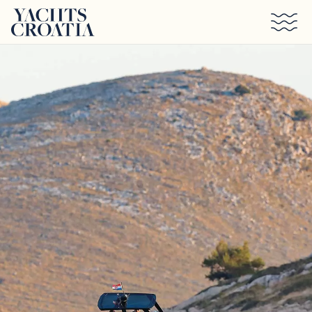
Skip to main content