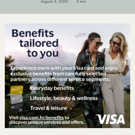
August 3, 2020
3 min