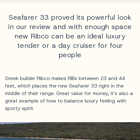
Seafarer 33 proved its powerful look
in our review and with enough space
new Ribco can be an ideal luxury
tender or a day cruiser for four
people
Greek builder Ribco makes RIBs between 23 and 44
feet, which places the new Seafarer 33 right in the
middle of their range. Great value for money, it’s also a
great example of how to balance luxury feeling with
sporty spirit.