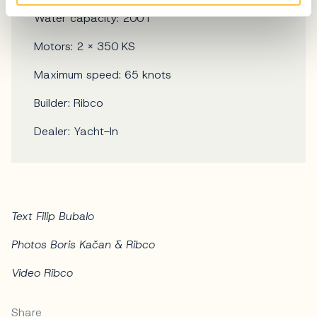
Water capacity: 200 l
Motors: 2 x 350 KS
Maximum speed: 65 knots
Builder: Ribco
Dealer: Yacht-In
Text Filip Bubalo
Photos Boris Kačan & Ribco
Video Ribco
Share