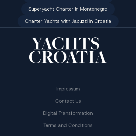
Superyacht Charter in Montenegro
Charter Yachts with Jacuzzi in Croatia
Impressum
Contact Us
Digital Transformation
Terms and Conditions