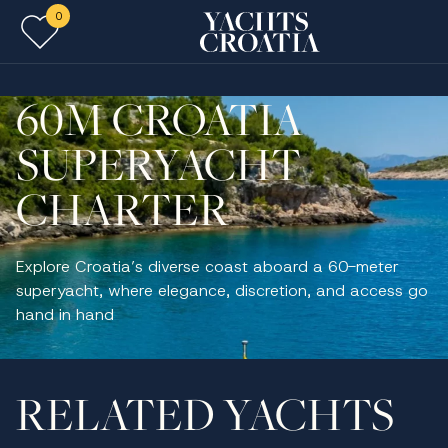
0
Skip to main content
60M CROATIA
SUPERYACHT
CHARTER
Explore Croatia’s diverse coast aboard a 60-meter
superyacht, where elegance, discretion, and access go
hand in hand
RELATED YACHTS