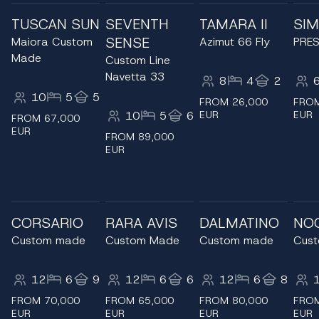
TUSCAN SUN
SEVENTH
TAMARA II
SIM
SENSE
Maiora Custom
Azimut 66 Fly
PRES
Made
Custom Line
Navetta 33
8
4
2
10
5
5
FROM 26,000
FROM
10
5
6
EUR
EUR
FROM 67,000
EUR
FROM 89,000
EUR
CORSARIO
RARA AVIS
DALMATINO
NO
Custom made
Custom Made
Custom made
Cus
12
6
9
12
6
6
12
6
8
FROM 70,000
FROM 65,000
FROM 80,000
FROM
EUR
EUR
EUR
EUR