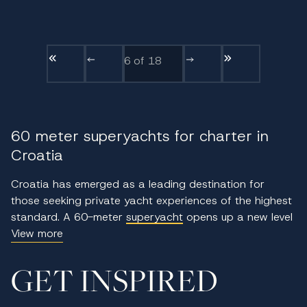
6
of 18
60 meter superyachts for charter in
Croatia
Croatia has emerged as a leading destination for
those seeking private yacht experiences of the highest
standard. A 60-meter
superyacht
opens up a new level
of sophistication, offering not only expansive living
View more
space and cutting-edge design but also access to
remote anchorages and cultural landmarks along the
GET INSPIRED
Adriatic. This size class is ideal for guests who
appreciate refined living and discreet service while