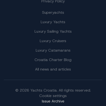
Privacy Policy
Superyachts
Luxury Yachts
Luxury Sailing Yachts
Luxury Cruisers
Luxury Catamarans
Croatia Charter Blog
All news and articles
© 2026 Yachts Croatia. All rights reserved.
Cookie settings
Issue Archive