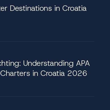
er Destinations in Croatia
ity with classic elegance. Highlights include
Dodge Lounge on the upper deck, complete
ing room, where a chandelier-lit table seats
histicated yachting experience.
chting: Understanding APA
 Charters in Croatia 2026
uthern ports of Dubrovnik to the quieter waters
ade. Further north, the Kornati archipelago
n easy reach. These routes are curated to blend