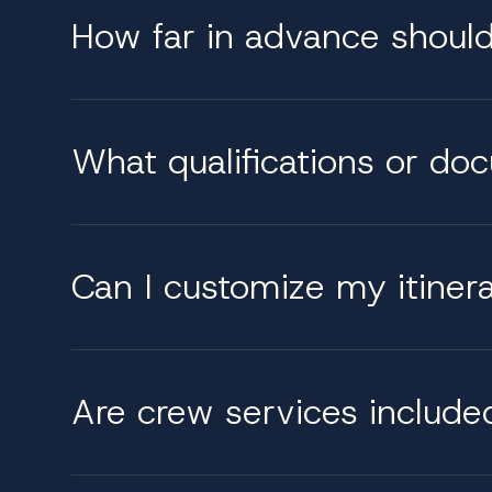
How far in advance shoul
What qualifications or do
Can I customize my itinerar
Are crew services include