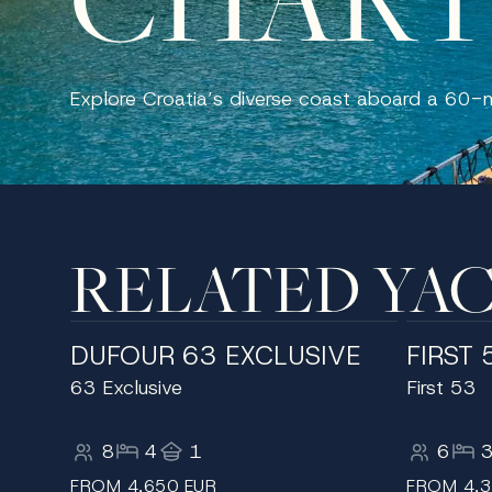
Explore Croatia’s diverse coast aboard a 60-
RELATED YA
DUFOUR 63 EXCLUSIVE
FIRST 
63 Exclusive
First 53
8
4
1
6
FROM 4,650 EUR
FROM 4,3