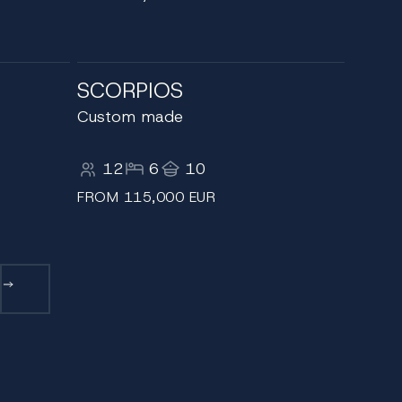
SCORPIOS
Custom made
12
6
10
FROM 115,000 EUR