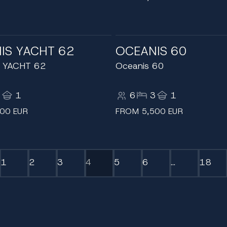
IS YACHT 62
OCEANIS 60
 YACHT 62
Oceanis 60
3
1
6
3
1
00 EUR
FROM 5,500 EUR
1
2
3
4
5
6
...
18