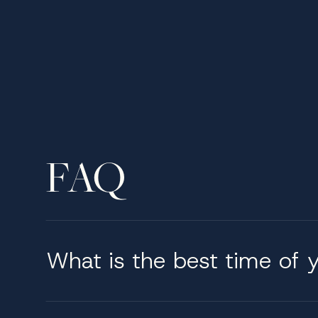
Onboard amenities & serv
Life aboard a 60-meter yacht is tailored aro
followed by open-air breakfasts with sea view
seamlessly from relaxed gatherings to formal 
the rhythm onboard reflects the preferences o
Why charter a 60 meter s
FAQ
We provide a highly personalized charter servi
understands that excellence lies in the details
knowledge of the region and direct access to
executed.
What is the best time of y