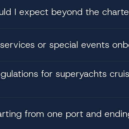
uld I expect beyond the charte
services or special events on
egulations for superyachts crui
arting from one port and endin