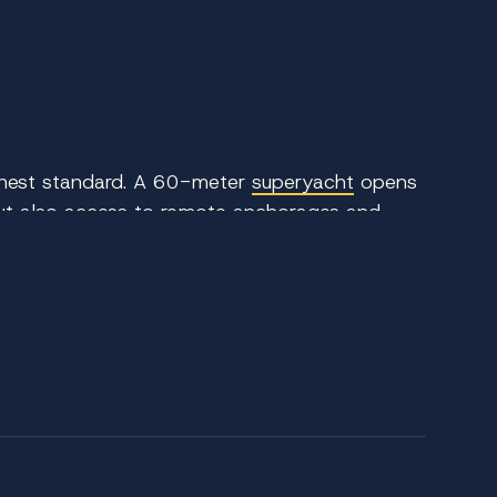
ighest standard. A 60-meter
superyacht
opens
 but also access to remote anchorages and
 and discreet service while exploring one of
ve layouts, multi-level entertaining areas, and
 guests across generously appointed suites,
s. The experience is elevated by a highly