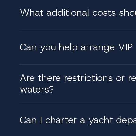
What additional costs sho
Can you help arrange VIP 
Are there restrictions or r
waters?
Can I charter a yacht dep