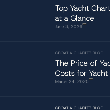
Top Yacht Chart
available for charter
at a Glance
June 3, 2026
3-meter Katharine combines long-range cruising capabil
g and a 75" 4K UHD theatre screen, and the Horace 
ano. Formal dining is elevated in the Tom Greavette din
nd thoughtfully designed spaces, Katharine offers a sop
CROATIA CHARTER BLOG
broad a 60 meter yacht
The Price of Ya
Costs for Yacht
oastline into a private archipelago. Cruise from the so
March 24, 2025
lands and enjoy tender access to Hvar’s vibrant promen
ps in Šibenik or Trogir provide cultural landmarks withi
st.
CROATIA CHARTER BLOG