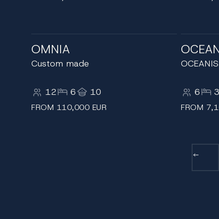
OMNIA
OCEAN
Custom made
OCEANIS
12
6
10
6
FROM 110,000 EUR
FROM 7,1