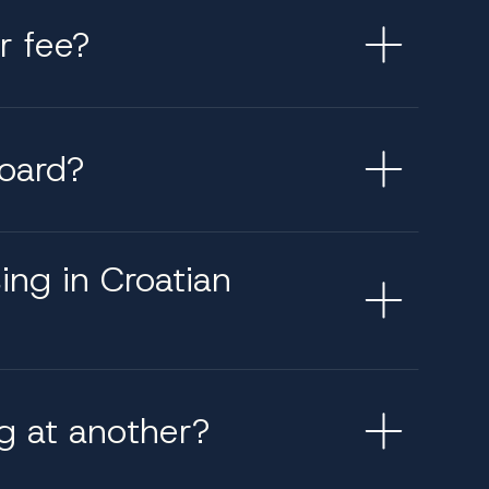
r fee?
board?
sing in Croatian
g at another?