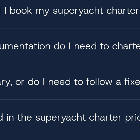
d I book my superyacht charter
cumentation do I need to chart
y, or do I need to follow a fix
d in the superyacht charter pri