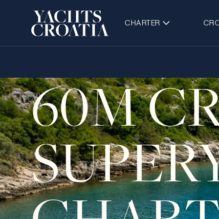
CHARTER
CRO
60M C
SUPER
CHART