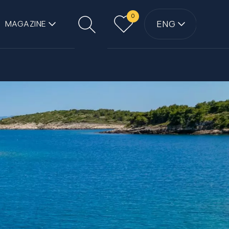
0
ENG
MAGAZINE
Search