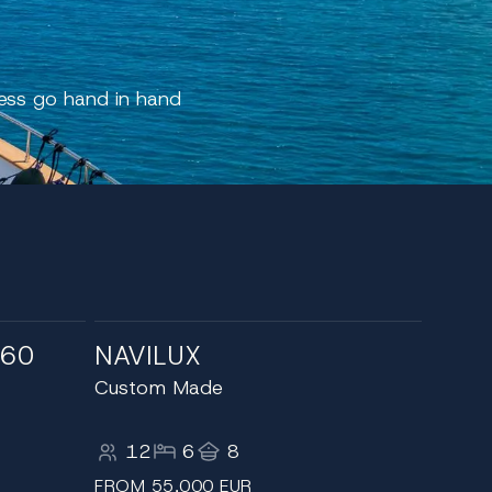
cess go hand in hand
 60
NAVILUX
Custom Made
12
6
8
FROM 55,000 EUR