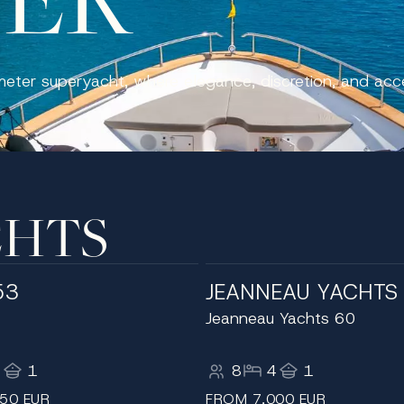
meter superyacht, where elegance, discretion, and ac
CHTS
53
JEANNEAU YACHTS
Jeanneau Yachts 60
3
1
8
4
1
50 EUR
FROM 7,000 EUR