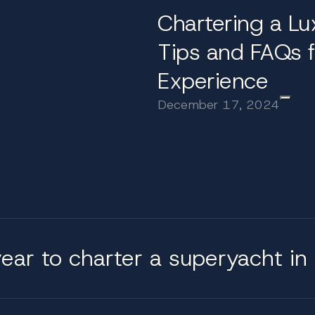
ices
Chartering a Lu
und comfort and choice. Guests can begin the day with
Tips and FAQs f
s. Sundecks often include Jacuzzis, bars, and shaded l
Experience
dinners. With a full crew complement including a gour
f those on board.
December 17, 2024
uperyacht with us?
ce, matching each client with the yacht and itinerary 
, from selecting the right crew to planning shore excurs
 Croatia’s most respected yachts, we ensure that eve
ear to charter a superyacht in 