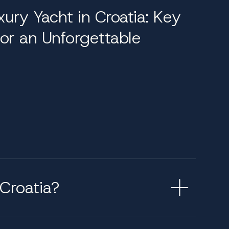
xury Yacht in Croatia: Key
 spa treatments in dedicated wellness zones,
or an Unforgettable
ounging areas. Interior spaces adapt
met chef, deckhands, engineers, and stewards,
best suited to their preferences. Our team
ions with local insight. With in-depth
ry journey is both memorable and meticulously
Croatia?