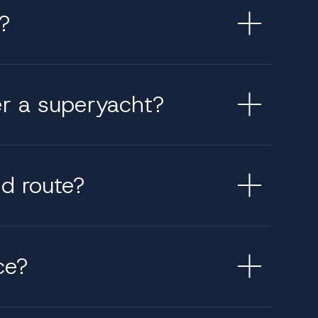
?
er a superyacht?
ed route?
ce?