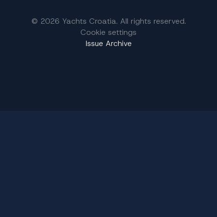
© 2026 Yachts Croatia. All rights reserved.
Cookie settings
Issue Archive