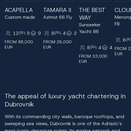
ACAPELLA
TAMARA II
THE BEST
CLOU
WAY
Custom made
Azimut 66 Fly
Menorq
FB
Sunseeker
Yacht 86
12
5
9
8
4
2
6
FROM 88,000
FROM 26,000
EUR
EUR
8
4
4
FROM 2
EUR
FROM 33,000
EUR
The appeal of luxury yacht chartering in
Dubrovnik
With its commanding city walls, baroque rooftops, and
sweeping sea views, Dubrovnik is one of the Adriatic’s
most iconic departure points. Its marina network and