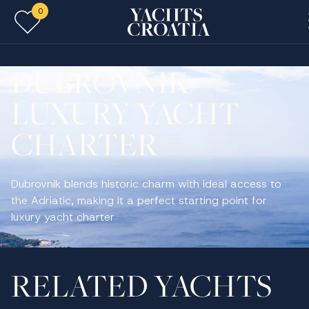
0
Skip to main content
DUBROVNIK
LUXURY YACHT
CHARTER
Dubrovnik blends historic charm with ideal access to
the Adriatic, making it a perfect starting point for
luxury yacht charter
RELATED YACHTS