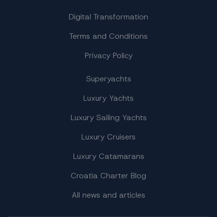
Digital Transformation
Terms and Conditions
Privacy Policy
Superyachts
Luxury Yachts
Luxury Sailing Yachts
Luxury Cruisers
Luxury Catamarans
Croatia Charter Blog
All news and articles