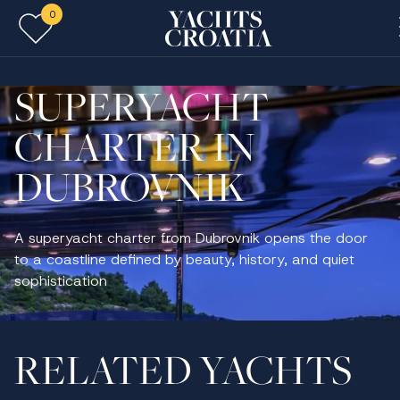
0
Skip to main content
SUPERYACHT
CHARTER IN
DUBROVNIK
A superyacht charter from Dubrovnik opens the door
to a coastline defined by beauty, history, and quiet
sophistication
RELATED YACHTS