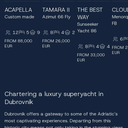
ACAPELLA
TAMARA II
THE BEST
CLOU
WAY
Custom made
Azimut 66 Fly
Menorq
FB
Sunseeker
Yacht 86
12
5
9
8
4
2
6
FROM 88,000
FROM 26,000
EUR
EUR
8
4
4
FROM 2
EUR
FROM 33,000
EUR
Chartering a luxury superyacht in
Dubrovnik
Dubrovnik offers a gateway to some of the Adriatic’s
most captivating experiences. Departing from this
historic city means not only taking in the stunning views