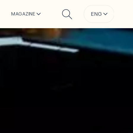
ENG
MAGAZINE
Search