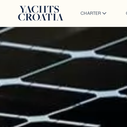
CHARTER