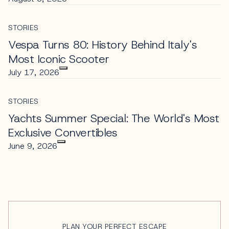
STORIES
Vespa Turns 80: History Behind Italy's
Most Iconic Scooter
July 17, 2026
STORIES
Yachts Summer Special: The World's Most
Exclusive Convertibles
June 9, 2026
PLAN YOUR PERFECT ESCAPE