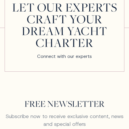
LET OUR EXPERTS
CRAFT YOUR
DREAM YACHT
CHARTER
Connect with our experts
FREE NEWSLETTER
Subscribe now to receive exclusive content, news
and special offers