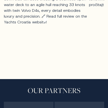
OUR PARTNERS