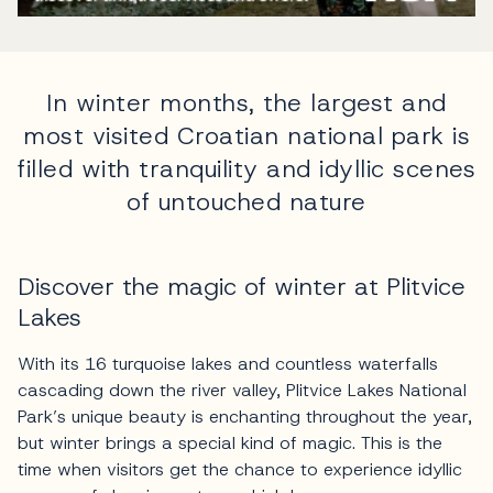
In winter months, the largest and
most visited Croatian national park is
filled with tranquility and idyllic scenes
of untouched nature
Discover the magic of winter at Plitvice
Lakes
With its 16 turquoise lakes and countless waterfalls
cascading down the river valley, Plitvice Lakes National
Park’s unique beauty is enchanting throughout the year,
but winter brings a special kind of magic. This is the
time when visitors get the chance to experience idyllic