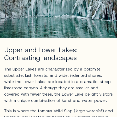
Upper and Lower Lakes:
Contrasting landscapes
The Upper Lakes are characterized by a dolomite
substrate, lush forests, and wide, indented shores,
while the Lower Lakes are located in a dramatic, steep
limestone canyon. Although they are smaller and
covered with fewer trees, the Lower Lake delight visitors
with a unique combination of karst and water power.
This is where the famous Veliki Slap (
large waterfall
) and