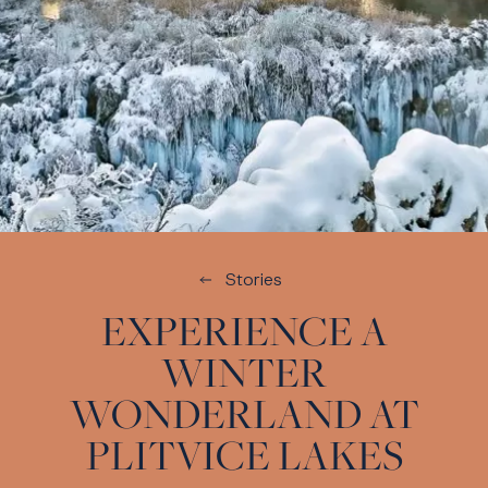
Stories
EXPERIENCE A
WINTER
WONDERLAND AT
PLITVICE LAKES