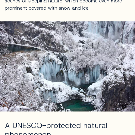
scenes of sleeping nature, which become even more
prominent covered with snow and ice.
A UNESCO-protected natural
phenomenon