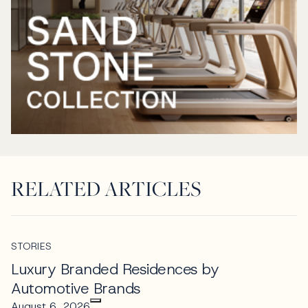
RELATED ARTICLES
STORIES
Luxury Branded Residences by
Automotive Brands
August 6, 2026