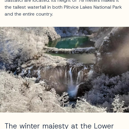
Sastavci are located. Its height of 78 meters makes it
the tallest waterfall in both Plitvice Lakes National Park
and the entire country.
The winter majesty at the Lower