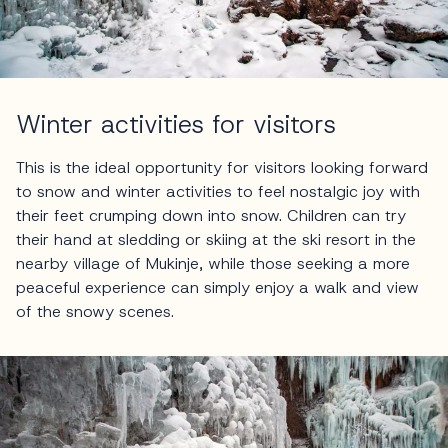
Winter activities for visitors
This is the ideal opportunity for visitors looking forward
to snow and winter activities to feel nostalgic joy with
their feet crumping down into snow. Children can try
their hand at sledding or skiing at the ski resort in the
nearby village of Mukinje, while those seeking a more
peaceful experience can simply enjoy a walk and view
of the snowy scenes.