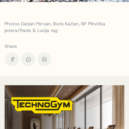
Photos Darjan Pervan, Boris Kačan, NP Plitvička
jezera/Rade & Lucija Jug
Share