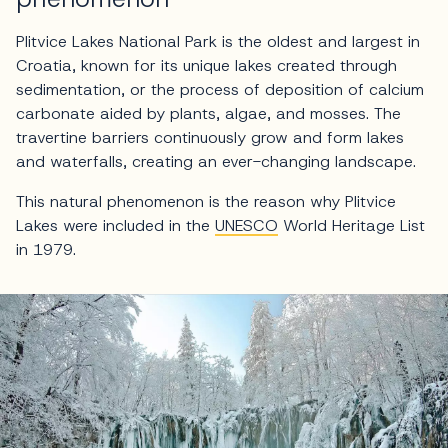
Plitvice Lakes National Park is the oldest and largest in
Croatia, known for its unique lakes created through
sedimentation, or the process of deposition of calcium
carbonate aided by plants, algae, and mosses. The
travertine barriers continuously grow and form lakes
and waterfalls, creating an ever-changing landscape.
This natural phenomenon is the reason why Plitvice
Lakes were included in the
UNESCO
World Heritage List
in 1979.