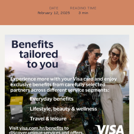
DATE
READING TIME
February 12, 2025
3 min