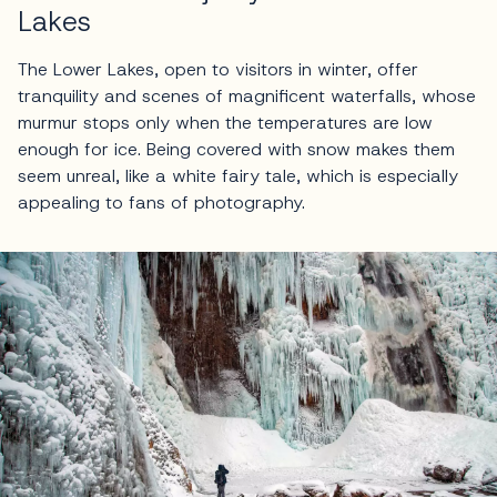
Lakes
The Lower Lakes, open to visitors in winter, offer
tranquility and scenes of magnificent waterfalls, whose
murmur stops only when the temperatures are low
enough for ice. Being covered with snow makes them
seem unreal, like a white fairy tale, which is especially
appealing to fans of photography.