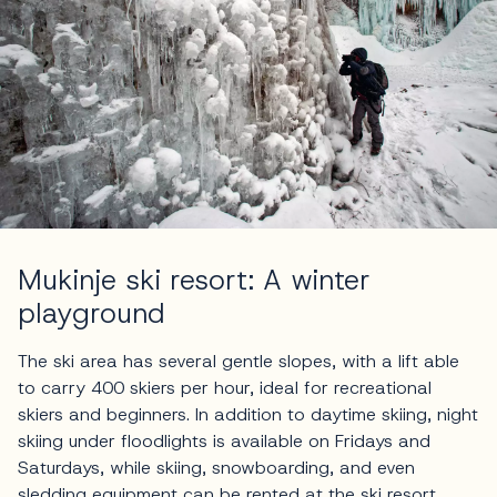
Mukinje ski resort: A winter
playground
The ski area has several gentle slopes, with a lift able
to carry 400 skiers per hour, ideal for recreational
skiers and beginners. In addition to daytime skiing, night
skiing under floodlights is available on Fridays and
Saturdays, while skiing, snowboarding, and even
sledding equipment can be rented at the ski resort,