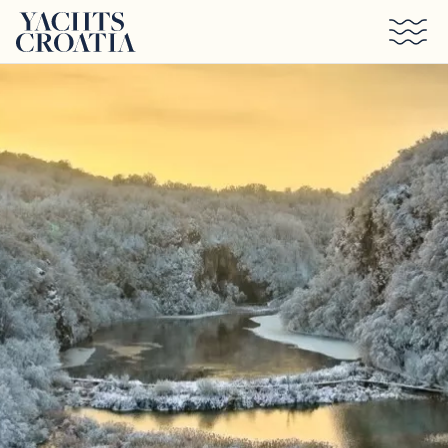
Skip to main content