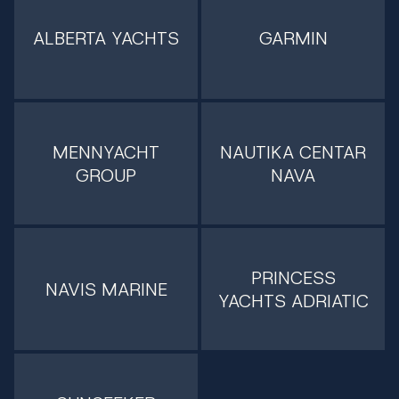
ALBERTA YACHTS
GARMIN
MENNYACHT
NAUTIKA CENTAR
GROUP
NAVA
PRINCESS
NAVIS MARINE
YACHTS ADRIATIC