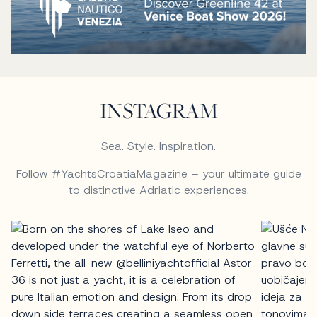
INSTAGRAM
Sea. Style. Inspiration.
Follow #YachtsCroatiaMagazine – your ultimate guide
to distinctive Adriatic experiences.