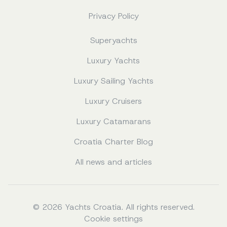
Privacy Policy
Superyachts
Luxury Yachts
Luxury Sailing Yachts
Luxury Cruisers
Luxury Catamarans
Croatia Charter Blog
All news and articles
© 2026 Yachts Croatia. All rights reserved.
Cookie settings