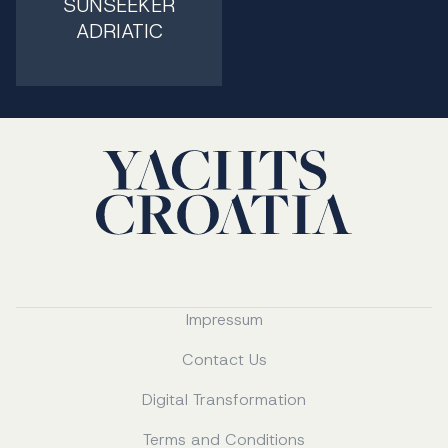
SUNSEEKER
ADRIATIC
Impressum
Contact Us
Digital Transformation
Terms and Conditions