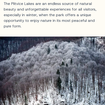
The Plitvice Lakes are an endless source of natural
beauty and unforgettable experiences for all visitors,
especially in winter, when the park offers a unique
opportunity to enjoy nature in its most peaceful and
pure form.