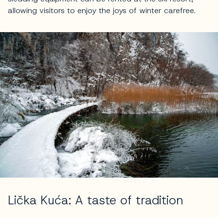
allowing visitors to enjoy the joys of winter carefree.
Lička Kuća: A taste of tradition