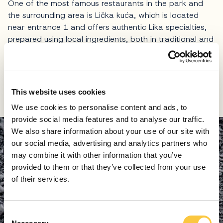
One of the most famous restaurants in the park and
the surrounding area is Lička kuća, which is located
near entrance 1 and offers authentic Lika specialties,
prepared using local ingredients, both in traditional and
contemporary versions.
Here, visitors can warm up in a rustic ambience
dominated by wood and traditional elements, which is
This website uses cookies
a true joy after a day spent in the winter air.
We use cookies to personalise content and ads, to
provide social media features and to analyse our traffic.
We also share information about your use of our site with
our social media, advertising and analytics partners who
may combine it with other information that you’ve
provided to them or that they’ve collected from your use
of their services.
C