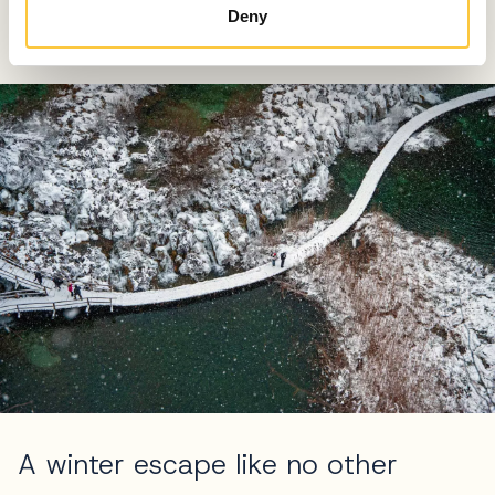
European beasts – the wolf, the Eurasian lynx, and the
Deny
brown bear.
A winter escape like no other