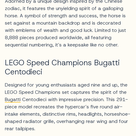
Adorned by a unique design inspired by the Chinese
zodiac, it features the unyielding spirit of a galloping
horse. A symbol of strength and success, the horse is
set against a mountain backdrop and is decorated
with emblems of wealth and good luck. Limited to just
8,888 pieces produced worldwide, all featuring
sequential numbering, it’s a keepsake like no other.
LEGO Speed Champions Bugatti
Centodieci
Designed for young enthusiasts aged nine and up, the
LEGO Speed Champions set captures the spirit of the
Bugatti
Centodieci with impressive precision. This 291-
piece model recreates the hypercar’s five round air-
intake elements, distinctive rims, headlights, horseshoe-
shaped radiator grille, overhanging rear wing and four
rear tailpipes.