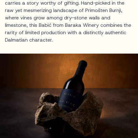
carries a story worthy of gifting. Hand-picked in the
raw yet mesmerizing landscape of Primošten Burnji,
where vines grow among dry-stone walls and
limestone, this Babić from Baraka Winery combines the
rarity of limited production with a distinctly authentic
Dalmatian character.