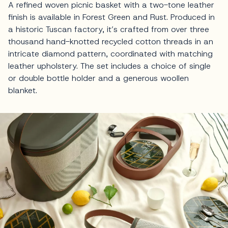
A refined woven picnic basket with a two-tone leather
finish is available in Forest Green and Rust. Produced in
a historic Tuscan factory, it’s crafted from over three
thousand hand-knotted recycled cotton threads in an
intricate diamond pattern, coordinated with matching
leather upholstery. The set includes a choice of single
or double bottle holder and a generous woollen
blanket.