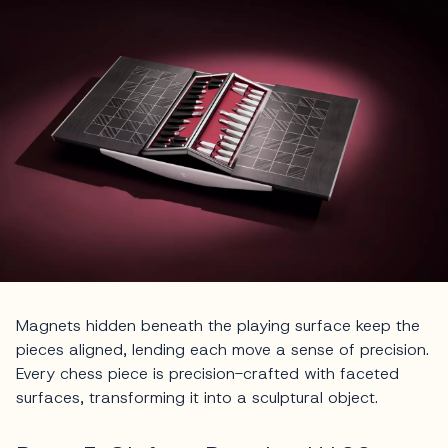
Magnets hidden beneath the playing surface keep the
pieces aligned, lending each move a sense of precision.
Every chess piece is precision-crafted with faceted
surfaces, transforming it into a sculptural object.