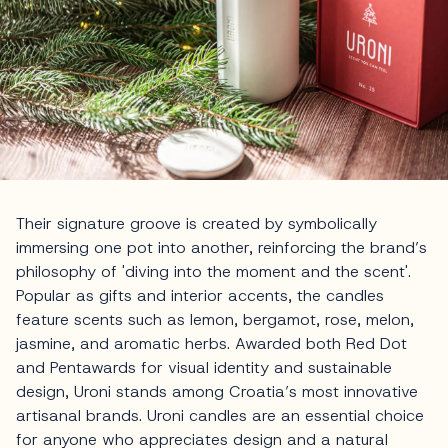
Their signature groove is created by symbolically
immersing one pot into another, reinforcing the brand’s
philosophy of 'diving into the moment and the scent'.
Popular as gifts and interior accents, the candles
feature scents such as lemon, bergamot, rose, melon,
jasmine, and aromatic herbs. Awarded both Red Dot
and Pentawards for visual identity and sustainable
design, Uroni stands among Croatia’s most innovative
artisanal brands. Uroni candles are an essential choice
for anyone who appreciates design and a natural