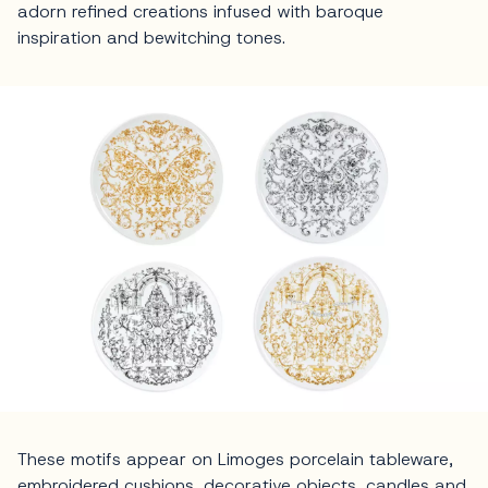
adorn refined creations infused with baroque
inspiration and bewitching tones.
These motifs appear on Limoges porcelain tableware,
embroidered cushions, decorative objects, candles and