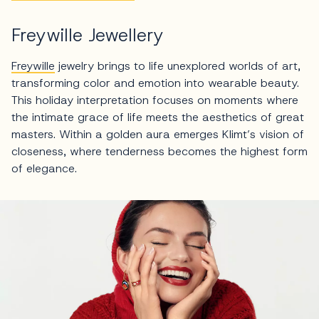
Freywille Jewellery
Freywille
jewelry brings to life unexplored worlds of art,
transforming color and emotion into wearable beauty.
This holiday interpretation focuses on moments where
the intimate grace of life meets the aesthetics of great
masters. Within a golden aura emerges Klimt’s vision of
closeness, where tenderness becomes the highest form
of elegance.