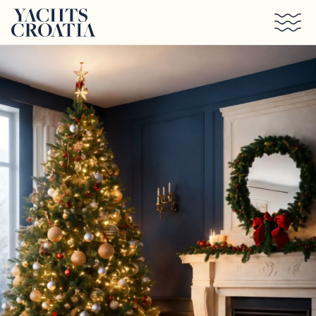
Skip to main content