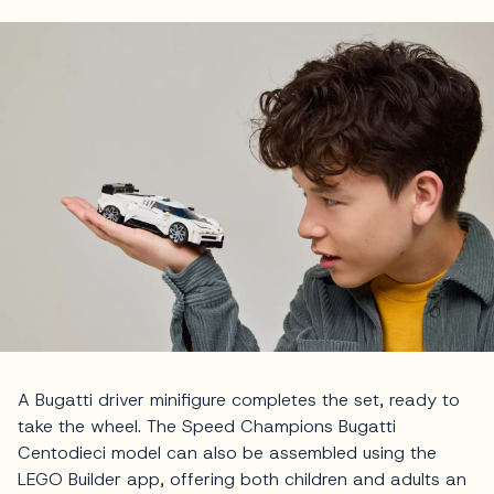
A Bugatti driver minifigure completes the set, ready to
take the wheel. The Speed Champions Bugatti
Centodieci model can also be assembled using the
LEGO Builder app, offering both children and adults an