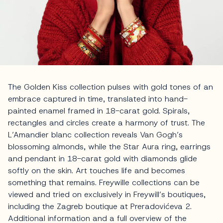
The Golden Kiss collection pulses with gold tones of an
embrace captured in time, translated into hand-
painted enamel framed in 18-carat gold. Spirals,
rectangles and circles create a harmony of trust. The
L’Amandier blanc collection reveals Van Gogh’s
blossoming almonds, while the Star Aura ring, earrings
and pendant in 18-carat gold with diamonds glide
softly on the skin. Art touches life and becomes
something that remains. Freywille collections can be
viewed and tried on exclusively in Freywill’s boutiques,
including the Zagreb boutique at Preradovićeva 2.
Additional information and a full overview of the