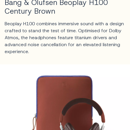
Bang & Olufsen Beoplay H100
Century Brown
Beoplay H100 combines immersive sound with a design
crafted to stand the test of time. Optimised for Dolby
Atmos, the headphones feature titanium drivers and
advanced noise cancellation for an elevated listening
experience.