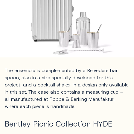
The ensemble is complemented by a Belvedere bar
spoon, also in a size specially developed for this
project, and a cocktail shaker in a design only available
in this set. The case also contains a measuring cup –
all manufactured at Robbe & Berking Manufaktur,
where each piece is handmade.
Bentley Picnic Collection HYDE