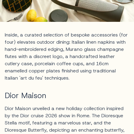
Inside, a curated selection of bespoke accessories (for
four) elevates outdoor dining: Italian linen napkins with
hand-embroidered edging, Murano glass champagne
flutes with a discreet logo, a handcrafted leather
cutlery case, porcelain coffee cups, and 16cm
enamelled copper plates finished using traditional
Italian 'art du feu' techniques.
Dior Maison
Dior Maison unveiled a new holiday collection inspired
by the Dior cruise 2026 show in Rome. The Dioresque
Stella motif, featuring a marvelous star, and the
Dioresque Butterfly, depicting an enchanting butterfly,