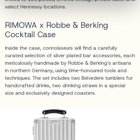
select Hennessy locations.
RIMOWA x Robbe & Berking
Cocktail Case
Inside the case, connoisseurs will find a carefully
curated selection of silver plated bar accessories, each
meticulously handmade by Robbe & Berking’s artisans
in northern Germany, using time-honoured tools and
techniques. The set includes two Belvedere tumblers for
handcrafted drinks, two drinking straws in a special
size and exclusively designed coasters.