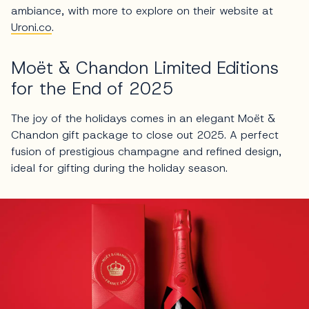
ambiance, with more to explore on their website at
Uroni.co
.
Moët & Chandon Limited Editions
for the End of 2025
The joy of the holidays comes in an elegant Moët &
Chandon gift package to close out 2025. A perfect
fusion of prestigious champagne and refined design,
ideal for gifting during the holiday season.