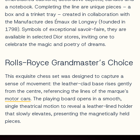
a notebook. Completing the line are unique pieces – a
box and a trinket tray – created in collaboration with
the Manufacture des Émaux de Longwy (founded in
1798). Symbols of exceptional savoir-faire, they are
available in selected Dior stores, inviting one to
celebrate the magic and poetry of dreams.
Rolls-Royce Grandmaster’s Choice
This exquisite chess set was designed to capture a
sense of movement: the leather-clad base rises gently
from the centre, referencing the lines of the marque’s
motor cars
. The playing board opens in a smooth,
single theatrical motion to reveal a leather-lined holder
that slowly elevates, presenting the magnetically held
pieces.