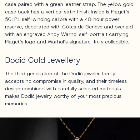
case paired with a green leather strap. The yellow gold
case back has a vertical satin finish. Inside is Piaget’s
501P1 self-winding calibre with a 40-hour power
reserve, decorated with Côtes de Genève and overlaid
with an engraved Andy Warhol self-portrait carrying
Piaget’s logo and Warhol’s signature. Truly collectible.
Dodić Gold Jewellery
The third generation of the Dodić jeweler family
accepts no compromise in quality, and their timeless
design combined with carefully selected materials
makes Dodić jewelry worthy of your most precious
memories.