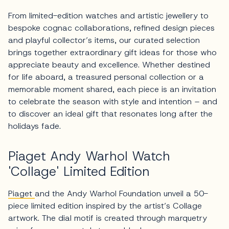
From limited-edition watches and artistic jewellery to
bespoke cognac collaborations, refined design pieces
and playful collector’s items, our curated selection
brings together extraordinary gift ideas for those who
appreciate beauty and excellence. Whether destined
for life aboard, a treasured personal collection or a
memorable moment shared, each piece is an invitation
to celebrate the season with style and intention – and
to discover an ideal gift that resonates long after the
holidays fade.
Piaget Andy Warhol Watch
'Collage' Limited Edition
Piaget
and the Andy Warhol Foundation unveil a 50-
piece limited edition inspired by the artist’s Collage
artwork. The dial motif is created through marquetry