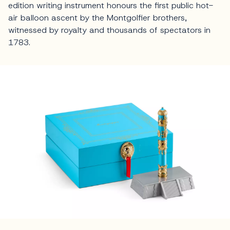
edition writing instrument honours the first public hot-
air balloon ascent by the Montgolfier brothers,
witnessed by royalty and thousands of spectators in
1783.