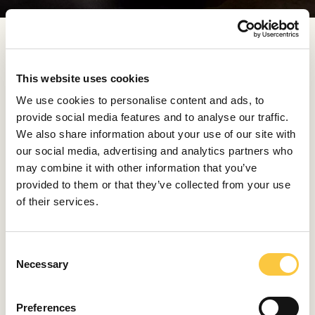
The Baraka Babić Primošten Burnji 2021 was released
in just 1,066 bottles, available exclusively at the estate.
This website uses cookies
Discover more about their wines, each reflecting its
year and Dalmatian terroir from one harvest to the
We use cookies to personalise content and ads, to
next, at
baraka.co
.
provide social media features and to analyse our traffic.
We also share information about your use of our site with
our social media, advertising and analytics partners who
Maison Hennessy x Berluti
may combine it with other information that you’ve
provided to them or that they’ve collected from your use
Maison Hennessy presented an exclusive collaboration
of their services.
with Berluti for the Richard Hennessy blend, the House’s
most exclusive cognac. Produced in extremely limited
quantities of 12 tierçons per year and crafted from the
C
rarest eaux-de-vie preserved in the Founder’s Cellar, it
Necessary
o
is housed in a bold Baccarat carafe designed by Daniel
n
Libeskind.
s
Preferences