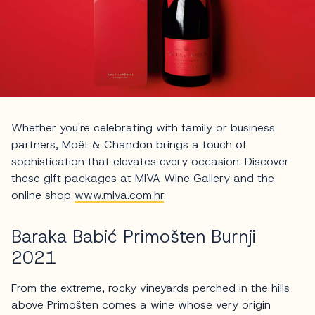
Whether you're celebrating with family or business
partners, Moët & Chandon brings a touch of
sophistication that elevates every occasion. Discover
these gift packages at MIVA Wine Gallery and the
online shop
www.miva.com.hr
.
Baraka Babić Primošten Burnji
2021
From the extreme, rocky vineyards perched in the hills
above Primošten comes a wine whose very origin