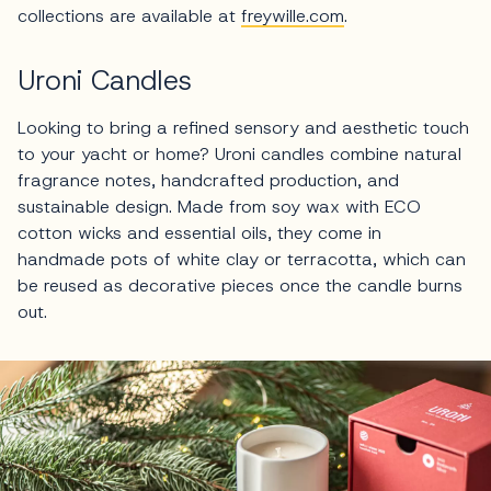
collections are available at
freywille.com
.
Uroni Candles
Looking to bring a refined sensory and aesthetic touch
to your yacht or home? Uroni candles combine natural
fragrance notes, handcrafted production, and
sustainable design. Made from soy wax with ECO
cotton wicks and essential oils, they come in
handmade pots of white clay or terracotta, which can
be reused as decorative pieces once the candle burns
out.