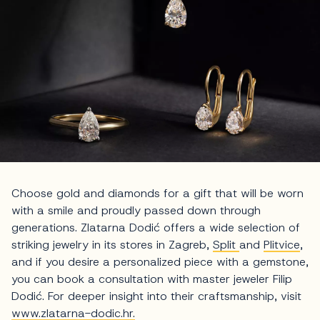
Choose gold and diamonds for a gift that will be worn
with a smile and proudly passed down through
generations. Zlatarna Dodić offers a wide selection of
striking jewelry in its stores in Zagreb,
Split
and
Plitvice
,
and if you desire a personalized piece with a gemstone,
you can book a consultation with master jeweler Filip
Dodić. For deeper insight into their craftsmanship, visit
www.zlatarna-dodic.hr.