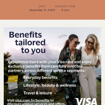
DATE
READING TIME
December 8, 2025
8 min