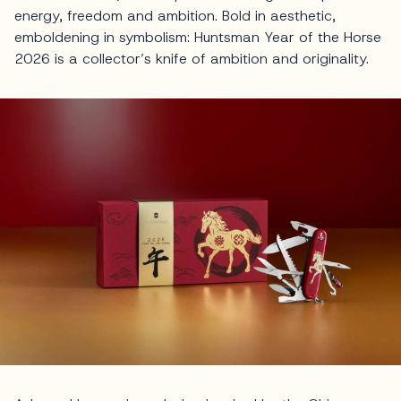
energy, freedom and ambition. Bold in aesthetic,
emboldening in symbolism: Huntsman Year of the Horse
2026 is a collector’s knife of ambition and originality.