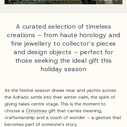
A curated selection of timeless
creations – from haute horology and
fine jewellery to collector’s pieces
and design objects – perfect for
those seeking the ideal gift this
holiday season
As the festive season draws near and yachts across
the Adriatic settle into their winter calm, the spirit of
giving takes centre stage. This is the moment to
choose a
Christmas
gift that carries meaning,
craftsmanship and a touch of wonder – a gesture that
becomes part of someone’s story.