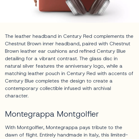
The leather headband in Century Red complements the
Chestnut Brown inner headband, paired with Chestnut
Brown leather ear cushions and refined Century Blue
detailing for a vibrant contrast. The glass disc in
natural silver features the anniversary logo, while a
matching leather pouch in Century Red with accents of
Century Blue completes the design to create a
contemporary collectible infused with archival
character.
Montegrappa Montgolfier
With Montgolfier, Montegrappa pays tribute to the
dawn of flight. Entirely handmade in Italy, this limited-