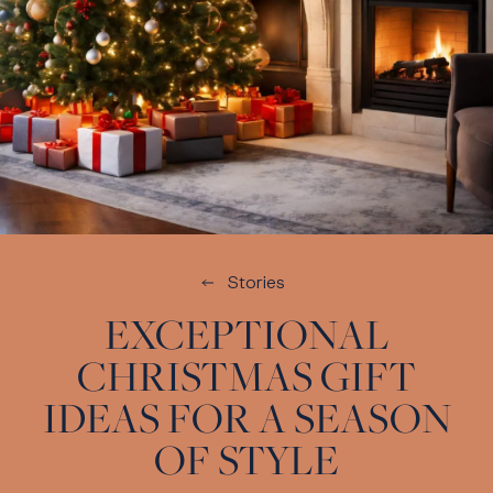
Stories
EXCEPTIONAL
CHRISTMAS GIFT
IDEAS FOR A SEASON
OF STYLE