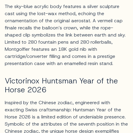
The sky-blue acrylic body features a silver sculpture
cast using the lost-wax method, echoing the
ornamentation of the original aerostat. A vermeil cap
finale recalls the balloon’s crown, while the rope-
shaped clip symbolizes the link between earth and sky.
Limited to 280 fountain pens and 280 rollerballs,
Montgolfier features an 18K gold nib with
cartridge/converter filling and comes in a prestige
presentation case with an enamelled resin stand.
Victorinox Huntsman Year of the
Horse 2026
Inspired by the Chinese zodiac, engineered with
exacting Swiss craftsmanship: Huntsman Year of the
Horse 2026 is a limited edition of undeniable presence.
Symbolic of the attributes of the seventh position in the
Chinese zodiac, the unique horse design exemplifies