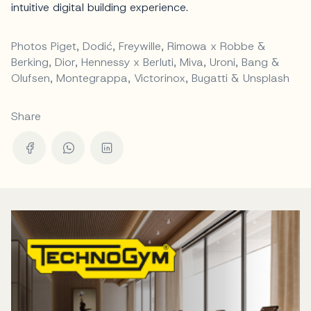
intuitive digital building experience.
Photos Piget, Dodić, Freywille, Rimowa x Robbe &
Berking, Dior, Hennessy x Berluti, Miva, Uroni, Bang &
Olufsen, Montegrappa, Victorinox, Bugatti & Unsplash
Share