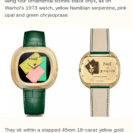
using four ornamental stones: black onyx, as on
Warhol’s 1973 watch, yellow Namibian serpentine, pink
opal and green chrysoprase.
They sit within a stepped 45mm 18-carat yellow gold