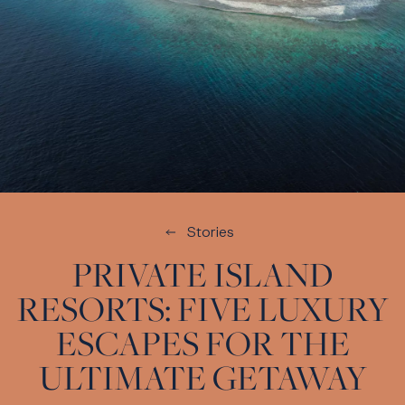
Stories
PRIVATE ISLAND
RESORTS: FIVE LUXURY
ESCAPES FOR THE
ULTIMATE GETAWAY