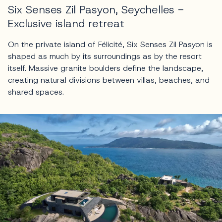
Six Senses Zil Pasyon, Seychelles -
Exclusive island retreat
On the private island of Félicité, Six Senses Zil Pasyon is
shaped as much by its surroundings as by the resort
itself. Massive granite boulders define the landscape,
creating natural divisions between villas, beaches, and
shared spaces.