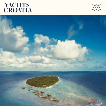
Skip to main content