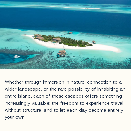
Whether through immersion in nature, connection to a
wider landscape, or the rare possibility of inhabiting an
entire island, each of these escapes offers something
increasingly valuable: the freedom to experience travel
without structure, and to let each day become entirely
your own.