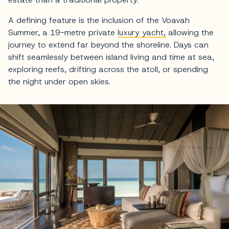
A defining feature is the inclusion of the Voavah
Summer, a 19-metre private
luxury yacht,
allowing the
journey to extend far beyond the shoreline. Days can
shift seamlessly between island living and time at sea,
exploring reefs, drifting across the atoll, or spending
the night under open skies.