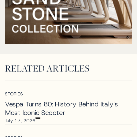
RELATED ARTICLES
STORIES
Vespa Turns 80: History Behind Italy's
Most Iconic Scooter
July 17, 2026