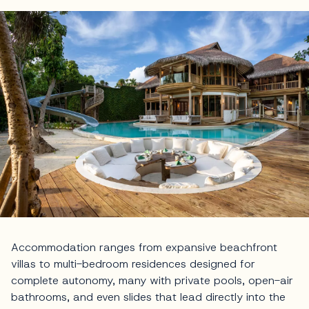
Accommodation ranges from expansive beachfront
villas to multi-bedroom residences designed for
complete autonomy, many with private pools, open-air
bathrooms, and even slides that lead directly into the