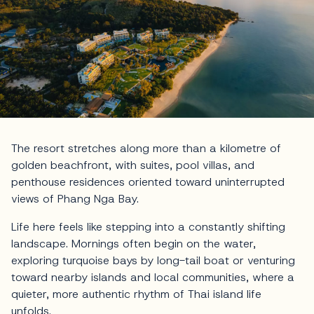
The resort stretches along more than a kilometre of
golden beachfront, with suites, pool villas, and
penthouse residences oriented toward uninterrupted
views of Phang Nga Bay.
Life here feels like stepping into a constantly shifting
landscape. Mornings often begin on the water,
exploring turquoise bays by long-tail boat or venturing
toward nearby islands and local communities, where a
quieter, more authentic rhythm of Thai island life
unfolds.