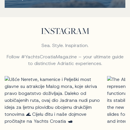
INSTAGRAM
Sea. Style. Inspiration.
Follow #YachtsCroatiaMagazine – your ultimate guide
to distinctive Adriatic experiences.