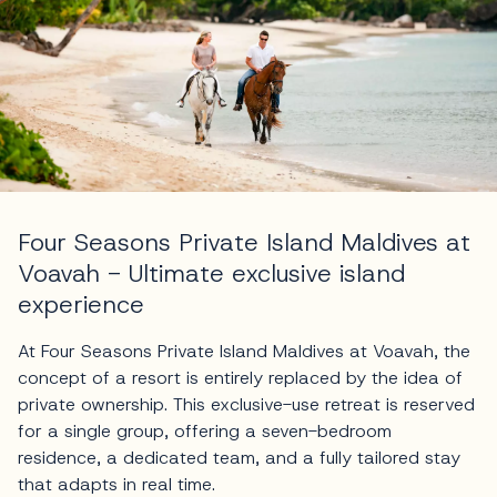
Four Seasons Private Island Maldives at
Voavah - Ultimate exclusive island
experience
At Four Seasons Private Island Maldives at Voavah, the
concept of a resort is entirely replaced by the idea of
private ownership. This exclusive-use retreat is reserved
for a single group, offering a seven-bedroom
residence, a dedicated team, and a fully tailored stay
that adapts in real time.