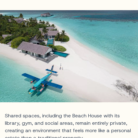
Shared spaces, including the Beach House with its
library, gym, and social areas, remain entirely private,
creating an environment that feels more like a personal
estate than a traditional property.