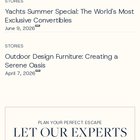
STORIES
Yachts Summer Special: The World's Most
Exclusive Convertibles
June 9, 2026
STORIES
Outdoor Design Furniture: Creating a
Serene Oasis
April 7, 2026
PLAN YOUR PERFECT ESCAPE
LET OUR EXPERTS