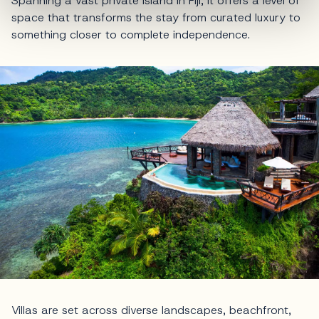
Spanning a vast private island in Fiji, it offers a level of
space that transforms the stay from curated luxury to
something closer to complete independence.
Villas are set across diverse landscapes, beachfront,