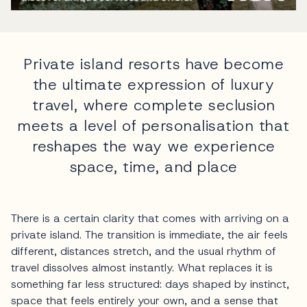
Private island resorts have become
the ultimate expression of luxury
travel, where complete seclusion
meets a level of personalisation that
reshapes the way we experience
space, time, and place
There is a certain clarity that comes with arriving on a
private island. The transition is immediate, the air feels
different, distances stretch, and the usual rhythm of
travel dissolves almost instantly. What replaces it is
something far less structured: days shaped by instinct,
space that feels entirely your own, and a sense that