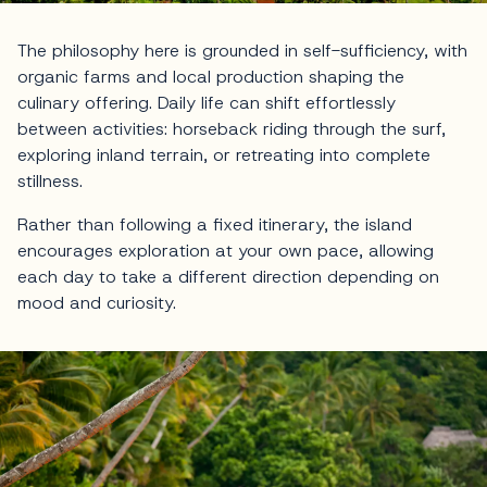
The philosophy here is grounded in self-sufficiency, with
organic farms and local production shaping the
culinary offering. Daily life can shift effortlessly
between activities: horseback riding through the surf,
exploring inland terrain, or retreating into complete
stillness.
Rather than following a fixed itinerary, the island
encourages exploration at your own pace, allowing
each day to take a different direction depending on
mood and curiosity.