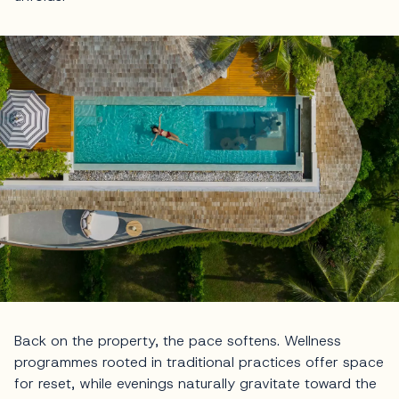
Back on the property, the pace softens. Wellness
programmes rooted in traditional practices offer space
for reset, while evenings naturally gravitate toward the