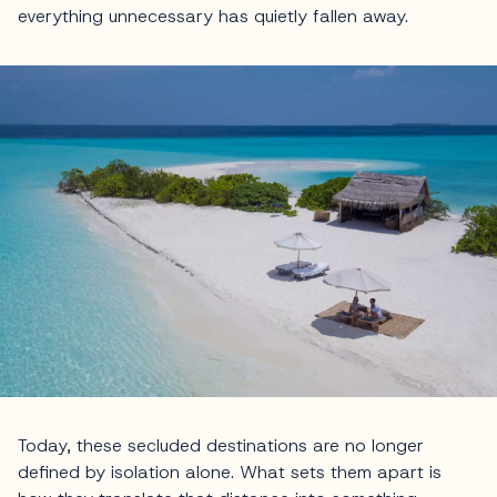
everything unnecessary has quietly fallen away.
Today, these secluded destinations are no longer
defined by isolation alone. What sets them apart is