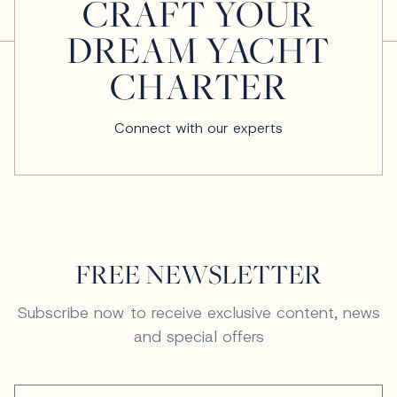
CRAFT YOUR
DREAM YACHT
CHARTER
Connect with our experts
FREE NEWSLETTER
Subscribe now to receive exclusive content, news
and special offers