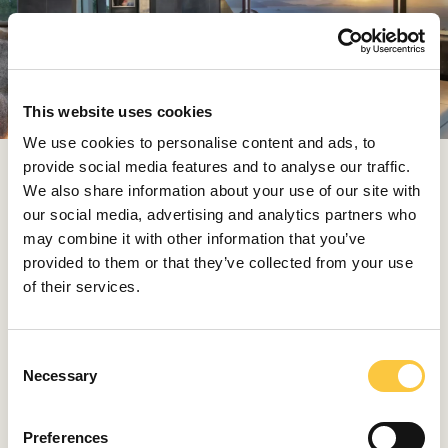
This website uses cookies
We use cookies to personalise content and ads, to
provide social media features and to analyse our traffic.
Time on the island unfolds slowly and intuitively. Guests
We also share information about your use of our site with
move between hidden coves accessible only by narrow
our social media, advertising and analytics partners who
jungle paths and quiet stretches of sand that feel
may combine it with other information that you’ve
entirely their own. The approach to hospitality is subtle
provided to them or that they’ve collected from your use
but considered, with each interaction designed to feel
of their services.
effortless and genuine.
Whether it’s a film screening at the edge of the rocks
C
or a spa treatment accompanied only by the sound of
Necessary
o
the ocean, every moment is rooted in the surroundings,
n
encouraging a deeper connection to the place itself.
s
Preferences