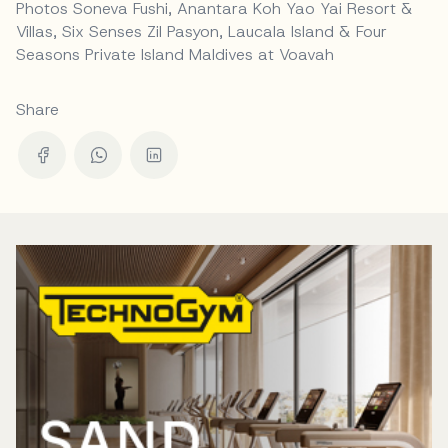
Photos Soneva Fushi, Anantara Koh Yao Yai Resort &
Villas, Six Senses Zil Pasyon, Laucala Island & Four
Seasons Private Island Maldives at Voavah
Share