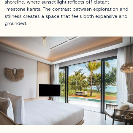
shoreline, where sunset light reflects off distant
limestone karsts. The contrast between exploration and
stillness creates a space that feels both expansive and
grounded.