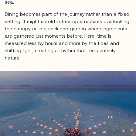
sea.
Dining becomes part of the journey rather than a fixed
setting. It might unfold in treetop structures overlooking
the canopy or in a secluded garden where ingredients
are gathered just moments before. Here, time is
measured less by hours and more by the tides and
shifting light, creating a rhythm that feels entirely
natural.