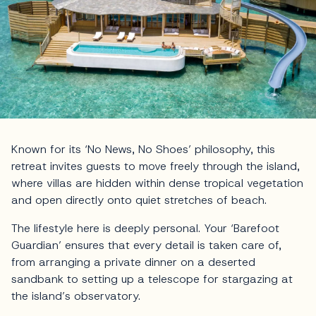
Known for its ‘No News, No Shoes’ philosophy, this
retreat invites guests to move freely through the island,
where villas are hidden within dense tropical vegetation
and open directly onto quiet stretches of beach.
The lifestyle here is deeply personal. Your ‘Barefoot
Guardian’ ensures that every detail is taken care of,
from arranging a private dinner on a deserted
sandbank to setting up a telescope for stargazing at
the island’s observatory.