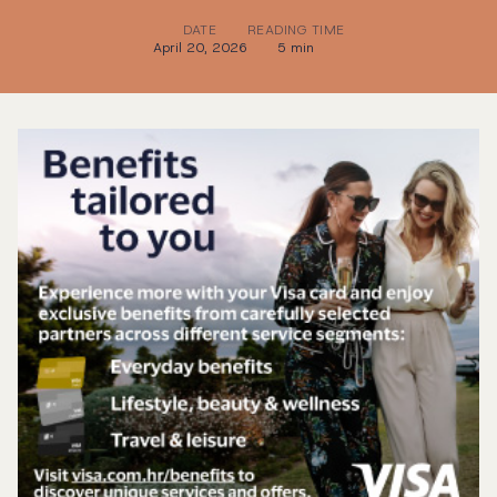
DATE
READING TIME
April 20, 2026
5 min