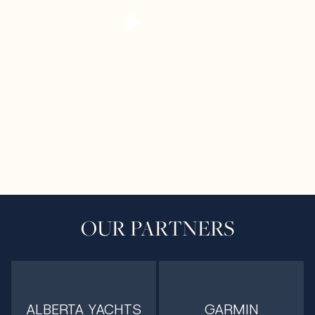
OUR PARTNERS
ALBERTA YACHTS
GARMIN