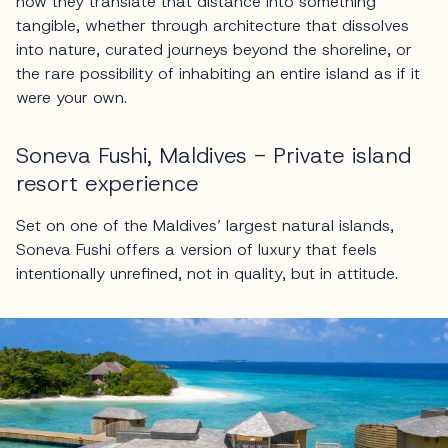
how they translate that distance into something
tangible, whether through architecture that dissolves
into nature, curated journeys beyond the shoreline, or
the rare possibility of inhabiting an entire island as if it
were your own.
Soneva Fushi, Maldives - Private island
resort experience
Set on one of the Maldives’ largest natural islands,
Soneva Fushi offers a version of luxury that feels
intentionally unrefined, not in quality, but in attitude.