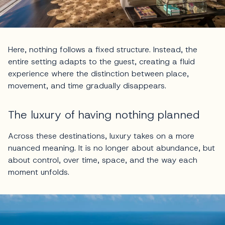
Here, nothing follows a fixed structure. Instead, the
entire setting adapts to the guest, creating a fluid
experience where the distinction between place,
movement, and time gradually disappears.
The luxury of having nothing planned
Across these destinations, luxury takes on a more
nuanced meaning. It is no longer about abundance, but
about control, over time, space, and the way each
moment unfolds.