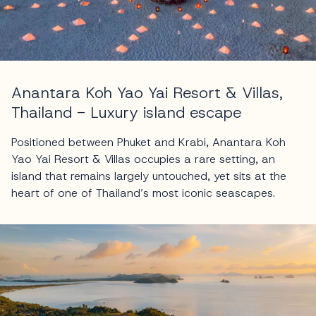
Anantara Koh Yao Yai Resort & Villas,
Thailand - Luxury island escape
Positioned between Phuket and Krabi, Anantara Koh
Yao Yai Resort & Villas occupies a rare setting, an
island that remains largely untouched, yet sits at the
heart of one of Thailand’s most iconic seascapes.