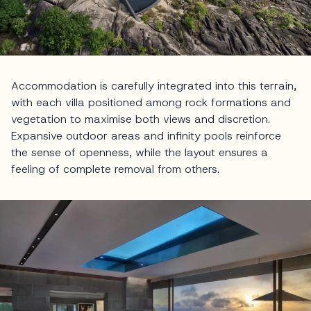
Accommodation is carefully integrated into this terrain,
with each villa positioned among rock formations and
vegetation to maximise both views and discretion.
Expansive outdoor areas and infinity pools reinforce
the sense of openness, while the layout ensures a
feeling of complete removal from others.