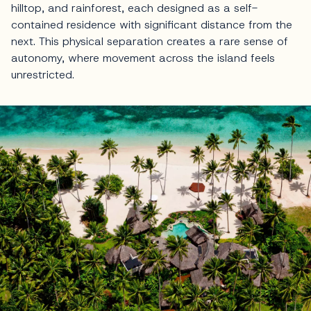
hilltop, and rainforest, each designed as a self-
contained residence with significant distance from the
next. This physical separation creates a rare sense of
autonomy, where movement across the island feels
unrestricted.