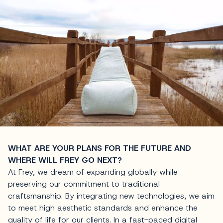
WHAT ARE YOUR PLANS FOR THE FUTURE AND
WHERE WILL FREY GO NEXT?
At Frey, we dream of expanding globally while
preserving our commitment to traditional
craftsmanship. By integrating new technologies, we aim
to meet high aesthetic standards and enhance the
quality of life for our clients. In a fast-paced digital