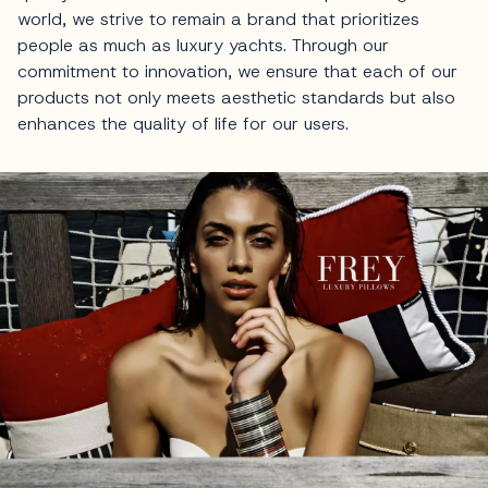
world, we strive to remain a brand that prioritizes
people as much as luxury yachts. Through our
commitment to innovation, we ensure that each of our
products not only meets aesthetic standards but also
enhances the quality of life for our users.