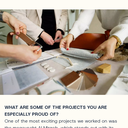
WHAT ARE SOME OF THE PROJECTS YOU ARE
ESPECIALLY PROUD OF?
One of the most exciting projects we worked on was
the megayacht Al Mirqab, which stands out with its