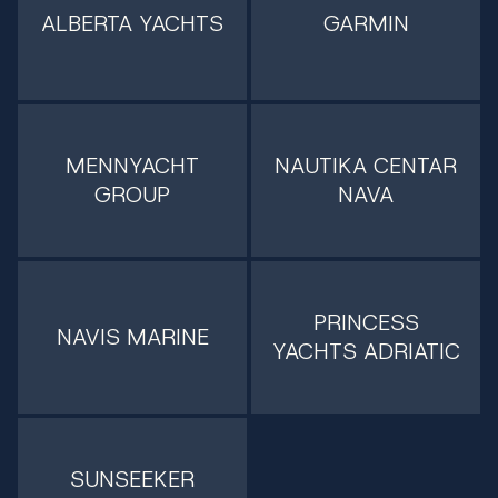
ALBERTA YACHTS
GARMIN
MENNYACHT
NAUTIKA CENTAR
GROUP
NAVA
PRINCESS
NAVIS MARINE
YACHTS ADRIATIC
SUNSEEKER