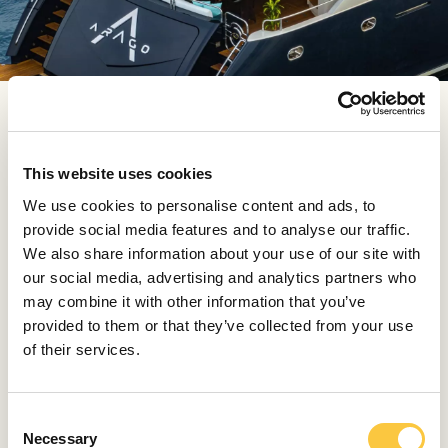
HOW DO YOU BALANCE AESTHETICS AND
FUNCTIONALITY?
The previously mentioned Perini Navi is a perfect
This website uses cookies
example of a project that demanded top-notch
We use cookies to personalise content and ads, to
coordination of aesthetics and functionality. We
provide social media features and to analyse our traffic.
needed to create a textile solution for protection from
We also share information about your use of our site with
the sun and waves during challenging navigations. The
our social media, advertising and analytics partners who
awning had to be resistant to harsh conditions at sea,
may combine it with other information that you’ve
yet elegant and harmonious with the lines of the luxury
provided to them or that they’ve collected from your use
sailboat. It needed to be in a stylistically appropriate
of their services.
color, easily adaptable to the construction, and
transformable as needed. When making cushions, this
balance of functionality and aesthetics is easier to
C
achieve. For example, with cushions, we pay special
Necessary
o