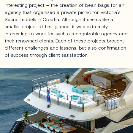
interesting project – the creation of bean bags for an
agency that organized a private picnic for Victoria's
Secret models in Croatia. Although it seems like a
smaller project at first glance, it was extremely
interesting to work for such a recognizable agency and
their renowned clients. Each of these projects brought
different challenges and lessons, but also confirmation
of success through client satisfaction.