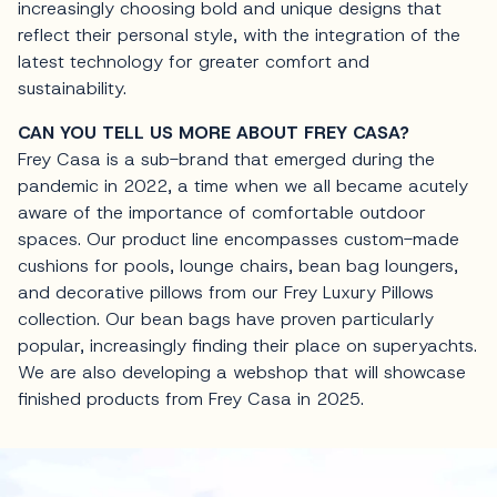
increasingly choosing bold and unique designs that
reflect their personal style, with the integration of the
latest technology for greater comfort and
sustainability.
CAN YOU TELL US MORE ABOUT FREY CASA?
Frey Casa is a sub-brand that emerged during the
pandemic in 2022, a time when we all became acutely
aware of the importance of comfortable outdoor
spaces. Our product line encompasses custom-made
cushions for pools, lounge chairs, bean bag loungers,
and decorative pillows from our Frey Luxury Pillows
collection. Our bean bags have proven particularly
popular, increasingly finding their place on superyachts.
We are also developing a webshop that will showcase
finished products from Frey Casa in 2025.