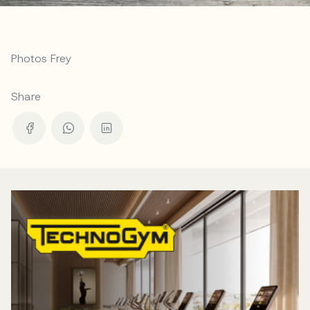
Photos Frey
Share