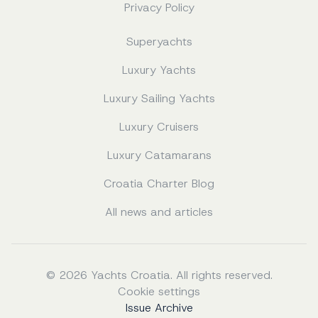
Privacy Policy
Superyachts
Luxury Yachts
Luxury Sailing Yachts
Luxury Cruisers
Luxury Catamarans
Croatia Charter Blog
All news and articles
© 2026 Yachts Croatia. All rights reserved.
Cookie settings
Issue Archive