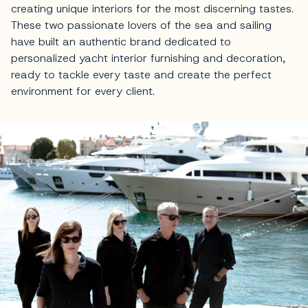
creating unique interiors for the most discerning tastes.
These two passionate lovers of the sea and sailing
have built an authentic brand dedicated to
personalized yacht interior furnishing and decoration,
ready to tackle every taste and create the perfect
environment for every client.