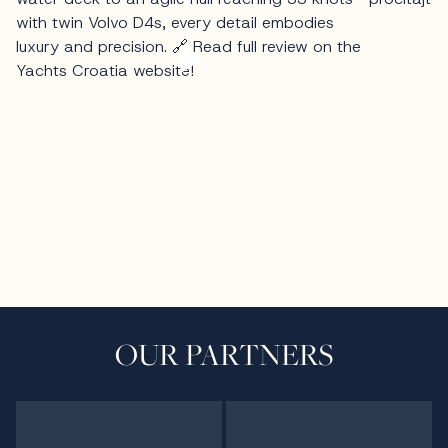
OUR PARTNERS