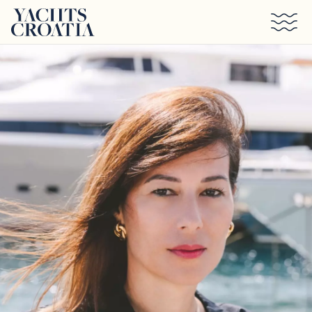
Skip to main content