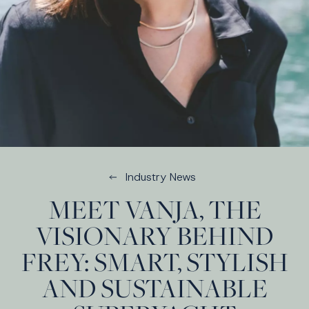
Industry News
MEET VANJA, THE
VISIONARY BEHIND
FREY: SMART, STYLISH
AND SUSTAINABLE