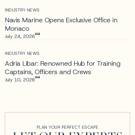
INDUSTRY NEWS
Navis Marine Opens Exclusive Office in
Monaco
July 24, 2026
INDUSTRY NEWS
Adria Libar: Renowned Hub for Training
Captains, Officers and Crews
July 10, 2026
PLAN YOUR PERFECT ESCAPE