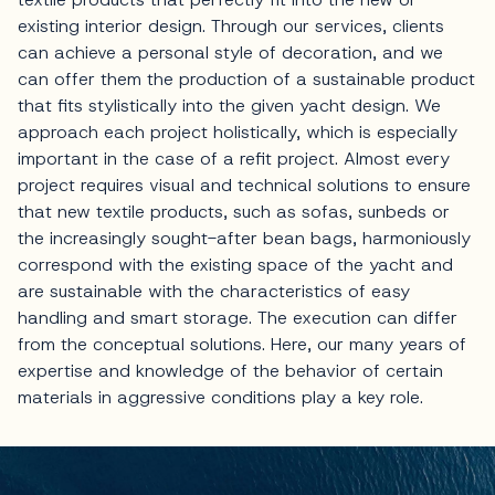
existing interior design. Through our services, clients
can achieve a personal style of decoration, and we
can offer them the production of a sustainable product
that fits stylistically into the given yacht design. We
approach each project holistically, which is especially
important in the case of a refit project. Almost every
project requires visual and technical solutions to ensure
that new textile products, such as sofas, sunbeds or
the increasingly sought-after bean bags, harmoniously
correspond with the existing space of the yacht and
are sustainable with the characteristics of easy
handling and smart storage. The execution can differ
from the conceptual solutions. Here, our many years of
expertise and knowledge of the behavior of certain
materials in aggressive conditions play a key role.