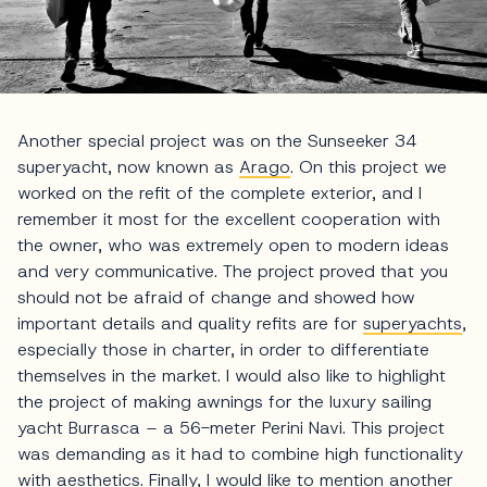
Another special project was on the Sunseeker 34
superyacht, now known as
Arago
. On this project we
worked on the refit of the complete exterior, and I
remember it most for the excellent cooperation with
the owner, who was extremely open to modern ideas
and very communicative. The project proved that you
should not be afraid of change and showed how
important details and quality refits are for
superyachts
,
especially those in charter, in order to differentiate
themselves in the market. I would also like to highlight
the project of making awnings for the luxury sailing
yacht Burrasca – a 56-meter Perini Navi. This project
was demanding as it had to combine high functionality
with aesthetics. Finally, I would like to mention another