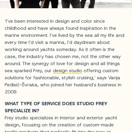
‘I’ve been interested in design and color since
childhood and have always found inspiration in the
marine environment. I’ve lived by the sea all my life and
every time I’d visit a marina, I’d daydream about
working around yachts someday. As it often is the
case, the industry has chosen me, not the other way
around. The synergy of love for design and all things
sea sparked Frey, our
design studio
offering custom
solutions for fashionable, stylish cruising,’ says Vanja
Pedisić-Švraka, who joined her husband’s business in
2009.
WHAT TYPE OF SERVICE DOES STUDIO FREY
SPECIALIZE IN?
Frey studio specializes in interior and exterior yacht
design, focusing on the creation of custom-made
textile products that perfectly fit into the new or