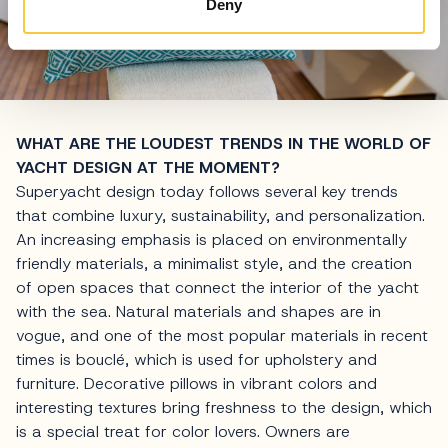
Deny
WHAT ARE THE LOUDEST TRENDS IN THE WORLD OF
YACHT DESIGN AT THE MOMENT?
Superyacht design today follows several key trends
that combine luxury, sustainability, and personalization.
An increasing emphasis is placed on environmentally
friendly materials, a minimalist style, and the creation
of open spaces that connect the interior of the yacht
with the sea. Natural materials and shapes are in
vogue, and one of the most popular materials in recent
times is bouclé, which is used for upholstery and
furniture. Decorative pillows in vibrant colors and
interesting textures bring freshness to the design, which
is a special treat for color lovers. Owners are