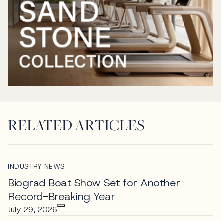
RELATED ARTICLES
INDUSTRY NEWS
Biograd Boat Show Set for Another
Record-Breaking Year
July 29, 2026