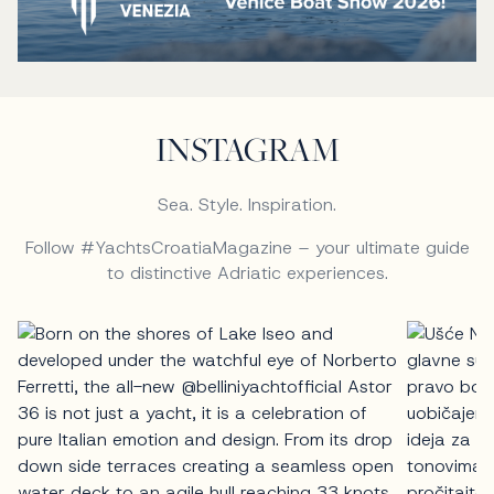
INSTAGRAM
Sea. Style. Inspiration.
Follow #YachtsCroatiaMagazine – your ultimate guide
to distinctive Adriatic experiences.