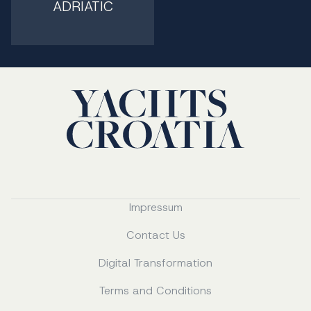
ADRIATIC
Impressum
Contact Us
Digital Transformation
Terms and Conditions