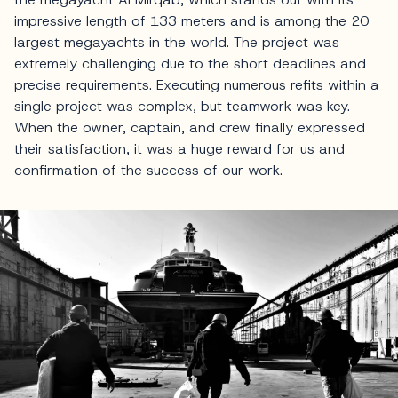
impressive length of 133 meters and is among the 20
largest megayachts in the world. The project was
extremely challenging due to the short deadlines and
precise requirements. Executing numerous refits within a
single project was complex, but teamwork was key.
When the owner, captain, and crew finally expressed
their satisfaction, it was a huge reward for us and
confirmation of the success of our work.