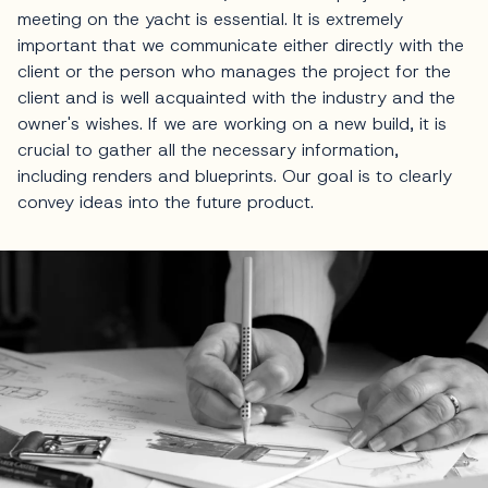
meeting on the yacht is essential. It is extremely
important that we communicate either directly with the
client or the person who manages the project for the
client and is well acquainted with the industry and the
owner's wishes. If we are working on a new build, it is
crucial to gather all the necessary information,
including renders and blueprints. Our goal is to clearly
convey ideas into the future product.