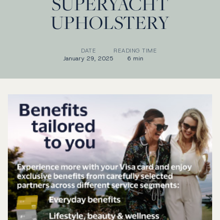
SUPERYACHT
UPHOLSTERY
DATE
READING TIME
January 29, 2025
6 min