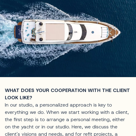
WHAT DOES YOUR COOPERATION WITH THE CLIENT
LOOK LIKE?
In our studio, a personalized approach is key to
everything we do. When we start working with a client,
the first step is to arrange a personal meeting, either
on the yacht or in our studio. Here, we discuss the
client's visions and needs, and for refit projects, a