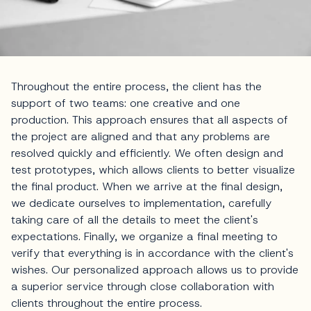
Throughout the entire process, the client has the
support of two teams: one creative and one
production. This approach ensures that all aspects of
the project are aligned and that any problems are
resolved quickly and efficiently. We often design and
test prototypes, which allows clients to better visualize
the final product. When we arrive at the final design,
we dedicate ourselves to implementation, carefully
taking care of all the details to meet the client's
expectations. Finally, we organize a final meeting to
verify that everything is in accordance with the client's
wishes. Our personalized approach allows us to provide
a superior service through close collaboration with
clients throughout the entire process.