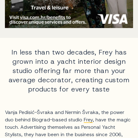
In less than two decades, Frey has
grown into a yacht interior design
studio offering far more than your
average decorator, creating custom
products for every taste
Vanja Pedisić-Švraka and Nermin Švraka, the power
duo behind Biograd-based studio
Frey
, have the magic
touch. Advertising themselves as Personal Yacht
Stylists, they have been in the business since 2006,