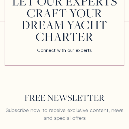
LET OUR EXPERTS
CRAFT YOUR
DREAM YACHT
CHARTER
Connect with our experts
FREE NEWSLETTER
Subscribe now to receive exclusive content, news
and special offers