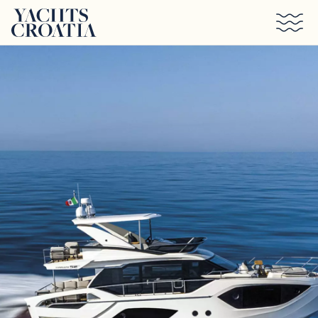
Skip to main content