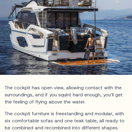
The cockpit has open view, allowing contact with the
surroundings, and if you squint hard enough, you’ll get
the feeling of flying above the water.
The cockpit furniture is freestanding and modular, with
six comfortable sofas and one teak table, all ready to
be combined and recombined into different shapes.