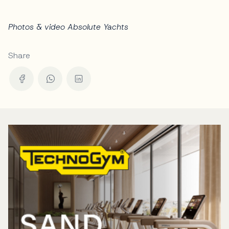
Photos & video Absolute Yachts
Share