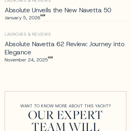
LAUNCHES & REVIEWS
Absolute Unveils the New Navetta 50
January 5, 2026
LAUNCHES & REVIEWS
Absolute Navetta 62 Review: Journey into
Elegance
November 24, 2025
WANT TO KNOW MORE ABOUT THIS YACHT?
OUR EXPERT
TEAM WILL