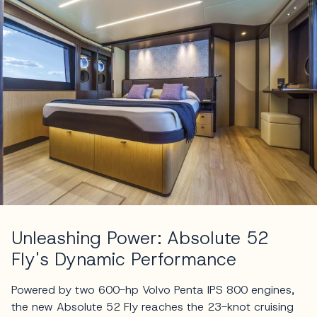
Unleashing Power: Absolute 52
Fly's Dynamic Performance
Powered by two 600-hp Volvo Penta IPS 800 engines,
the new Absolute 52 Fly reaches the 23-knot cruising