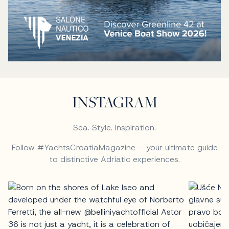
INSTAGRAM
Sea. Style. Inspiration.
Follow #YachtsCroatiaMagazine – your ultimate guide
to distinctive Adriatic experiences.