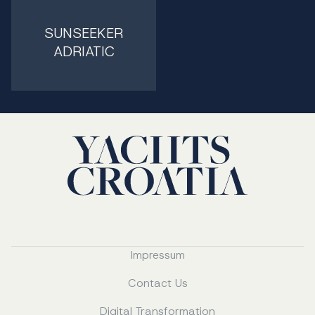
SUNSEEKER
ADRIATIC
Impressum
Contact Us
Digital Transformation