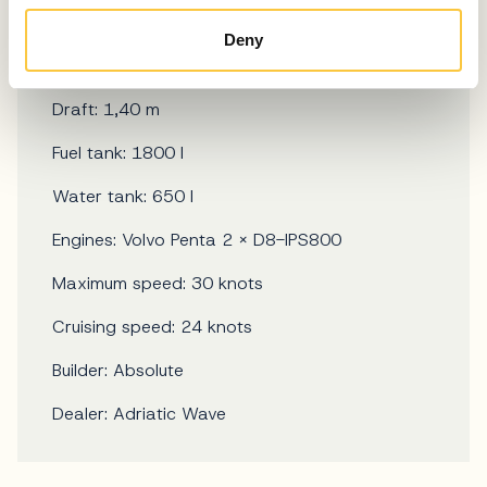
LOA: 16,76 m
Deny
Beam: 4,67 m
Draft: 1,40 m
Fuel tank: 1800 l
Water tank: 650 l
Engines: Volvo Penta 2 × D8-IPS800
Maximum speed: 30 knots
Cruising speed: 24 knots
Builder: Absolute
Dealer: Adriatic Wave