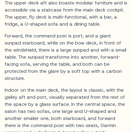
The upper deck aft also boasts modular furniture and is
accessible via a staircase from the main deck cockpit.
The upper, fly deck is multi-functional, with a bar, a
fridge, a U-shaped sofa and a dining table.
Forward, the command post is port, and a giant
sunpad starboard, while on the bow deck, in front of
the windshield, there is a large sunpad and with a small
table. The sunpad transforms into another, forward-
facing sofa, serving the table, and both can be
protected from the glare by a soft top with a carbon
structure.
Indoor on the main deck, the layout is classic, with the
galley aft and port, visually separated from the rest of
the space by a glass surface. In the central space, the
salon has two sofas, one large and U-shaped and
another smaller one, both starboard, and forward
there is the command post with two seats, Garmin