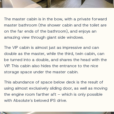
The master cabin is in the bow, with a private forward
master bathroom (the shower cabin and the toilet are
on the far ends of the bathroom), and enjoys an
amazing view through giant side windows.
The VIP cabin is almost just as impressive and can
double as the master, while the third, twin cabin, can
be turned into a double, and shares the head with the
VIP. This cabin also hides the entrance to the nice
storage space under the master cabin.
This abundance of space below deck is the result of
using almost exclusively sliding door, as well as moving
the engine room farther aft – which is only possible
with Absolute’s beloved IPS drive.