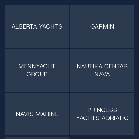
ALBERTA YACHTS
GARMIN
MENNYACHT
NAUTIKA CENTAR
GROUP
NAVA
PRINCESS
NAVIS MARINE
YACHTS ADRIATIC