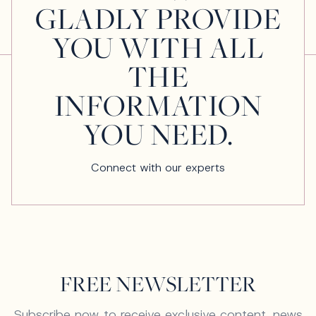
GLADLY PROVIDE
YOU WITH ALL
THE
INFORMATION
YOU NEED.
Connect with our experts
FREE NEWSLETTER
Subscribe now to receive exclusive content, news