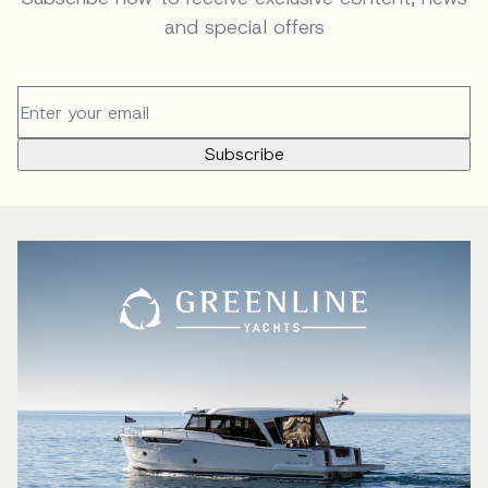
and special offers