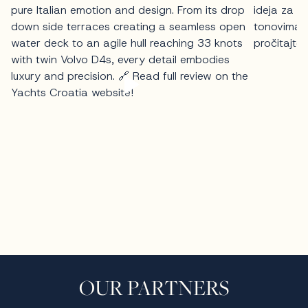
OUR PARTNERS