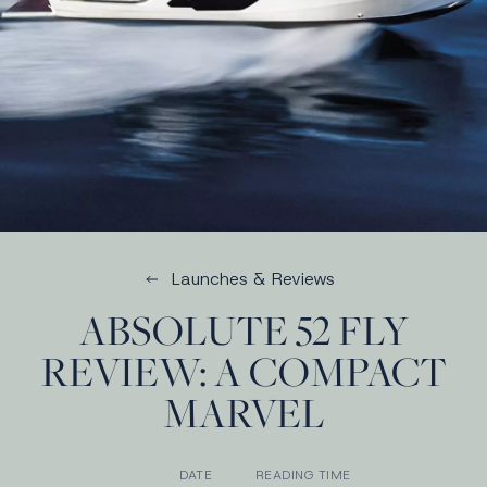
Launches & Reviews
ABSOLUTE 52 FLY
REVIEW: A COMPACT
MARVEL
DATE
READING TIME