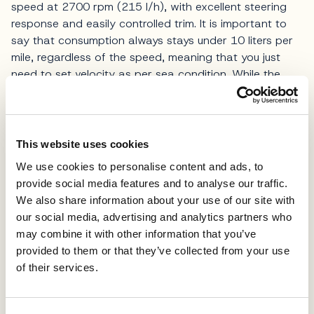
speed at 2700 rpm (215 l/h), with excellent steering
response and easily controlled trim. It is important to
say that consumption always stays under 10 liters per
mile, regardless of the speed, meaning that you just
need to set velocity as per sea condition. While the
declared top speed is 30 knots and is reachable in
perfect conditions, we wouldn’t recommend it for
longer cruising.
This website uses cookies
The model can be equipped with a docking assistant
We use cookies to personalise content and ads, to
system, but even without it, the mighty Sidepower 215
provide social media features and to analyse our traffic.
system together with aft and bow thrusters make
We also share information about your use of our site with
docking easy even for beginners. On the list of options
our social media, advertising and analytics partners who
is also Seakeeper gyro stabilizer, which was not
may combine it with other information that you’ve
present on the unit we tested, as are solar panels, with
provided to them or that they’ve collected from your use
installation on the fly deck roof, for additional power
of their services.
generation.
The new Absolute 52 Fly is a mirror of everything the