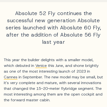
Absolute 52 Fly continues the
successful new generation Absolute
series launched with Aboslute 60 Fly,
after the addition of Absolute 56 Fly
last year
This year the builder delights with a smaller model,
which debuted in
Venice
this June, and shone brightly
as one of the most interesting launch of 2023 in
Cannes
in September. The new model may be small, but
it’s very complete and mature, with several innovations
that changed the 15-20-meter flybridge segment. The
most interesting among them are the open cockpit and
the forward master cabin.