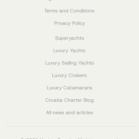
Terms and Conditions
Privacy Policy
Superyachts
Luxury Yachts
Luxury Sailing Yachts
Luxury Cruisers
Luxury Catamarans
Croatia Charter Blog
All news and articles