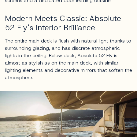
screens and a dedicated door leading outside.
Modern Meets Classic: Absolute
52 Fly's Interior Brilliance
The entire main deck is flush with natural light thanks to
surrounding glazing, and has discrete atmospheric
lights in the ceiling. Below deck, Absolute 52 Fly is
almost as stylish as on the main deck, with similar
lighting elements and decorative mirrors that soften the
atmosphere.