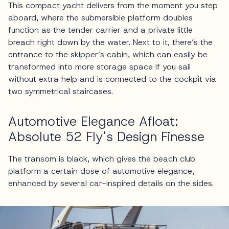
This compact yacht delivers from the moment you step
aboard, where the submersible platform doubles
function as the tender carrier and a private little
breach right down by the water. Next to it, there’s the
entrance to the skipper’s cabin, which can easily be
transformed into more storage space if you sail
without extra help and is connected to the cockpit via
two symmetrical staircases.
Automotive Elegance Afloat:
Absolute 52 Fly's Design Finesse
The transom is black, which gives the beach club
platform a certain dose of automotive elegance,
enhanced by several car-inspired details on the sides.