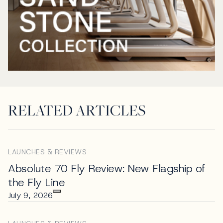
RELATED ARTICLES
LAUNCHES & REVIEWS
Absolute 70 Fly Review: New Flagship of
the Fly Line
July 9, 2026