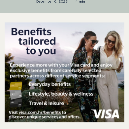
December 6, 2023
4 min