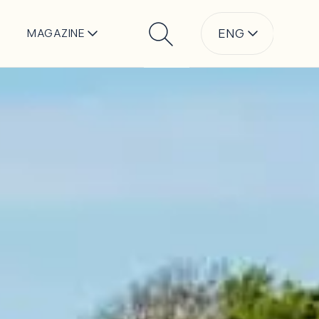
ENG
MAGAZINE
Search