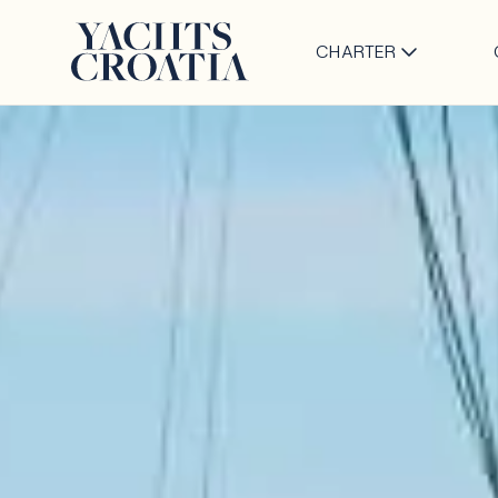
CHARTER