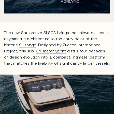
The new Sanlorenzo SL80A brings the shipyard’s iconic
asymmetric architecture to the entry point of the
historic
SL range
. Designed by Zuccon International
Project, this sub-
24-meter yacht
distills four decades
of design evolution into a compact, intimate platform
that matches the livability of significantly larger vessels.