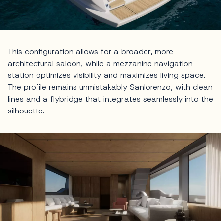
This configuration allows for a broader, more
architectural saloon, while a mezzanine navigation
station optimizes visibility and maximizes living space.
The profile remains unmistakably Sanlorenzo, with clean
lines and a flybridge that integrates seamlessly into the
silhouette.