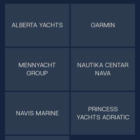
ALBERTA YACHTS
GARMIN
MENNYACHT
NAUTIKA CENTAR
GROUP
NAVA
PRINCESS
NAVIS MARINE
YACHTS ADRIATIC