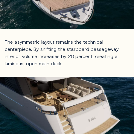
The asymmetric layout remains the technical
centerpiece. By shifting the starboard passageway,
interior volume increases by 20 percent, creating a
luminous, open main deck.