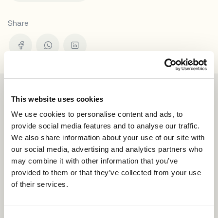
Share
This website uses cookies
We use cookies to personalise content and ads, to
provide social media features and to analyse our traffic.
We also share information about your use of our site with
our social media, advertising and analytics partners who
may combine it with other information that you’ve
provided to them or that they’ve collected from your use
of their services.
C