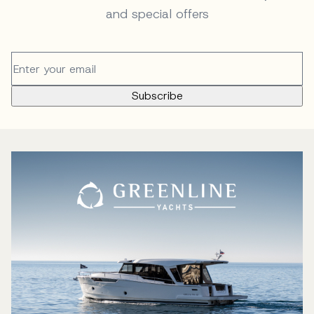
and special offers