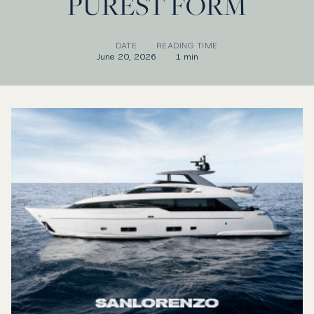
PUREST FORM
DATE
READING TIME
June 20, 2026
1 min