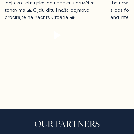
OUR PARTNERS