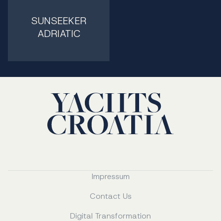
SUNSEEKER
ADRIATIC
Impressum
Contact Us
Digital Transformation