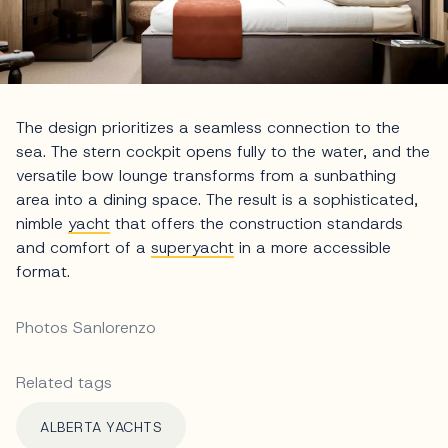
The design prioritizes a seamless connection to the
sea. The stern cockpit opens fully to the water, and the
versatile bow lounge transforms from a sunbathing
area into a dining space. The result is a sophisticated,
nimble
yacht
that offers the construction standards
and comfort of a
superyacht
in a more accessible
format.
Photos Sanlorenzo
Related tags
ALBERTA YACHTS