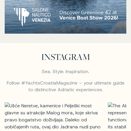
INSTAGRAM
Sea. Style. Inspiration.
Follow #YachtsCroatiaMagazine – your ultimate guide
to distinctive Adriatic experiences.