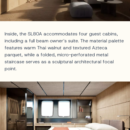
Inside, the SL80A accommodates four guest cabins,
including a full beam owner’s suite. The material palette
features warm Thai walnut and textured Azteca
parquet, while a folded, micro-perforated metal
staircase serves as a sculptural architectural focal
point.