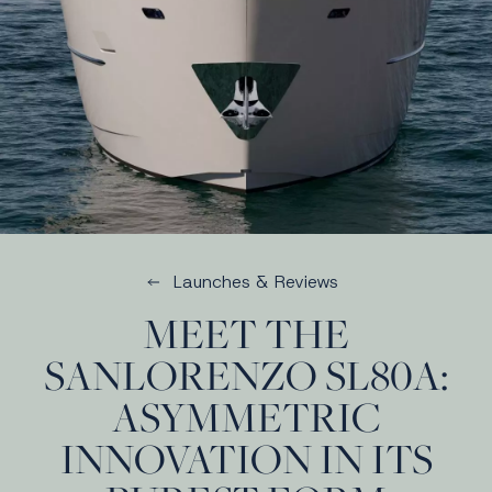
Launches & Reviews
MEET THE
SANLORENZO SL80A:
ASYMMETRIC
INNOVATION IN ITS