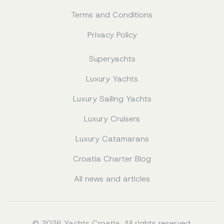
Terms and Conditions
Privacy Policy
Superyachts
Luxury Yachts
Luxury Sailing Yachts
Luxury Cruisers
Luxury Catamarans
Croatia Charter Blog
All news and articles
© 2026 Yachts Croatia. All rights reserved.