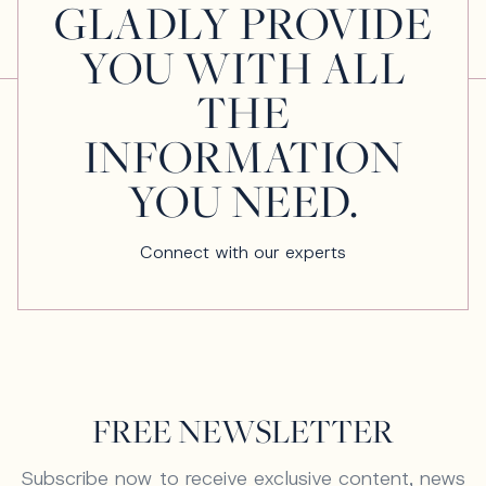
GLADLY PROVIDE
YOU WITH ALL
THE
INFORMATION
YOU NEED.
Connect with our experts
FREE NEWSLETTER
Subscribe now to receive exclusive content, news