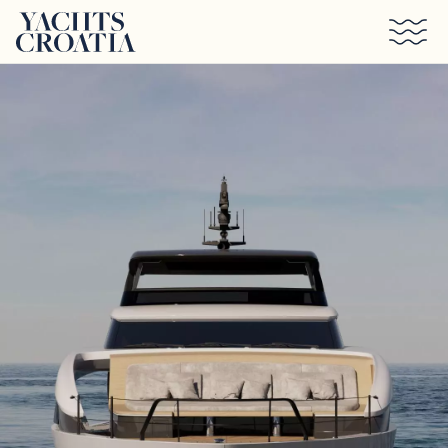
Skip to main content