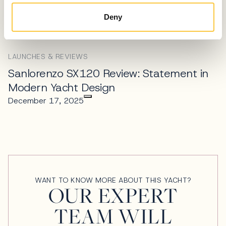
Superyacht Designed Around a Living
Tree
Deny
April 10, 2026
LAUNCHES & REVIEWS
Sanlorenzo SX120 Review: Statement in
Modern Yacht Design
December 17, 2025
WANT TO KNOW MORE ABOUT THIS YACHT?
OUR EXPERT
TEAM WILL