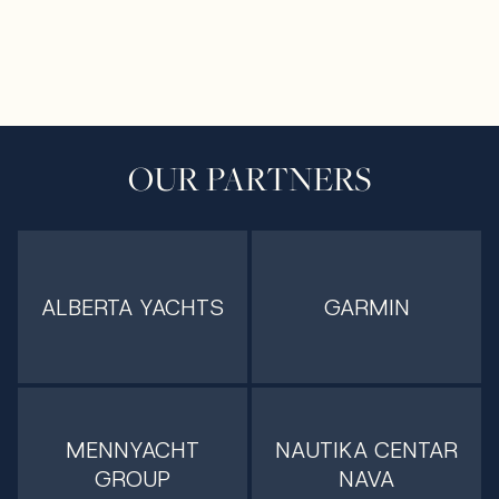
OUR PARTNERS
ALBERTA YACHTS
GARMIN
MENNYACHT
NAUTIKA CENTAR
GROUP
NAVA