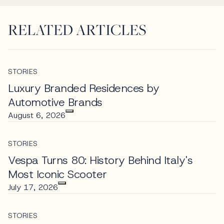
RELATED ARTICLES
STORIES
Luxury Branded Residences by
Automotive Brands
August 6, 2026
STORIES
Vespa Turns 80: History Behind Italy's
Most Iconic Scooter
July 17, 2026
STORIES