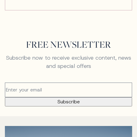
FREE NEWSLETTER
Subscribe now to receive exclusive content, news
and special offers