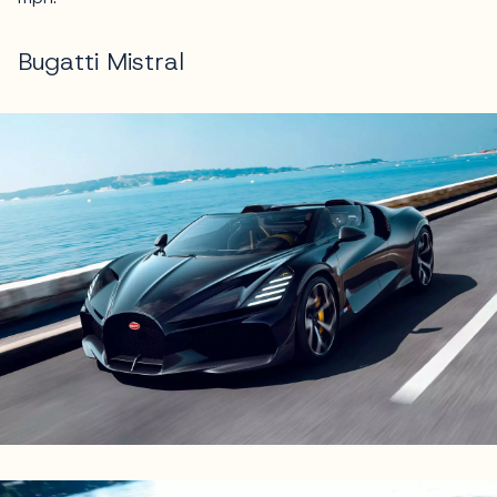
Bugatti Mistral