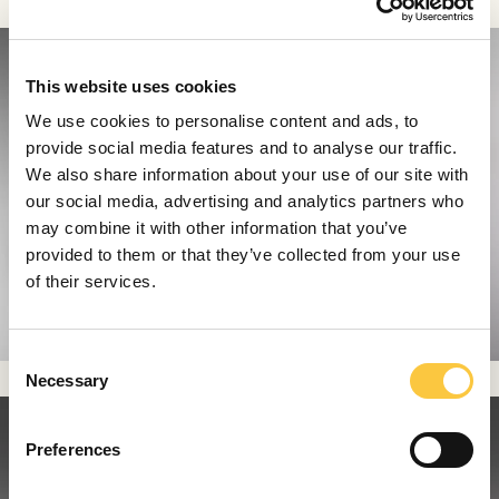
This website uses cookies
We use cookies to personalise content and ads, to
provide social media features and to analyse our traffic.
We also share information about your use of our site with
our social media, advertising and analytics partners who
may combine it with other information that you’ve
provided to them or that they’ve collected from your use
of their services.
C
Necessary
o
n
s
Preferences
e
n