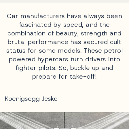
Car manufacturers have always been
fascinated by speed, and the
combination of beauty, strength and
brutal performance has secured cult
status for some models. These petrol
powered hypercars turn drivers into
fighter pilots. So, buckle up and
prepare for take-off!
Koenigsegg Jesko