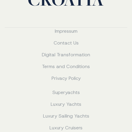
Impressum
Contact Us
Digital Transformation
Terms and Conditions
Privacy Policy
Superyachts
Luxury Yachts
Luxury Sailing Yachts
Luxury Cruisers