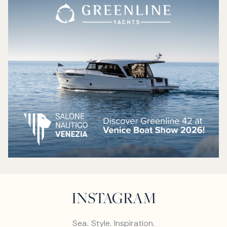
INSTAGRAM
Sea. Style. Inspiration.