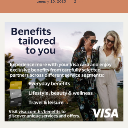
January 15, 2023
2 min