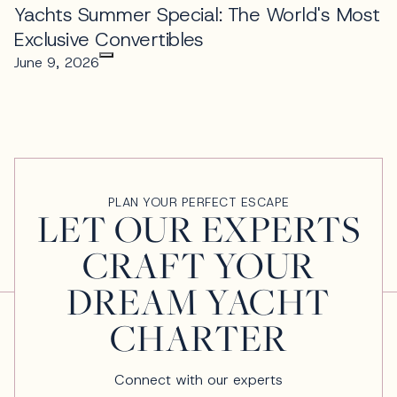
Yachts Summer Special: The World's Most
Exclusive Convertibles
June 9, 2026
PLAN YOUR PERFECT ESCAPE
LET OUR EXPERTS
CRAFT YOUR
DREAM YACHT
CHARTER
Connect with our experts