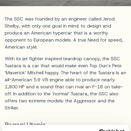
The SSC was founded by an engineer called Jerod
Shelby, with only one goal in mind: to design and
produce an American hypercar that is a worthy
opponent to European models. A true Need for speed,
American style.
With its jet fighter inspired teardrop canopy, the SSC
Tuatara is a car that would make even Top Gun’s Pete
‘Maverick’ Mitchell happy. The heart of the Tuatara is an
all-American 5.9 V8 engine able to produce nearly
1,800 HP and a sound that can rival an F-18 on take-
off. In addition to the ‘normal’ Tuatara, the SSC also
offers two extreme models: the Aggressor and the
Striker.
Pagani Utopia