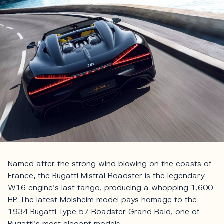
Named after the strong wind blowing on the coasts of
France, the Bugatti Mistral Roadster is the legendary
W16 engine’s last tango, producing a whopping 1,600
HP. The latest Molsheim model pays homage to the
1934 Bugatti Type 57 Roadster Grand Raid, one of
Bugatti’s most elegant models.