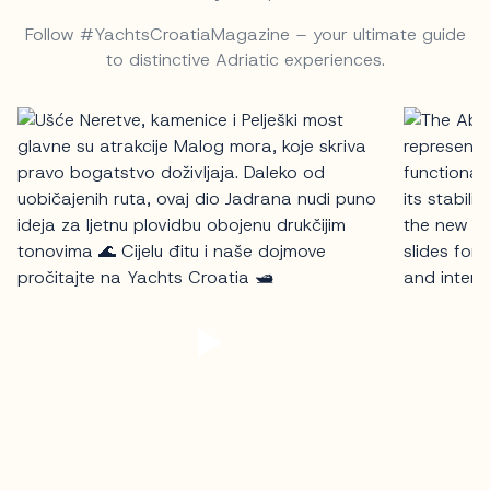
Follow #YachtsCroatiaMagazine – your ultimate guide
to distinctive Adriatic experiences.