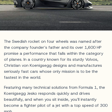
The Swedish rocket on four wheels was named after
the company founder’s father and its over 1,600 HP
promise a performance that falls within the category
of planes. In a country known for its sturdy Volvos,
Christian von Koenigsegg designs and manufactures
seriously fast cars whose only mission is to be the
fastest in the world.
Featuring many technical solutions from Formula 1, the
Koenigsegg Jesko responds quickly and drives
beautifully, and when you sit inside, you’ll instantly
become a fighter pilot of a jet with a top speed of 300
mph.