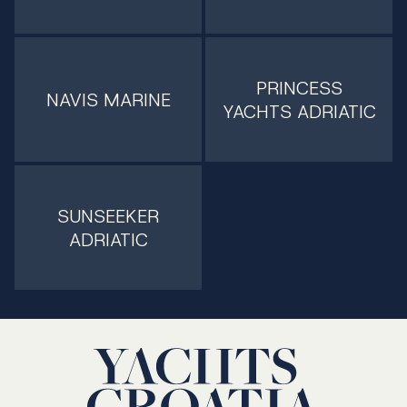
PRINCESS
NAVIS MARINE
YACHTS ADRIATIC
SUNSEEKER
ADRIATIC