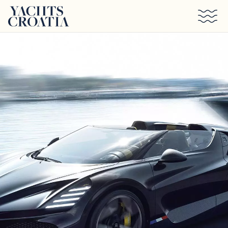
Skip to main content