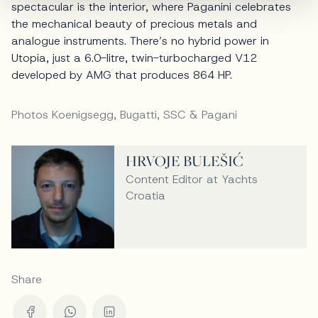
spectacular is the interior, where Paganini celebrates
the mechanical beauty of precious metals and
analogue instruments. There’s no hybrid power in
Utopia, just a 6.0-litre, twin-turbocharged V12
developed by AMG that produces 864 HP.
Photos Koenigsegg, Bugatti, SSC & Pagani
HRVOJE BULEŠIĆ
Content Editor at Yachts
Croatia
Share