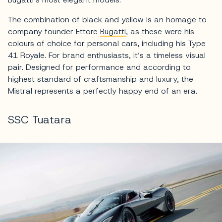
The combination of black and yellow is an homage to
company founder Ettore
Bugatti
, as these were his
colours of choice for personal cars, including his Type
41 Royale. For brand enthusiasts, it’s a timeless visual
pair. Designed for performance and according to
highest standard of craftsmanship and luxury, the
Mistral represents a perfectly happy end of an era.
SSC Tuatara