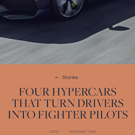
Stories
FOUR HYPERCARS
THAT TURN DRIVERS
INTO FIGHTER PILOTS
DATE
READING TIME