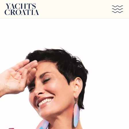
Skip to main content