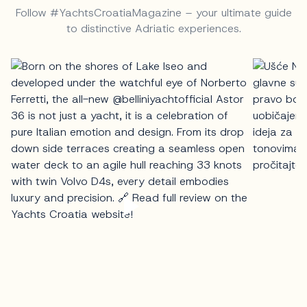
Follow #YachtsCroatiaMagazine – your ultimate guide
to distinctive Adriatic experiences.