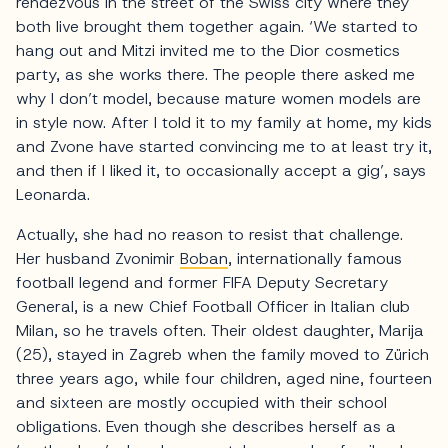
rendezvous in the street of the Swiss city where they
both live brought them together again. ‘We started to
hang out and Mitzi invited me to the Dior cosmetics
party, as she works there. The people there asked me
why I don’t model, because mature women models are
in style now. After I told it to my family at home, my kids
and Zvone have started convincing me to at least try it,
and then if I liked it, to occasionally accept a gig’, says
Leonarda.
Actually, she had no reason to resist that challenge.
Her husband Zvonimir
Boban
, internationally famous
football legend and former FIFA Deputy Secretary
General, is a new Chief Football Officer in Italian club
Milan, so he travels often. Their oldest daughter, Marija
(25), stayed in Zagreb when the family moved to Zürich
three years ago, while four children, aged nine, fourteen
and sixteen are mostly occupied with their school
obligations. Even though she describes herself as a