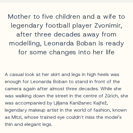
Mother to five children and a wife to
legendary football player Zvonimir,
after three decades away from
modelling, Leonarda Boban is ready
for some changes into her life
A casual look at her skirt and legs in high heels was
enough for Leonarda Boban to stand in front of the
camera again after almost three decades. While she
was walking down the street in the centre of Zürich, she
was accompanied by Ljiljana Kanižanec Kajfež,
legendary makeup artist in the world of fashion, known
as Mitzi, whose trained eye couldn’t miss the model’s
thin and elegant legs.