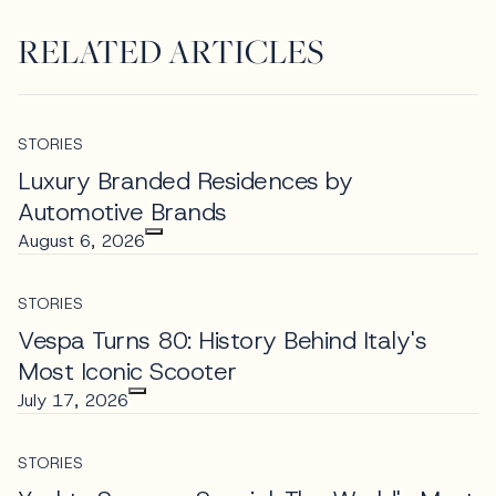
RELATED ARTICLES
STORIES
Luxury Branded Residences by
Automotive Brands
August 6, 2026
STORIES
Vespa Turns 80: History Behind Italy's
Most Iconic Scooter
July 17, 2026
STORIES