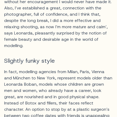
without her encouragement I would never have made it.
Also, I’ve established a great, connection with the
photographer, full of confidence, and I think that,
despite the long break, I did a more effective and
relaxing shooting, as now I’m more mature and calm’,
says Leonarda, pleasantly surprised by the notion of
female beauty and desirable age in the world of
modelling.
Slightly funky style
In fact, modelling agencies from Milan, Paris, Vienna
and München to New York, represent models older than
Leonarda Boban, models whose children are grown
men and women, who already have a career, look
great, are nourished and in good physical shape.
Instead of Botox and fillers, their faces reflect
character. An option to stop by at a plastic surgeon’s
between two coffee dates with friends is unappealing