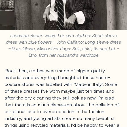
Leonarda Boban wears her own clothes: Short sleeve
dress with blue flowers - John Galliano; Long sleeve dress
- Duro Olowu, Missoni Earrings; Suit, shirt, tie and hat -
Etro, from her husband’s wardrobe
‘Back then, clothes were made of higher quality
materials and everything I bought at these haute-
couture stores was labelled with ‘
Made in Italy
’. Some
of these dresses I’ve worn maybe just ten times and
after the dry cleaning they still look as new. I’m glad
that there is so much discussion about the pollution of
our planet due to overproduction in the fashion
industry, and young artists create so many beautiful
things using recycled materials. I’d be happy to wear a