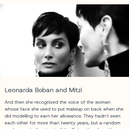
Leonarda Boban and Mitzi
And then she recognized the voice of the woman
whose face she used to put makeup on back when she
did modelling to earn her allowance. They hadn’t seen
each other for more than twenty years, but a random