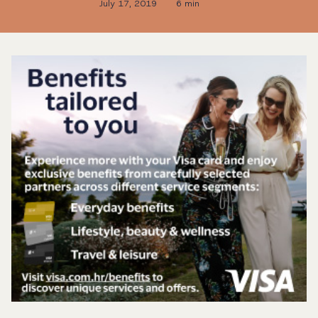
July 17, 2019
6 min