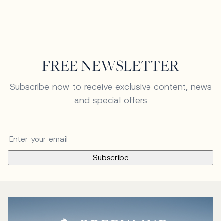
FREE NEWSLETTER
Subscribe now to receive exclusive content, news
and special offers