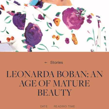
Stories
LEONARDA BOBAN: AN
AGE OF MATURE
BEAUTY
DATE
READING TIME