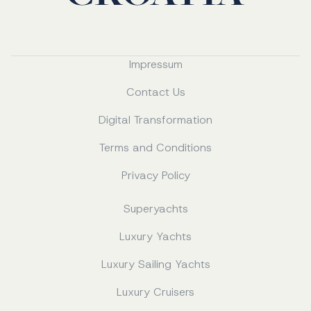
Impressum
Contact Us
Digital Transformation
Terms and Conditions
Privacy Policy
Superyachts
Luxury Yachts
Luxury Sailing Yachts
Luxury Cruisers