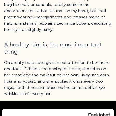
bag like that, or sandals, to buy some home
decorations, put a hat like that on my head, but I still
prefer wearing undergarments and dresses made of
natural materials’, explains Leonarda Boban, describing
her style as slightly funky.
A healthy diet is the most important
thing
On a daily basis, she gives most attention to her neck
and face. If there is no peeling at home, she relies on
her creativity: she makes it on her own, using fine corn
flour and yogurt, and she applies it once every two
days, so that her skin absorbs the cream better. Eye
wrinkles don’t worry her.