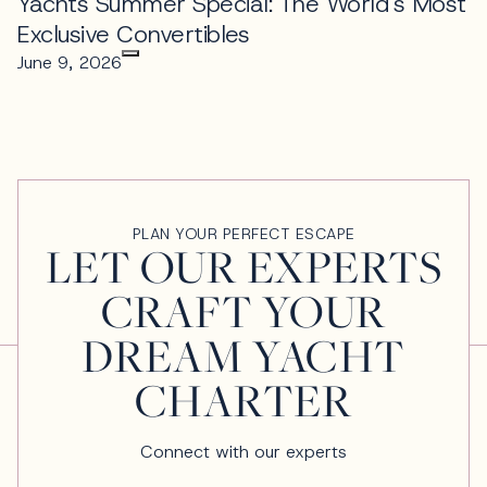
Yachts Summer Special: The World's Most
Exclusive Convertibles
June 9, 2026
PLAN YOUR PERFECT ESCAPE
LET OUR EXPERTS
CRAFT YOUR
DREAM YACHT
CHARTER
Connect with our experts