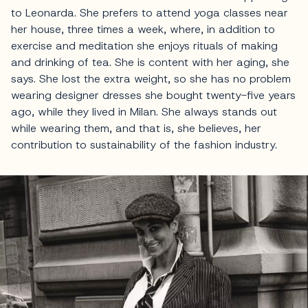
to Leonarda. She prefers to attend yoga classes near
her house, three times a week, where, in addition to
exercise and meditation she enjoys rituals of making
and drinking of tea. She is content with her aging, she
says. She lost the extra weight, so she has no problem
wearing designer dresses she bought twenty-five years
ago, while they lived in Milan. She always stands out
while wearing them, and that is, she believes, her
contribution to sustainability of the fashion industry.