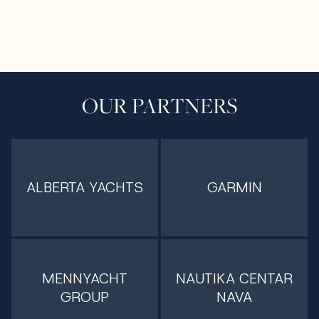
OUR PARTNERS
ALBERTA YACHTS
GARMIN
MENNYACHT
NAUTIKA CENTAR
GROUP
NAVA