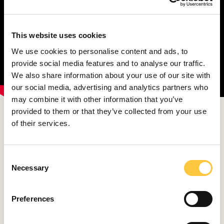
This website uses cookies
We use cookies to personalise content and ads, to
provide social media features and to analyse our traffic.
We also share information about your use of our site with
our social media, advertising and analytics partners who
may combine it with other information that you’ve
provided to them or that they’ve collected from your use
‘When Italian actress Ana Magnani was asked why she
of their services.
didn’t do face lifting like her colleagues, she said: ‘I’ve
worked so hard to earn these wrinkles and now I
should remove them?! Not a chance’. I find that a
C
healthy diet is the most important thing’, says Leonarda
Necessary
o
Boban.
n
s
‘I was always more inclined to fruit and vegetables, but I
Preferences
e
don’t want to give up meat. Twice a week I go to the
n
market nearby our house to buy groceries. If we travel