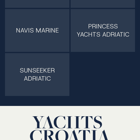
PRINCESS
NAVIS MARINE
YACHTS ADRIATIC
SUNSEEKER
ADRIATIC