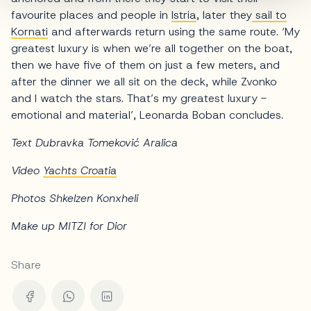
favourite places and people in
Istria
, later they
sail to
Kornati
and afterwards return using the same route. ‘My
greatest luxury is when we’re all together on the boat,
then we have five of them on just a few meters, and
after the dinner we all sit on the deck, while Zvonko
and I watch the stars. That’s my greatest luxury -
emotional and material’, Leonarda Boban concludes.
Text Dubravka Tomeković Aralica
Video
Yachts Croatia
Photos Shkelzen Konxheli
Make up MITZI for Dior
Share