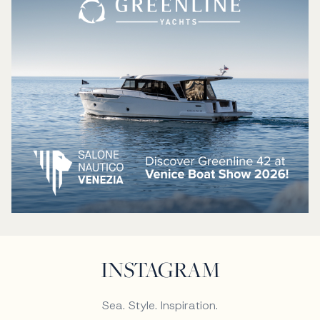
INSTAGRAM
Sea. Style. Inspiration.