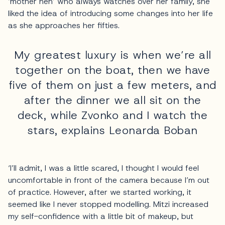
‘mother hen’ who always watches over her family, she
liked the idea of introducing some changes into her life
as she approaches her fifties.
My greatest luxury is when we’re all
together on the boat, then we have
five of them on just a few meters, and
after the dinner we all sit on the
deck, while Zvonko and I watch the
stars, explains Leonarda Boban
‘I’ll admit, I was a little scared, I thought I would feel
uncomfortable in front of the camera because I’m out
of practice. However, after we started working, it
seemed like I never stopped modelling. Mitzi increased
my self-confidence with a little bit of makeup, but