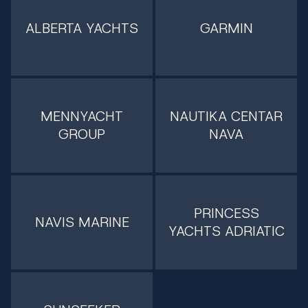
ALBERTA YACHTS
GARMIN
MENNYACHT
NAUTIKA CENTAR
GROUP
NAVA
PRINCESS
NAVIS MARINE
YACHTS ADRIATIC