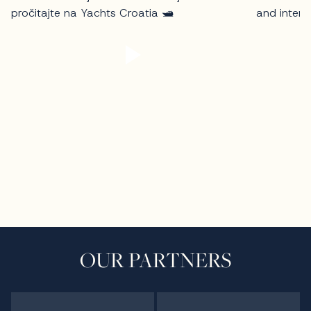
OUR PARTNERS