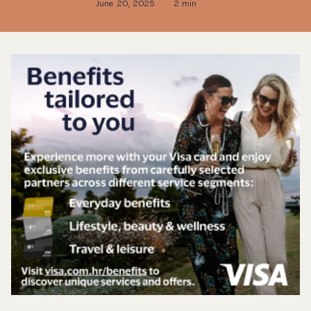
June 20, 2025
2 min