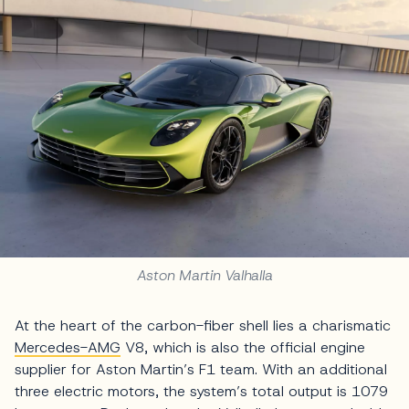
Aston Martin Valhalla
At the heart of the carbon-fiber shell lies a charismatic
Mercedes-AMG
V8, which is also the official engine
supplier for Aston Martin’s F1 team. With an additional
three electric motors, the system’s total output is 1079