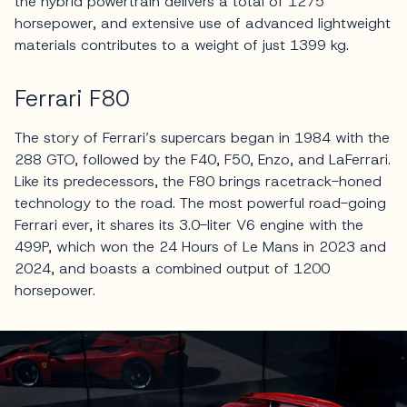
the hybrid powertrain delivers a total of 1275
horsepower, and extensive use of advanced lightweight
materials contributes to a weight of just 1399 kg.
Ferrari F80
The story of Ferrari’s supercars began in 1984 with the
288 GTO, followed by the F40, F50, Enzo, and LaFerrari.
Like its predecessors, the F80 brings racetrack-honed
technology to the road. The most powerful road-going
Ferrari ever, it shares its 3.0-liter V6 engine with the
499P, which won the 24 Hours of Le Mans in 2023 and
2024, and boasts a combined output of 1200
horsepower.