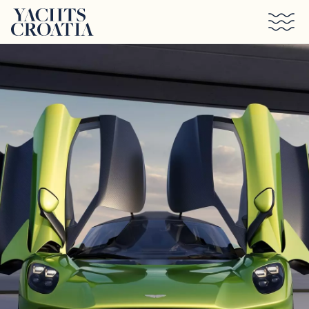
Skip to main content