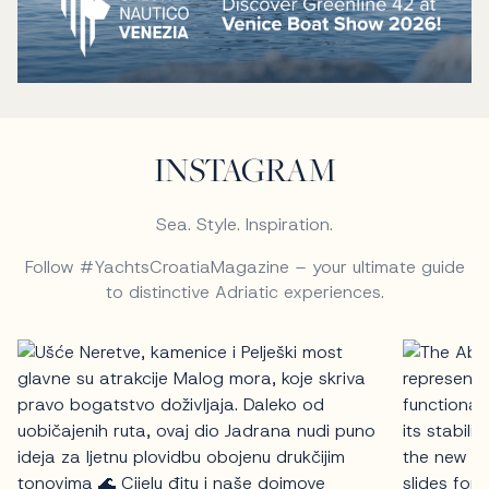
INSTAGRAM
Sea. Style. Inspiration.
Follow #YachtsCroatiaMagazine – your ultimate guide
to distinctive Adriatic experiences.