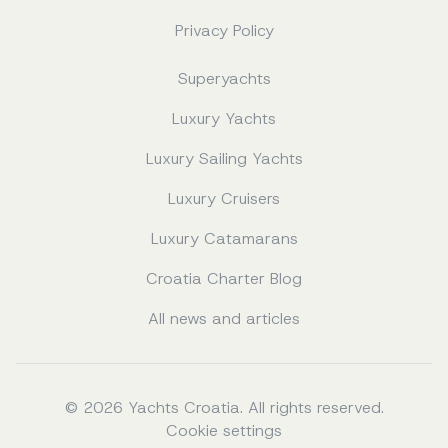
Privacy Policy
Superyachts
Luxury Yachts
Luxury Sailing Yachts
Luxury Cruisers
Luxury Catamarans
Croatia Charter Blog
All news and articles
© 2026 Yachts Croatia. All rights reserved.
Cookie settings