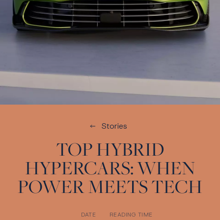
Stories
TOP HYBRID
HYPERCARS: WHEN
POWER MEETS TECH
DATE
READING TIME