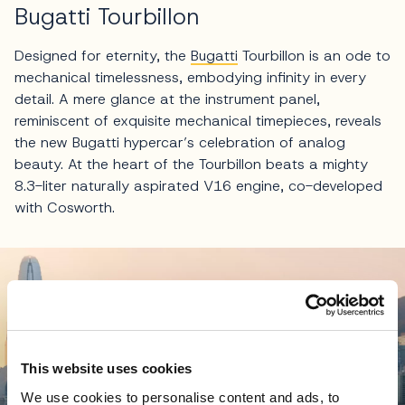
Bugatti Tourbillon
Designed for eternity, the
Bugatti
Tourbillon is an ode to
mechanical timelessness, embodying infinity in every
detail. A mere glance at the instrument panel,
reminiscent of exquisite mechanical timepieces, reveals
the new Bugatti hypercar’s celebration of analog
beauty. At the heart of the Tourbillon beats a mighty
8.3-liter naturally aspirated V16 engine, co-developed
with Cosworth.
This website uses cookies
We use cookies to personalise content and ads, to