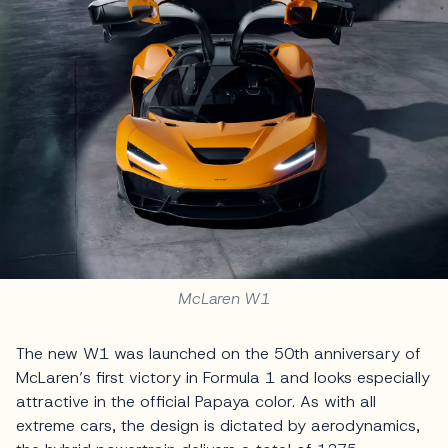
McLaren W1
The new W1 was launched on the 50th anniversary of
McLaren’s first victory in Formula 1 and looks especially
attractive in the official Papaya color. As with all
extreme cars, the design is dictated by aerodynamics,