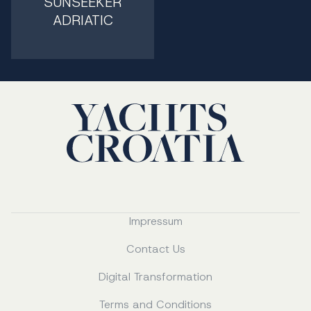
SUNSEEKER
ADRIATIC
Impressum
Contact Us
Digital Transformation
Terms and Conditions