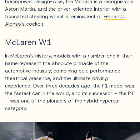
horsepower. Design-wise, the Valhalla is a recognizable
Aston Martin, and the driver-oriented interior with a
truncated steering wheel is reminiscent of
Fernando
Alonso
‘s cockpit.
McLaren W1
In McLaren’s history, models with a number one in their
name represent the absolute pinnacle of the
automotive industry, combining epic performance,
theatrical presence, and the ultimate driving
experience. Over three decades ago, the F1 model was
the fastest car in the world, and its successor – the P1
– was one of the pioneers of the hybrid hypercar
category.