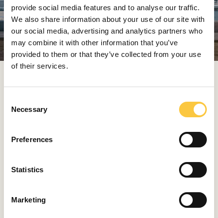
provide social media features and to analyse our traffic.
We also share information about your use of our site with
our social media, advertising and analytics partners who
may combine it with other information that you’ve
provided to them or that they’ve collected from your use
of their services.
Bugatti Tourbillon
Paired with electric propulsion, this hybrid behemoth
C
delivers an impressive 1,800 horsepower. While stunning
Necessary
o
in its design and proportions, every surface, intake, and
n
vent is meticulously crafted to balance the immense
s
Preferences
aerodynamic forces acting upon a car capable of over
e
400 km/h.
n
t
Statistics
S
Photos Aston Martin, McLaren, Ferrari & Bugatti
e
Marketing
l
HRVOJE BULEŠIĆ
e