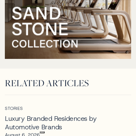
RELATED ARTICLES
STORIES
Luxury Branded Residences by
Automotive Brands
August 6, 2026