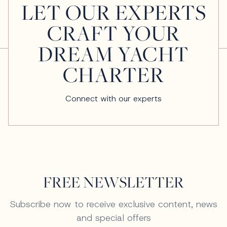
LET OUR EXPERTS
CRAFT YOUR
DREAM YACHT
CHARTER
Connect with our experts
FREE NEWSLETTER
Subscribe now to receive exclusive content, news
and special offers