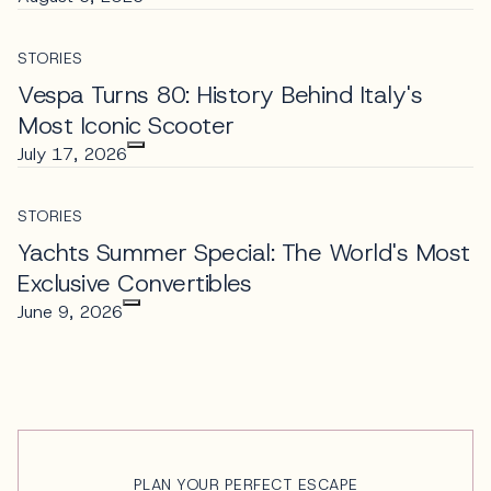
STORIES
Vespa Turns 80: History Behind Italy's
Most Iconic Scooter
July 17, 2026
STORIES
Yachts Summer Special: The World's Most
Exclusive Convertibles
June 9, 2026
PLAN YOUR PERFECT ESCAPE