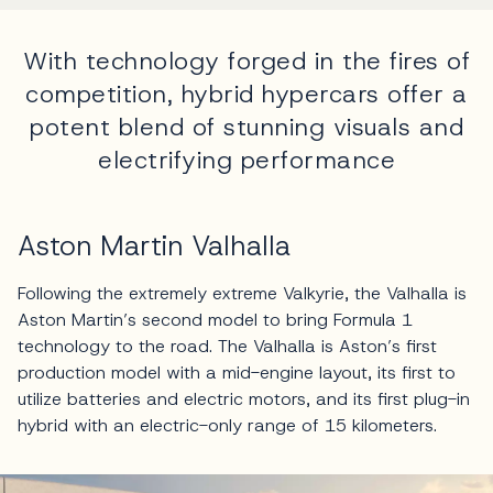
With technology forged in the fires of
competition, hybrid hypercars offer a
potent blend of stunning visuals and
electrifying performance
Aston Martin Valhalla
Following the extremely extreme Valkyrie, the Valhalla is
Aston Martin’s second model to bring Formula 1
technology to the road. The Valhalla is Aston’s first
production model with a mid-engine layout, its first to
utilize batteries and electric motors, and its first plug-in
hybrid with an electric-only range of 15 kilometers.