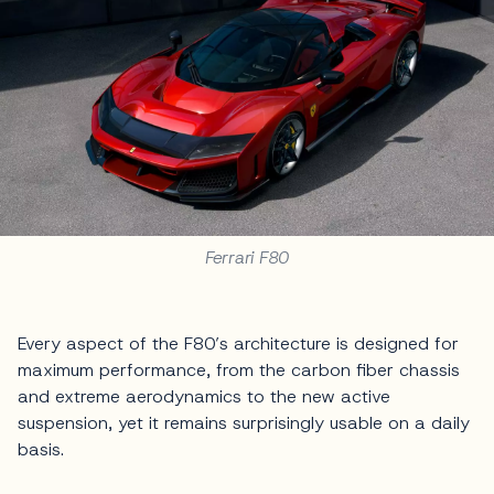
Ferrari F80
Every aspect of the F80’s architecture is designed for
maximum performance, from the carbon fiber chassis
and extreme aerodynamics to the new active
suspension, yet it remains surprisingly usable on a daily
basis.