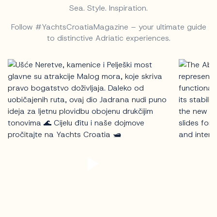
Sea. Style. Inspiration.
Follow #YachtsCroatiaMagazine – your ultimate guide
to distinctive Adriatic experiences.