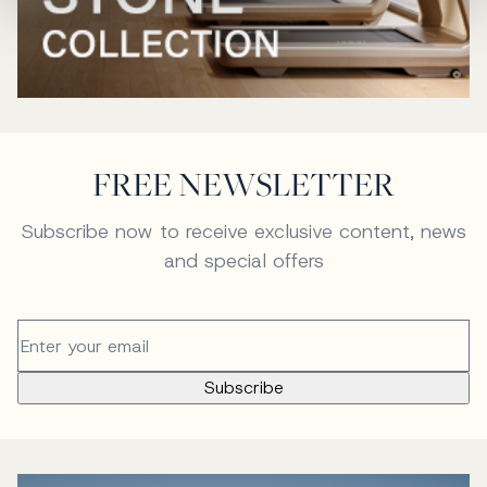
FREE NEWSLETTER
Subscribe now to receive exclusive content, news
and special offers