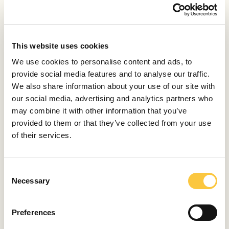
TRENDS
Great Success of the Qushin Brand: New Showroom
in Zagreb and Expansion to the German Market
This website uses cookies
July 15, 2024
We use cookies to personalise content and ads, to
TRENDS
provide social media features and to analyse our traffic.
Calzedonia Editorial 2024: Exotic Fashion Shoot in
We also share information about your use of our site with
Lovrečina Bay
our social media, advertising and analytics partners who
may combine it with other information that you’ve
July 10, 2024
provided to them or that they’ve collected from your use
of their services.
TRENDS
Cosmic Production: Top DJs for Exclusive Yacht
Parties
C
July 4, 2024
Necessary
o
n
TRENDS
s
Preferences
Chandon Garden Spritz: Taste the Summer in a
e
Bottle