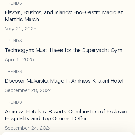
TRENDS
Flavors, Brushes, and Islands: Eno-Gastro Magic at
Martinis Marchi
May 21, 2025
TRENDS
Technogym: Must-Haves for the Superyacht Gym
April 1, 2025
TRENDS
Discover Makarska Magic in Aminess Khalani Hotel
September 28, 2024
TRENDS
Aminess Hotels & Resorts: Combination of Exclusive
Hospitality and Top Gourmet Offer
September 24, 2024