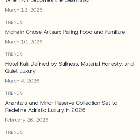
March 12, 2026
TRENDS
Michelin Chose Artisan: Pairing Food and Furniture
March 10, 2026
TRENDS
Hotel Kali: Defined by Stillness, Material Honesty, and
Quiet Luxury
March 4, 2026
TRENDS
Anantara and Minor Reserve Collection Set to
Redefine Adriatic Luxury in 2026
February 26, 2026
TRENDS