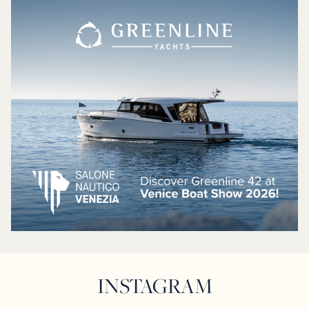
INSTAGRAM