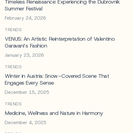
Timeless Renaissance: Experiencing the Dubrovnik
Summer Festival
February 24, 2026
TRENDS
VENUS: An Artistic Reinterpretation of Valentino
Garavani’s Fashion
January 23, 2026
TRENDS
Winter in Austria: Snow–Covered Scene That
Engages Every Sense
December 15, 2025
TRENDS
Medicine, Wellness and Nature in Harmony
December 4, 2025