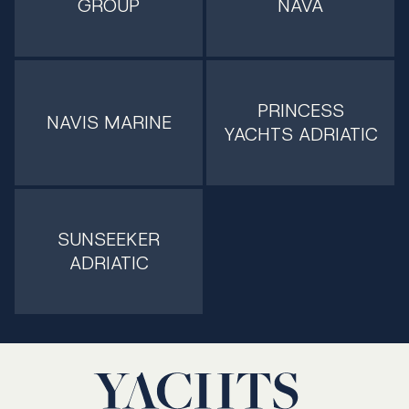
GROUP
NAVA
PRINCESS
NAVIS MARINE
YACHTS ADRIATIC
SUNSEEKER
ADRIATIC