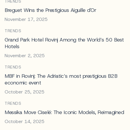
TRENDS
Breguet Wins the Prestigious Aiguille d'Or
November 17, 2025
TRENDS
Grand Park Hotel Rovinj Among the World’s 50 Best
Hotels
November 2, 2025
TRENDS
MBF in Rovinj: The Adriatic’s most prestigious B2B
economic event
October 25, 2025
TRENDS
Messika Move Ciselé: The Iconic Models, Reimagined
October 14, 2025