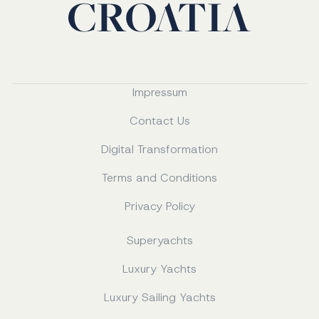
Impressum
Contact Us
Digital Transformation
Terms and Conditions
Privacy Policy
Superyachts
Luxury Yachts
Luxury Sailing Yachts