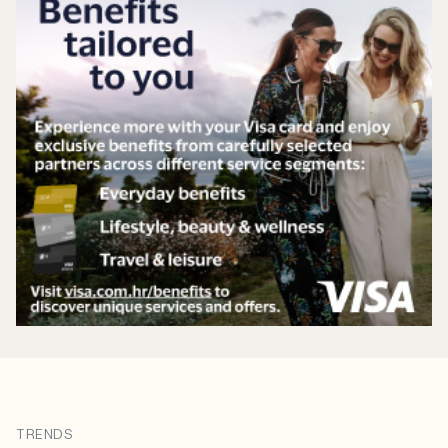
TRENDS