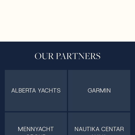
OUR PARTNERS
ALBERTA YACHTS
GARMIN
MENNYACHT
NAUTIKA CENTAR