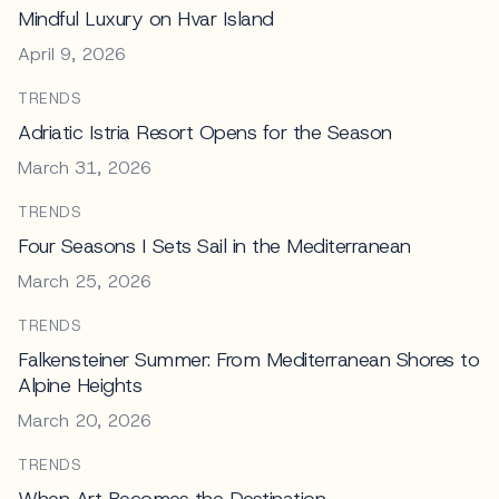
Mindful Luxury on Hvar Island
April 9, 2026
TRENDS
Adriatic Istria Resort Opens for the Season
March 31, 2026
TRENDS
Four Seasons I Sets Sail in the Mediterranean
March 25, 2026
TRENDS
Falkensteiner Summer: From Mediterranean Shores to
Alpine Heights
March 20, 2026
TRENDS
When Art Becomes the Destination