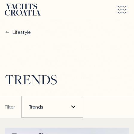
Skip to main content
Lifestyle
TRENDS
Filter