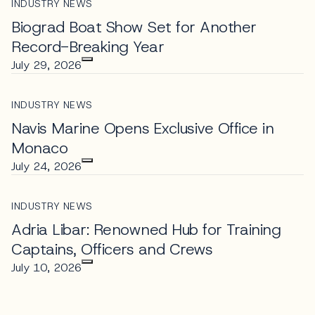
INDUSTRY NEWS
Biograd Boat Show Set for Another
Record-Breaking Year
July 29, 2026
INDUSTRY NEWS
Navis Marine Opens Exclusive Office in
Monaco
July 24, 2026
INDUSTRY NEWS
Adria Libar: Renowned Hub for Training
Captains, Officers and Crews
July 10, 2026