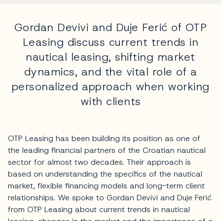
Gordan Devivi and Duje Ferić of OTP
Leasing discuss current trends in
nautical leasing, shifting market
dynamics, and the vital role of a
personalized approach when working
with clients
OTP Leasing has been building its position as one of
the leading financial partners of the Croatian nautical
sector for almost two decades. Their approach is
based on understanding the specifics of the nautical
market, flexible financing models and long-term client
relationships. We spoke to Gordan Devivi and Duje Ferić
from OTP Leasing about current trends in nautical