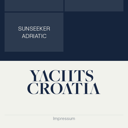
SUNSEEKER
ADRIATIC
Impressum