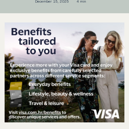
December 15, 2025
4 min