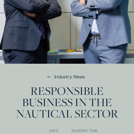
Industry News
RESPONSIBLE
BUSINESS IN THE
NAUTICAL SECTOR
DATE
READING TIME