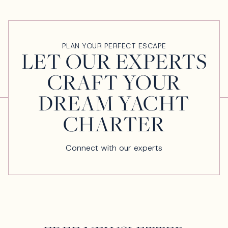
PLAN YOUR PERFECT ESCAPE
LET OUR EXPERTS
CRAFT YOUR
DREAM YACHT
CHARTER
Connect with our experts