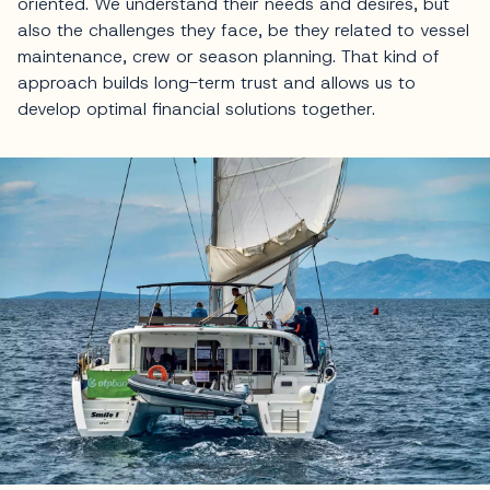
oriented. We understand their needs and desires, but
also the challenges they face, be they related to vessel
maintenance, crew or season planning. That kind of
approach builds long-term trust and allows us to
develop optimal financial solutions together.