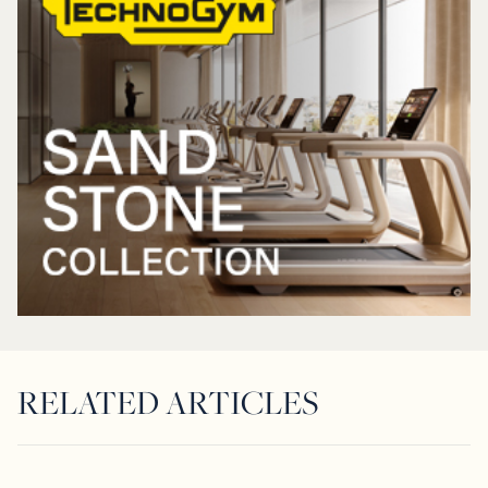
RELATED ARTICLES