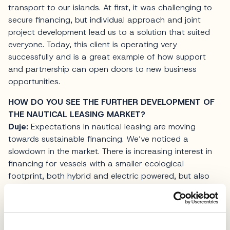
transport to our islands. At first, it was challenging to
secure financing, but individual approach and joint
project development lead us to a solution that suited
everyone. Today, this client is operating very
successfully and is a great example of how support
and partnership can open doors to new business
opportunities.
HOW DO YOU SEE THE FURTHER DEVELOPMENT OF
THE NAUTICAL LEASING MARKET?
Duje:
Expectations in nautical leasing are moving
towards sustainable financing. We’ve noticed a
slowdown in the market. There is increasing interest in
financing for vessels with a smaller ecological
footprint, both hybrid and electric powered, but also
for more sustainable business models in
charter
. OTP
Leasing will continue to monitor those trends and
provide support to clients focused on long-term results
and responsible management.