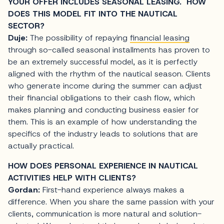
YOUR OFFER INCLUDES SEASONAL LEASING. HOW
DOES THIS MODEL FIT INTO THE NAUTICAL
SECTOR?
Duje:
The possibility of repaying
financial leasing
through so-called seasonal installments has proven to
be an extremely successful model, as it is perfectly
aligned with the rhythm of the nautical season. Clients
who generate income during the summer can adjust
their financial obligations to their cash flow, which
makes planning and conducting business easier for
them. This is an example of how understanding the
specifics of the industry leads to solutions that are
actually practical.
HOW DOES PERSONAL EXPERIENCE IN NAUTICAL
ACTIVITIES HELP WITH CLIENTS?
Gordan:
First-hand experience always makes a
difference. When you share the same passion with your
clients, communication is more natural and solution-