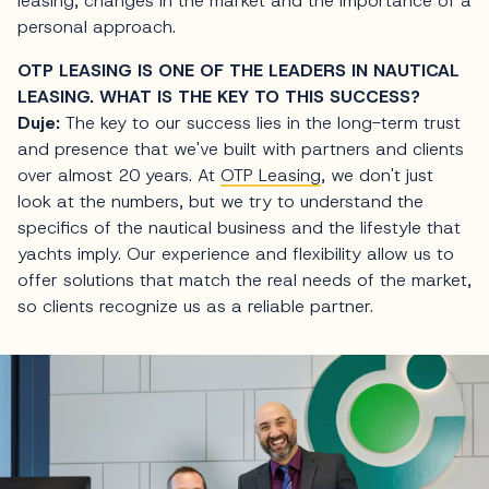
leasing, changes in the market and the importance of a
personal approach.
OTP LEASING IS ONE OF THE LEADERS IN NAUTICAL
LEASING. WHAT IS THE KEY TO THIS SUCCESS?
Duje:
The key to our success lies in the long-term trust
and presence that we've built with partners and clients
over almost 20 years. At
OTP Leasing
, we don't just
look at the numbers, but we try to understand the
specifics of the nautical business and the lifestyle that
yachts imply. Our experience and flexibility allow us to
offer solutions that match the real needs of the market,
so clients recognize us as a reliable partner.