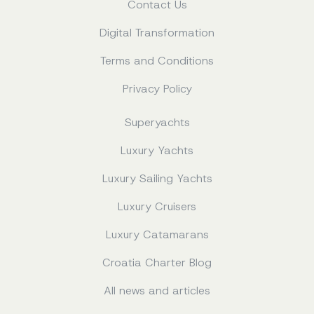
Contact Us
Digital Transformation
Terms and Conditions
Privacy Policy
Superyachts
Luxury Yachts
Luxury Sailing Yachts
Luxury Cruisers
Luxury Catamarans
Croatia Charter Blog
All news and articles