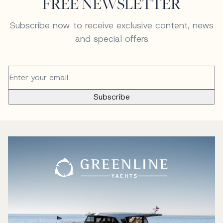
FREE NEWSLETTER
Subscribe now to receive exclusive content, news
and special offers