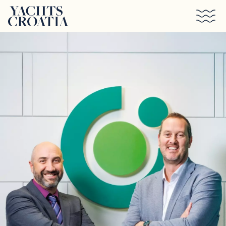
Skip to main content