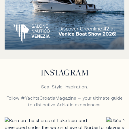
INSTAGRAM
Sea. Style. Inspiration.
Follow #YachtsCroatiaMagazine – your ultimate guide
to distinctive Adriatic experiences.