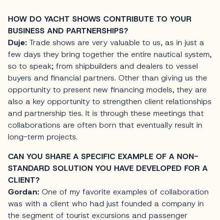
HOW DO YACHT SHOWS CONTRIBUTE TO YOUR
BUSINESS AND PARTNERSHIPS?
Duje:
Trade shows are very valuable to us, as in just a
few days they bring together the entire nautical system,
so to speak; from shipbuilders and dealers to vessel
buyers and financial partners. Other than giving us the
opportunity to present new financing models, they are
also a key opportunity to strengthen client relationships
and partnership ties. It is through these meetings that
collaborations are often born that eventually result in
long-term projects.
CAN YOU SHARE A SPECIFIC EXAMPLE OF A NON-
STANDARD SOLUTION YOU HAVE DEVELOPED FOR A
CLIENT?
Gordan:
One of my favorite examples of collaboration
was with a client who had just founded a company in
the segment of tourist excursions and passenger