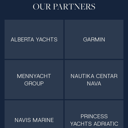
OUR PARTNERS
ALBERTA YACHTS
GARMIN
MENNYACHT
NAUTIKA CENTAR
GROUP
NAVA
PRINCESS
NAVIS MARINE
YACHTS ADRIATIC