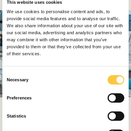
This website uses cookies
We use cookies to personalise content and ads, to
provide social media features and to analyse our traffic.
We also share information about your use of our site with
our social media, advertising and analytics partners who
may combine it with other information that you’ve
provided to them or that they’ve collected from your use
of their services.
C
Necessary
o
n
s
Preferences
e
n
WHAT IS YOUR FAVORITE DESTINATION OR SAILING
t
Statistics
RACE?
S
Gordan:
It’s difficult to choose just one. Our Adriatic
e