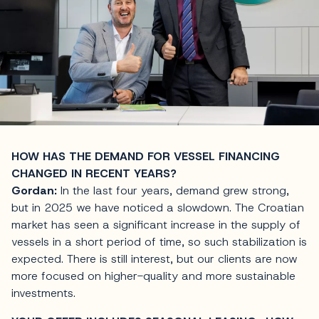
HOW HAS THE DEMAND FOR VESSEL FINANCING
CHANGED IN RECENT YEARS?
Gordan:
In the last four years, demand grew strong,
but in 2025 we have noticed a slowdown. The Croatian
market has seen a significant increase in the supply of
vessels in a short period of time, so such stabilization is
expected. There is still interest, but our clients are now
more focused on higher-quality and more sustainable
investments.