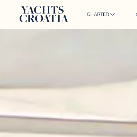
CHARTER