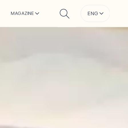
ENG
MAGAZINE
Search