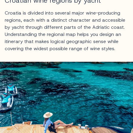
Croatian wine regions by yacht
Croatia is divided into several major wine-producing
regions, each with a distinct character and accessible
by yacht through different parts of the Adriatic coast.
Understanding the regional map helps you design an
itinerary that makes logical geographic sense while
covering the widest possible range of wine styles.