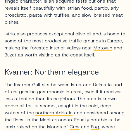
tinged character, is an acquired taste but one that
reveals itself beautifully with Istrian food, particularly
prosciutto, pasta with truffles, and slow-braised meat
dishes.
Istria also produces exceptional olive oil and is home to
some of the most productive truffle grounds in Europe,
making the forested interior valleys near
Motovun
and
Buzet as worth visiting as the coast itself.
Kvarner: Northern elegance
The Kvarner Gulf sits between Istria and Dalmatia and
offers genuine gastronomic interest, even if it receives
less attention than its neighbors. The area is known
above all for its scampi, caught in the cold, deep
waters of the
northern Adriatic
and considered among
the finest in the Mediterranean. Equally notable is the
lamb raised on the islands of
Cres
and
Pag
, where