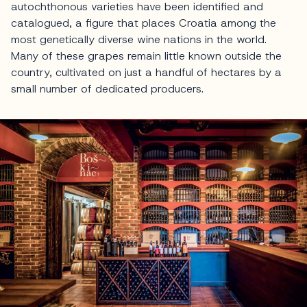
autochthonous varieties have been identified and
catalogued, a figure that places Croatia among the
most genetically diverse wine nations in the world.
Many of these grapes remain little known outside the
country, cultivated on just a handful of hectares by a
small number of dedicated producers.