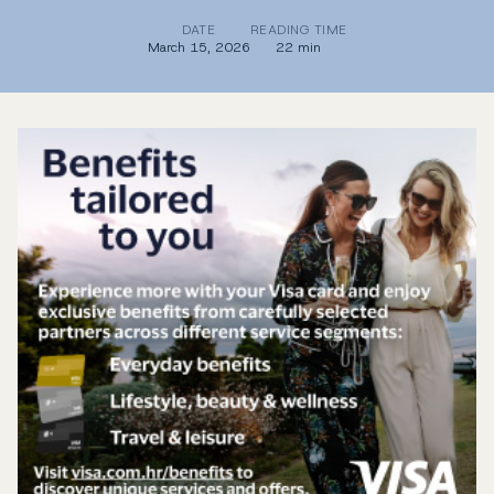
DATE
READING TIME
March 15, 2026
22 min