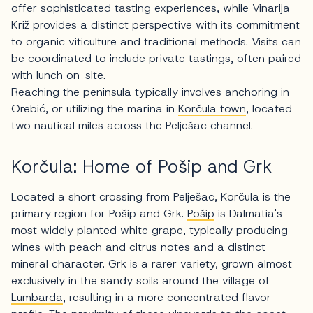
offer sophisticated tasting experiences, while Vinarija
Križ provides a distinct perspective with its commitment
to organic viticulture and traditional methods. Visits can
be coordinated to include private tastings, often paired
with lunch on-site.
Reaching the peninsula typically involves anchoring in
Orebić, or utilizing the marina in
Korčula town
, located
two nautical miles across the Pelješac channel.
Korčula: Home of Pošip and Grk
Located a short crossing from Pelješac, Korčula is the
primary region for Pošip and Grk.
Pošip
is Dalmatia's
most widely planted white grape, typically producing
wines with peach and citrus notes and a distinct
mineral character. Grk is a rarer variety, grown almost
exclusively in the sandy soils around the village of
Lumbarda
, resulting in a more concentrated flavor