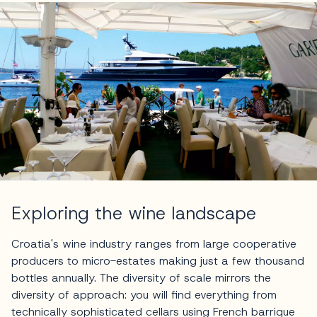
Exploring the wine landscape
Croatia's wine industry ranges from large cooperative
producers to micro-estates making just a few thousand
bottles annually. The diversity of scale mirrors the
diversity of approach: you will find everything from
technically sophisticated cellars using French barrique