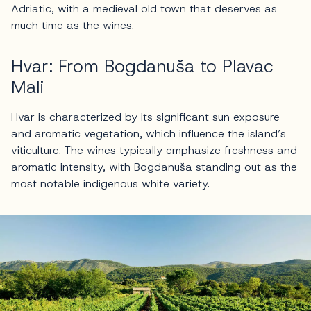
Adriatic, with a medieval old town that deserves as
much time as the wines.
Hvar: From Bogdanuša to Plavac
Mali
Hvar is characterized by its significant sun exposure
and aromatic vegetation, which influence the island’s
viticulture. The wines typically emphasize freshness and
aromatic intensity, with Bogdanuša standing out as the
most notable indigenous white variety.