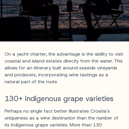
On a yacht charter, the advantage is the ability to visit
coastal and island estates directly from the water. This
allows for an itinerary built around seaside vineyards
and producers, incorporating wine tastings as a
natural part of the route.
130+ indigenous grape varieties
Perhaps no single fact better illustrates Croatia's
uniqueness as a wine destination than the number of
its indigenous grape varieties. More than 130