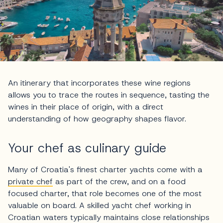
An itinerary that incorporates these wine regions
allows you to trace the routes in sequence, tasting the
wines in their place of origin, with a direct
understanding of how geography shapes flavor.
Your chef as culinary guide
Many of Croatia's finest charter yachts come with a
private chef
as part of the crew, and on a food
focused charter, that role becomes one of the most
valuable on board. A skilled yacht chef working in
Croatian waters typically maintains close relationships