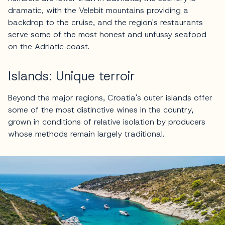
dramatic, with the Velebit mountains providing a
backdrop to the cruise, and the region's restaurants
serve some of the most honest and unfussy seafood
on the Adriatic coast.
Islands: Unique terroir
Beyond the major regions, Croatia's outer islands offer
some of the most distinctive wines in the country,
grown in conditions of relative isolation by producers
whose methods remain largely traditional.