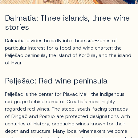
Dalmatia: Three islands, three wine
stories
Dalmatia divides broadly into three sub-zones of
particular interest for a food and wine charter: the
Pelješac peninsula, the island of Korčula, and the island
of Hvar.
Pelješac: Red wine peninsula
Pelješac is the center for Plavac Mali, the indigenous
red grape behind some of Croatia's most highly
regarded red wines. The steep, south-facing terraces
of Dingač and Postup are protected designations with
centuries of history, producing wines known for their
depth and structure. Many local winemakers welcome