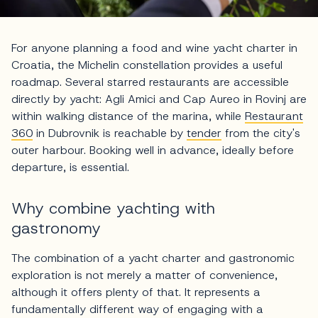
For anyone planning a food and wine yacht charter in
Croatia, the Michelin constellation provides a useful
roadmap. Several starred restaurants are accessible
directly by yacht: Agli Amici and Cap Aureo in Rovinj are
within walking distance of the marina, while
Restaurant
360
in Dubrovnik is reachable by
tender
from the city's
outer harbour. Booking well in advance, ideally before
departure, is essential.
Why combine yachting with
gastronomy
The combination of a yacht charter and gastronomic
exploration is not merely a matter of convenience,
although it offers plenty of that. It represents a
fundamentally different way of engaging with a