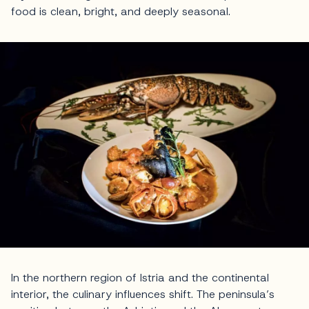
food is clean, bright, and deeply seasonal.
In the northern region of Istria and the continental
interior, the culinary influences shift. The peninsula’s