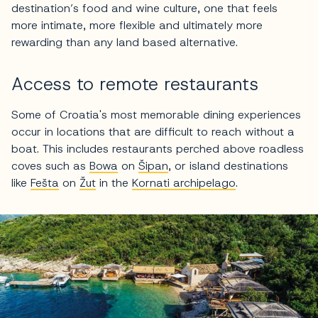
destination’s food and wine culture, one that feels
more intimate, more flexible and ultimately more
rewarding than any land based alternative.
Access to remote restaurants
Some of Croatia's most memorable dining experiences
occur in locations that are difficult to reach without a
boat. This includes restaurants perched above roadless
coves such as
Bowa
on
Šipan
, or island destinations
like
Fešta
on
Žut
in the
Kornati archipelago
.