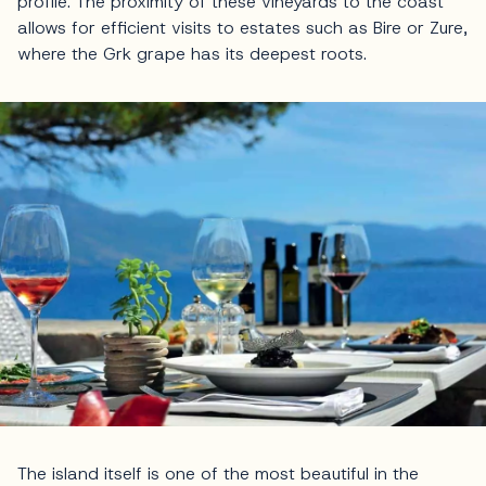
profile. The proximity of these vineyards to the coast
allows for efficient visits to estates such as Bire or Zure,
where the Grk grape has its deepest roots.
The island itself is one of the most beautiful in the