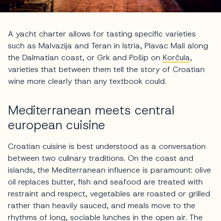
A yacht charter allows for tasting specific varieties
such as Malvazija and Teran in Istria, Plavac Mali along
the Dalmatian coast, or Grk and Pošip on
Korčula
,
varieties that between them tell the story of Croatian
wine more clearly than any textbook could.
Mediterranean meets central
european cuisine
Croatian cuisine is best understood as a conversation
between two culinary traditions. On the coast and
islands, the Mediterranean influence is paramount: olive
oil replaces butter, fish and seafood are treated with
restraint and respect, vegetables are roasted or grilled
rather than heavily sauced, and meals move to the
rhythms of long, sociable lunches in the open air. The