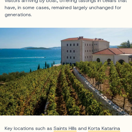
visitors arriving by boat, offering tastings in cellars that
have, in some cases, remained largely unchanged for
generations.
Key locations such as
Saints Hills
and
Korta Katarina