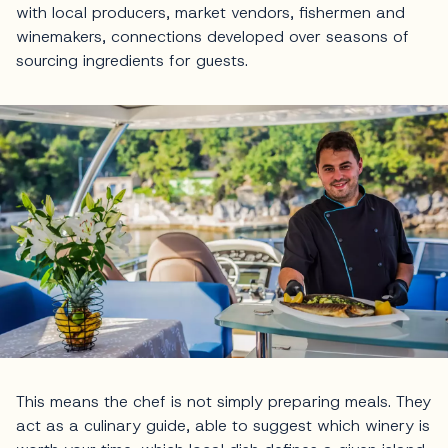
with local producers, market vendors, fishermen and
winemakers, connections developed over seasons of
sourcing ingredients for guests.
This means the chef is not simply preparing meals. They
act as a culinary guide, able to suggest which winery is