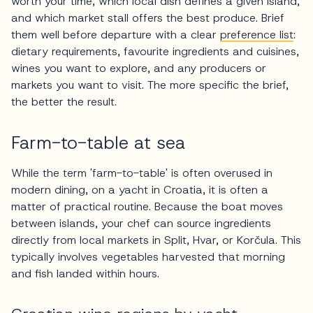
worth your time, which local dish defines a given island,
and which market stall offers the best produce. Brief
them well before departure with a clear
preference list
:
dietary requirements, favourite ingredients and cuisines,
wines you want to explore, and any producers or
markets you want to visit. The more specific the brief,
the better the result.
Farm-to-table at sea
While the term 'farm-to-table' is often overused in
modern dining, on a yacht in Croatia, it is often a
matter of practical routine. Because the boat moves
between islands, your chef can source ingredients
directly from local markets in Split, Hvar, or Korčula. This
typically involves vegetables harvested that morning
and fish landed within hours.