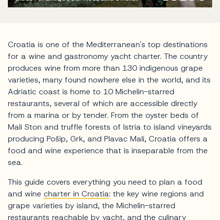
Croatia is one of the Mediterranean's top destinations
for a wine and gastronomy yacht charter. The country
produces wine from more than 130 indigenous grape
varieties, many found nowhere else in the world, and its
Adriatic coast is home to 10 Michelin-starred
restaurants, several of which are accessible directly
from a marina or by tender. From the oyster beds of
Mali Ston and truffle forests of Istria to island vineyards
producing Pošip, Grk, and Plavac Mali, Croatia offers a
food and wine experience that is inseparable from the
sea.
This guide covers everything you need to plan a food
and wine
charter in Croatia
: the key wine regions and
grape varieties by island, the Michelin-starred
restaurants reachable by
yacht
, and the culinary