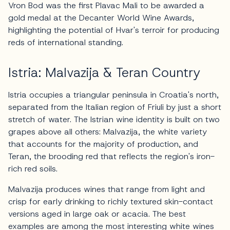
Vron Bod was the first Plavac Mali to be awarded a
gold medal at the Decanter World Wine Awards,
highlighting the potential of Hvar's terroir for producing
reds of international standing.
Istria: Malvazija & Teran Country
Istria occupies a triangular peninsula in Croatia's north,
separated from the Italian region of Friuli by just a short
stretch of water. The Istrian wine identity is built on two
grapes above all others: Malvazija, the white variety
that accounts for the majority of production, and
Teran, the brooding red that reflects the region's iron-
rich red soils.
Malvazija produces wines that range from light and
crisp for early drinking to richly textured skin-contact
versions aged in large oak or acacia. The best
examples are among the most interesting white wines