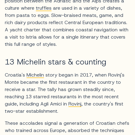
position between the Adriatic and the Alps creates a
culture where
truffles
are used in a variety of dishes,
from pasta to eggs. Slow-braised meats, game, and
rich dairy products reflect Central European traditions.
A yacht charter that combines coastal navigation with
a visit to Istria allows for a single itinerary that covers
this full range of styles.
13 Michelin stars & counting
Croatia's
Michelin
story began in 2017, when Rovinj's
Monte became the first restaurant in the country to
receive a star. The tally has grown steadily since,
reaching 13 starred restaurants in the most recent
guide, including Agli Amici in
Rovinj
, the country's first
two-star establishment.
These accolades signal a generation of Croatian chefs
who trained across Europe, absorbed the techniques