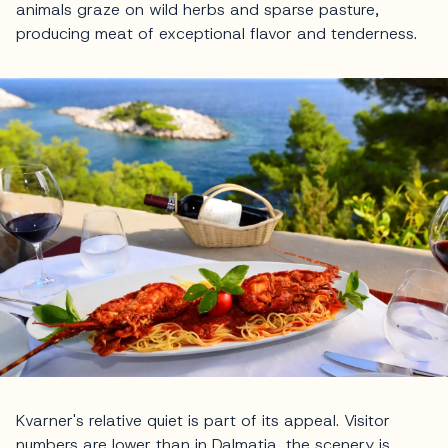
animals graze on wild herbs and sparse pasture,
producing meat of exceptional flavor and tenderness.
Kvarner's relative quiet is part of its appeal. Visitor
numbers are lower than in Dalmatia, the scenery is