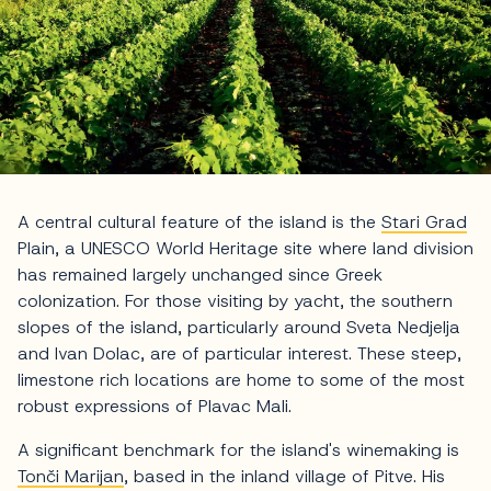
A central cultural feature of the island is the
Stari Grad
Plain, a UNESCO World Heritage site where land division
has remained largely unchanged since Greek
colonization. For those visiting by yacht, the southern
slopes of the island, particularly around Sveta Nedjelja
and Ivan Dolac, are of particular interest. These steep,
limestone rich locations are home to some of the most
robust expressions of Plavac Mali.
A significant benchmark for the island's winemaking is
Tonči Marijan
, based in the inland village of Pitve. His