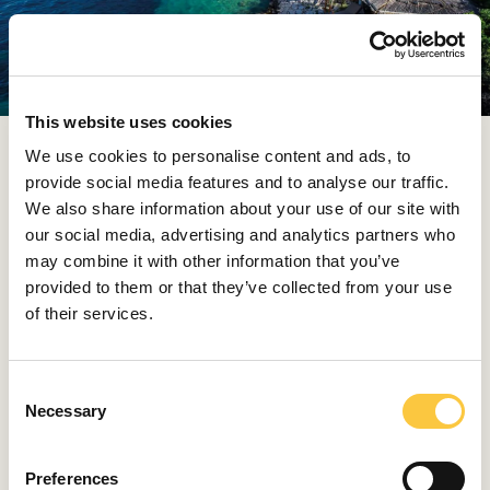
This website uses cookies
We use cookies to personalise content and ads, to
Similarly, coastal spots like
Gastro Mare
in Kobaš on
provide social media features and to analyse our traffic.
the Pelješac peninsula and wineries like Grgić Vina sit on
We also share information about your use of our site with
hillsides above natural harbors, welcoming visitors who
our social media, advertising and analytics partners who
arrive by tender directly from their vessel. These places
may combine it with other information that you’ve
are simply shaped by the coastline, oriented toward
provided to them or that they’ve collected from your use
the sea rather than the road.
of their services.
A yacht reshapes that reality. When your base is on the
water, ferry timetables and road connections no longer
C
dictate the plan. You drop anchor where the table is
Necessary
o
worth it, linger when the setting calls for another
n
bottle, and depart on your own terms.
s
Preferences