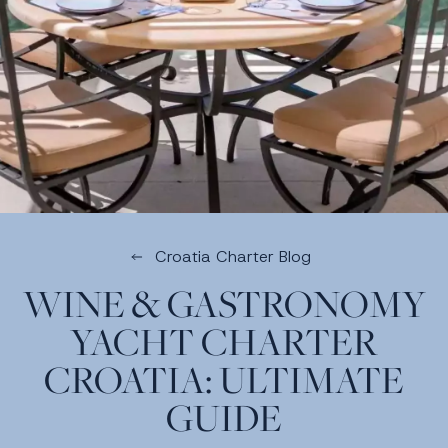
Croatia Charter Blog
WINE & GASTRONOMY
YACHT CHARTER
CROATIA: ULTIMATE
GUIDE