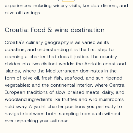
experiences including winery visits, konoba dinners, and
olive oil tastings.
Croatia: Food & wine destination
Croatia's culinary geography is as varied as its
coastline, and understanding it is the first step to
planning a charter that does it justice. The country
divides into two distinct worlds: the Adriatic coast and
islands, where the Mediterranean dominates in the
form of olive oil, fresh fish, seafood, and sun-ripened
vegetables; and the continental interior, where Central
European traditions of slow-braised meats, dairy, and
woodland ingredients like truffles and wild mushrooms
hold sway. A yacht charter positions you perfectly to
navigate between both, sampling from each without
ever unpacking your suitcase.