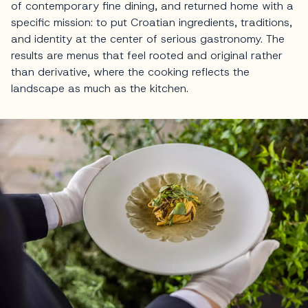
of contemporary fine dining, and returned home with a
specific mission: to put Croatian ingredients, traditions,
and identity at the center of serious gastronomy. The
results are menus that feel rooted and original rather
than derivative, where the cooking reflects the
landscape as much as the kitchen.