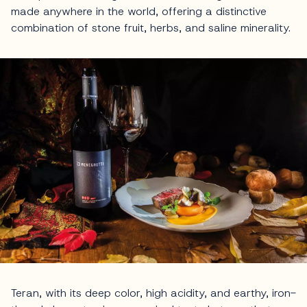
made anywhere in the world, offering a distinctive
combination of stone fruit, herbs, and saline minerality.
Teran, with its deep color, high acidity, and earthy, iron-