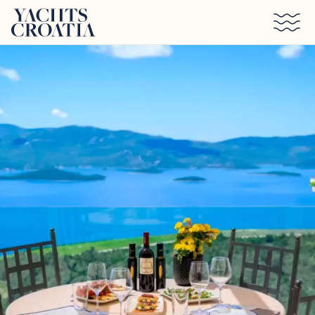
Skip to main content