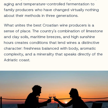
aging and temperature-controlled fermentation to
family producers who have changed virtually nothing
about their methods in three generations.
What unites the best Croatian wine producers is a
sense of place. The country's combination of limestone
and clay soils, maritime breezes, and high sunshine
hours creates conditions that lend wines a distinctive
character: freshness balanced with body, aromatic
complexity, and a minerality that speaks directly of the
Adriatic coast.